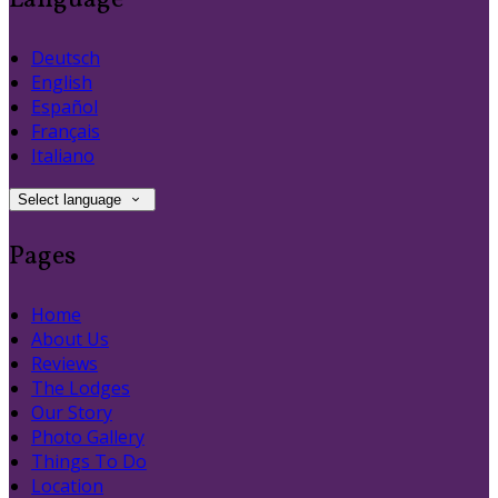
Language
Deutsch
English
Español
Français
Italiano
Select language
Pages
Home
About Us
Reviews
The Lodges
Our Story
Photo Gallery
Things To Do
Location