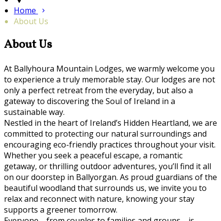
Home
About Us
About Us
At Ballyhoura Mountain Lodges, we warmly welcome you
to experience a truly memorable stay. Our lodges are not
only a perfect retreat from the everyday, but also a
gateway to discovering the Soul of Ireland in a
sustainable way.
Nestled in the heart of Ireland’s Hidden Heartland, we are
committed to protecting our natural surroundings and
encouraging eco-friendly practices throughout your visit.
Whether you seek a peaceful escape, a romantic
getaway, or thrilling outdoor adventures, you’ll find it all
on our doorstep in Ballyorgan. As proud guardians of the
beautiful woodland that surrounds us, we invite you to
relax and reconnect with nature, knowing your stay
supports a greener tomorrow.
Everyone—from couples to families and groups—is