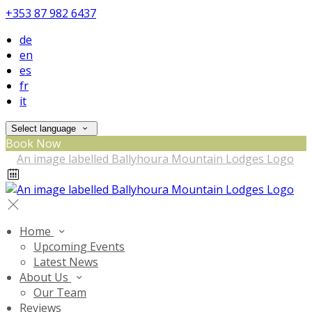
+353 87 982 6437
de
en
es
fr
it
Select language
Book Now
Home
Upcoming Events
Latest News
About Us
Our Team
Reviews