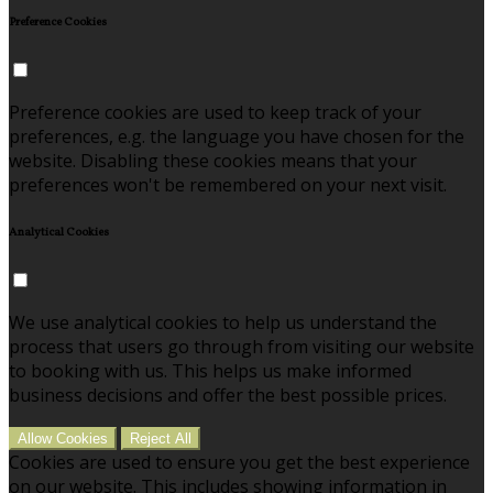
Preference Cookies
Preference cookies are used to keep track of your
preferences, e.g. the language you have chosen for the
website. Disabling these cookies means that your
preferences won't be remembered on your next visit.
Analytical Cookies
We use analytical cookies to help us understand the
process that users go through from visiting our website
to booking with us. This helps us make informed
business decisions and offer the best possible prices.
Allow Cookies
Reject All
Cookies are used to ensure you get the best experience
on our website. This includes showing information in