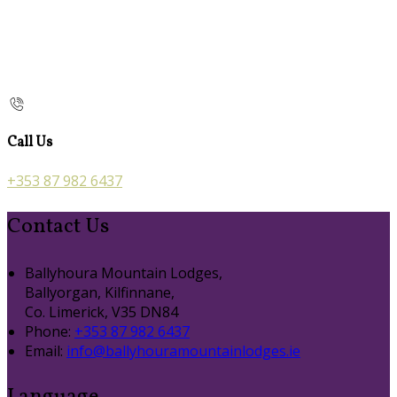
Call Us
+353 87 982 6437
Contact Us
Ballyhoura Mountain Lodges,
Ballyorgan, Kilfinnane,
Co. Limerick, V35 DN84
Phone:
+353 87 982 6437
Email:
info@ballyhouramountainlodges.ie