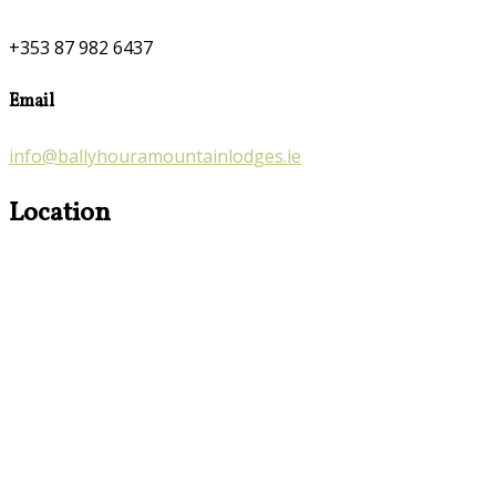
+353 87 982 6437
Email
info@ballyhouramountainlodges.ie
Location