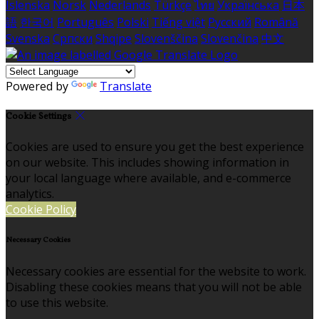
Íslenska
Norsk
Nederlands
Türkçe
ไทย
Українська
日本
語
한국어
Português
Polski
Tiếng việt
Русский
Română
Svenska
Српски
Shqipe
Slovenščina
Slovenčina
中文
Powered by
Translate
Cookie Settings
Cookies are used to ensure you get the best experience
on our website. This includes showing information in
your local language where available, and e-commerce
analytics.
Cookie Policy
Necessary Cookies
Necessary cookies are essential for the website to work.
Disabling these cookies means that you will not be able
to use this website.