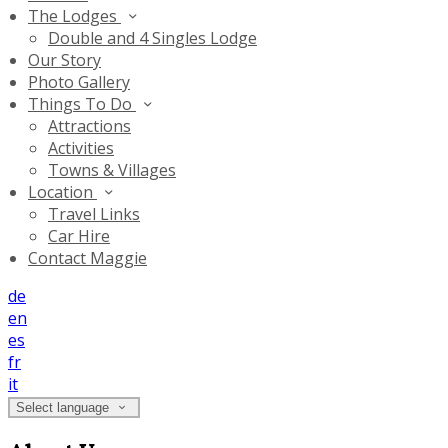
The Lodges
Double and 4 Singles Lodge
Our Story
Photo Gallery
Things To Do
Attractions
Activities
Towns & Villages
Location
Travel Links
Car Hire
Contact Maggie
de
en
es
fr
it
Select language