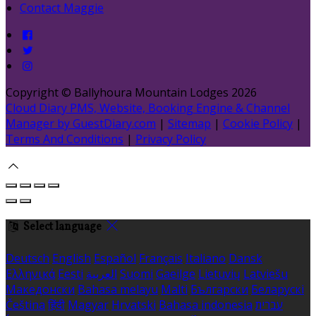
Contact Maggie
Copyright ©
Ballyhoura Mountain Lodges 2026
Cloud Diary PMS, Website, Booking Engine & Channel
Manager by GuestDiary.com
|
Sitemap
|
Cookie Policy
|
Terms And Conditions
|
Privacy Policy
Select language
Deutsch
English
Español
Français
Italiano
Dansk
Ελληνικά
Eesti
العربية
Suomi
Gaeilge
Lietuvių
Latviešu
Македонски
Bahasa melayu
Malti
Български
Беларускі
Čeština
हिंदी
Magyar
Hrvatski
Bahasa indonesia
עברית