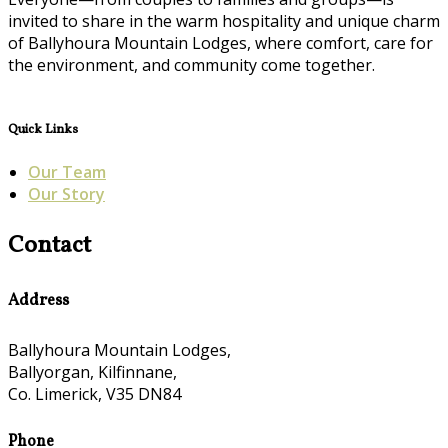
invited to share in the warm hospitality and unique charm
of Ballyhoura Mountain Lodges, where comfort, care for
the environment, and community come together.
Quick Links
Our Team
Our Story
Contact
Address
Ballyhoura Mountain Lodges,
Ballyorgan, Kilfinnane,
Co. Limerick, V35 DN84
Phone