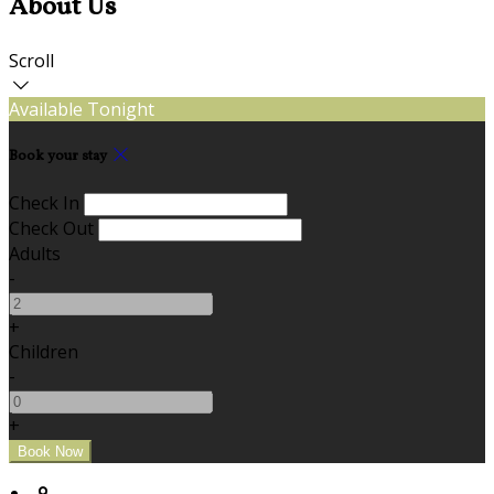
About Us
Scroll
Available Tonight
Book your stay
Check In
Check Out
Adults
-
+
Children
-
+