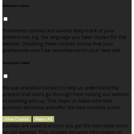
Preference Cookies
Preference cookies are used to keep track of your
preferences, e.g. the language you have chosen for the
website. Disabling these cookies means that your
preferences won't be remembered on your next visit.
Analytical Cookies
We use analytical cookies to help us understand the
process that users go through from visiting our website
to booking with us. This helps us make informed
business decisions and offer the best possible prices.
Allow Cookies
Reject All
Cookies are used to ensure you get the best experience
on our website. This includes showing information in