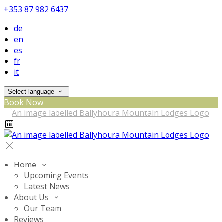
+353 87 982 6437
de
en
es
fr
it
Select language
Book Now
Home
Upcoming Events
Latest News
About Us
Our Team
Reviews