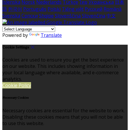
Íslenska
Norsk
Nederlands
Türkçe
ไทย
Українська
日本
語
한국어
Português
Polski
Tiếng việt
Русский
Română
Svenska
Српски
Shqipe
Slovenščina
Slovenčina
中文
Powered by
Translate
Cookie Settings
Cookies are used to ensure you get the best experience
on our website. This includes showing information in
your local language where available, and e-commerce
analytics.
Cookie Policy
Necessary Cookies
Necessary cookies are essential for the website to work.
Disabling these cookies means that you will not be able
to use this website.