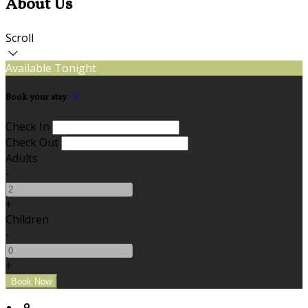
About Us
Scroll
Available Tonight
Book your stay
Check In
Check Out
Adults
-
+
Children
-
+