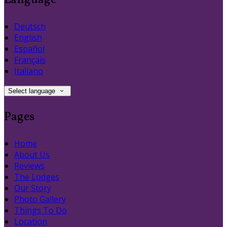
Language
Deutsch
English
Español
Français
Italiano
Select language
Pages
Home
About Us
Reviews
The Lodges
Our Story
Photo Gallery
Things To Do
Location