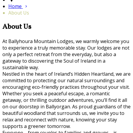
Home
About Us
About Us
At Ballyhoura Mountain Lodges, we warmly welcome you
to experience a truly memorable stay. Our lodges are not
only a perfect retreat from the everyday, but also a
gateway to discovering the Soul of Ireland in a
sustainable way.
Nestled in the heart of Ireland’s Hidden Heartland, we are
committed to protecting our natural surroundings and
encouraging eco-friendly practices throughout your visit.
Whether you seek a peaceful escape, a romantic
getaway, or thrilling outdoor adventures, you’ll find it all
on our doorstep in Ballyorgan. As proud guardians of the
beautiful woodland that surrounds us, we invite you to
relax and reconnect with nature, knowing your stay
supports a greener tomorrow.
Everyone—from couples to families and groups—is