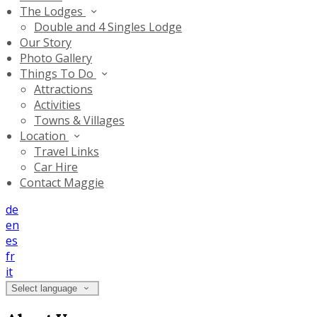
The Lodges
Double and 4 Singles Lodge
Our Story
Photo Gallery
Things To Do
Attractions
Activities
Towns & Villages
Location
Travel Links
Car Hire
Contact Maggie
de
en
es
fr
it
Select language