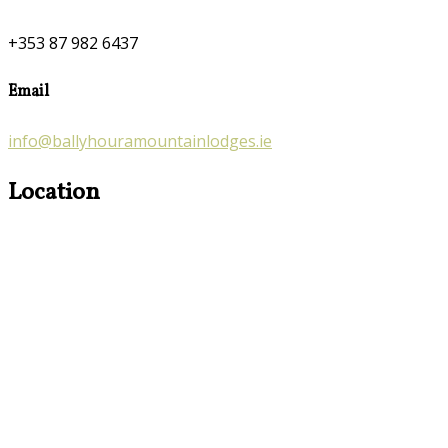
+353 87 982 6437
Email
info@ballyhouramountainlodges.ie
Location