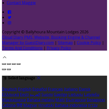
Contact Maggie
Copyright ©
Ballyhoura Mountain Lodges 2026
Cloud Diary PMS, Website, Booking Engine & Channel
Manager by GuestDiary.com
|
Sitemap
|
Cookie Policy
|
Terms And Conditions
|
Privacy Policy
Select language
Deutsch
English
Español
Français
Italiano
Dansk
Ελληνικά
Eesti
العربية
Suomi
Gaeilge
Lietuvių
Latviešu
Македонски
Bahasa melayu
Malti
Български
Беларускі
Čeština
हिंदी
Magyar
Hrvatski
Bahasa indonesia
עברית