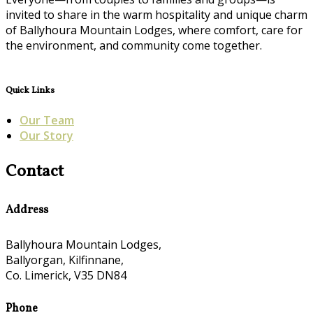
invited to share in the warm hospitality and unique charm
of Ballyhoura Mountain Lodges, where comfort, care for
the environment, and community come together.
Quick Links
Our Team
Our Story
Contact
Address
Ballyhoura Mountain Lodges,
Ballyorgan, Kilfinnane,
Co. Limerick, V35 DN84
Phone