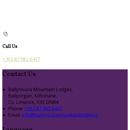
Call Us
+353 87 982 6437
Contact Us
Ballyhoura Mountain Lodges,
Ballyorgan, Kilfinnane,
Co. Limerick, V35 DN84
Phone:
+353 87 982 6437
Email:
info@ballyhouramountainlodges.ie