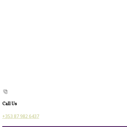
Call Us
+353 87 982 6437