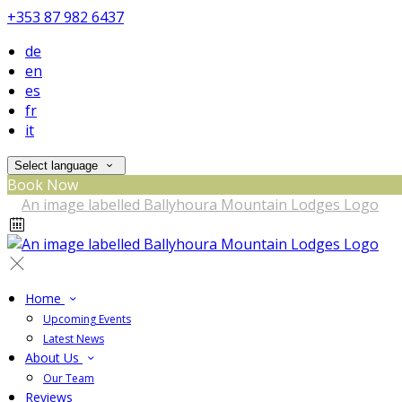
+353 87 982 6437
de
en
es
fr
it
Select language
Book Now
Home
Upcoming Events
Latest News
About Us
Our Team
Reviews