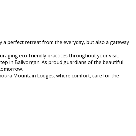
 a perfect retreat from the everyday, but also a gateway
raging eco-friendly practices throughout your visit.
step in Ballyorgan. As proud guardians of the beautiful
 tomorrow.
yhoura Mountain Lodges, where comfort, care for the