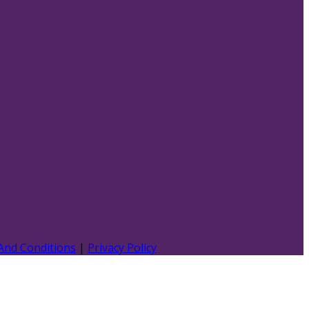
And Conditions
|
Privacy Policy