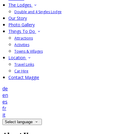
The Lodges
Double and 4 Singles Lodge
Our Story
Photo Gallery
Things To Do
Attractions
Activities
Towns & Villages
Location
Travel Links
Car Hire
Contact Maggie
de
en
es
fr
it
Select language