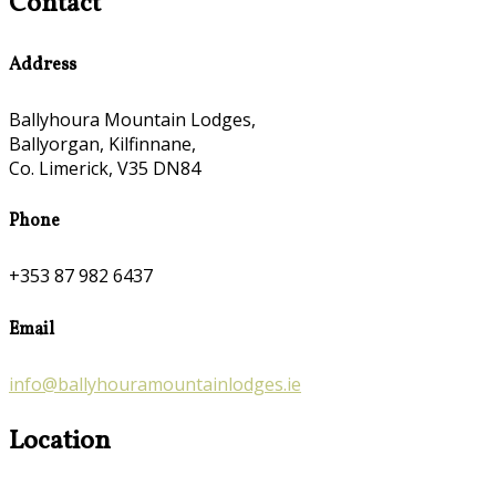
Contact
Address
Ballyhoura Mountain Lodges,
Ballyorgan, Kilfinnane,
Co. Limerick, V35 DN84
Phone
+353 87 982 6437
Email
info@ballyhouramountainlodges.ie
Location