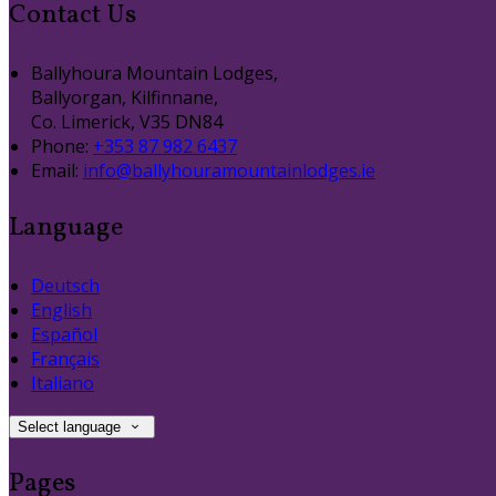
Contact Us
Ballyhoura Mountain Lodges,
Ballyorgan, Kilfinnane,
Co. Limerick, V35 DN84
Phone:
+353 87 982 6437
Email:
info@ballyhouramountainlodges.ie
Language
Deutsch
English
Español
Français
Italiano
Select language
Pages