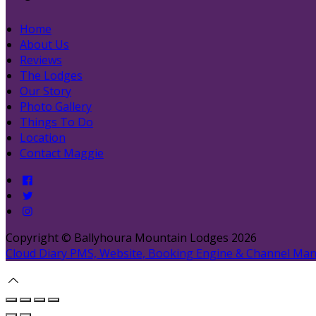
Home
About Us
Reviews
The Lodges
Our Story
Photo Gallery
Things To Do
Location
Contact Maggie
Copyright ©
Ballyhoura Mountain Lodges 2026
Cloud Diary PMS, Website, Booking Engine & Channel Ma