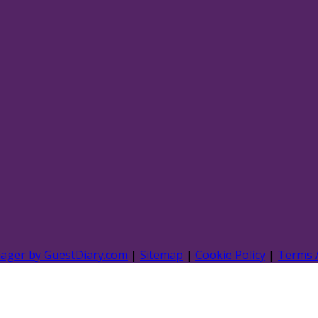
nager by GuestDiary.com
|
Sitemap
|
Cookie Policy
|
Terms 