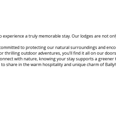
experience a truly memorable stay. Our lodges are not only
 committed to protecting our natural surroundings and encou
thrilling outdoor adventures, you’ll find it all on our door
econnect with nature, knowing your stay supports a greener
to share in the warm hospitality and unique charm of Ball