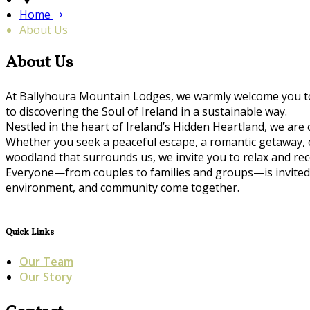
Home
About Us
About Us
At Ballyhoura Mountain Lodges, we warmly welcome you to 
to discovering the Soul of Ireland in a sustainable way.
Nestled in the heart of Ireland’s Hidden Heartland, we are
Whether you seek a peaceful escape, a romantic getaway, or 
woodland that surrounds us, we invite you to relax and r
Everyone—from couples to families and groups—is invited 
environment, and community come together.
Quick Links
Our Team
Our Story