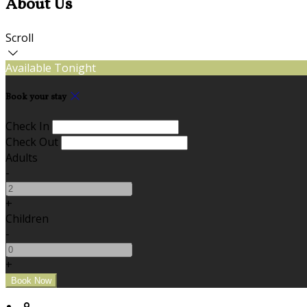
About Us
Scroll
Available Tonight
Book your stay
Check In
Check Out
Adults
-
+
Children
-
+