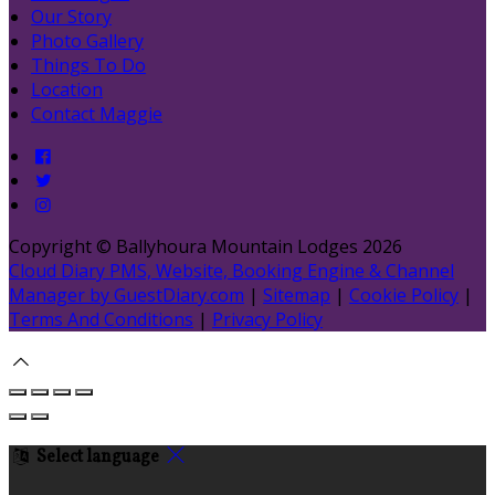
Our Story
Photo Gallery
Things To Do
Location
Contact Maggie
Copyright ©
Ballyhoura Mountain Lodges 2026
Cloud Diary PMS, Website, Booking Engine & Channel
Manager by GuestDiary.com
|
Sitemap
|
Cookie Policy
|
Terms And Conditions
|
Privacy Policy
Select language