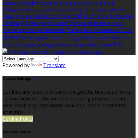
Deutsch
English
Español
Français
Italiano
Dansk
Ελληνικά
Eesti
العربية
Suomi
Gaeilge
Lietuvių
Latviešu
Македонски
Bahasa melayu
Malti
Български
Беларускі
Čeština
हिंदी
Magyar
Hrvatski
Bahasa indonesia
עברית
Íslenska
Norsk
Nederlands
Türkçe
ไทย
Українська
日本
語
한국어
Português
Polski
Tiếng việt
Русский
Română
Svenska
Српски
Shqipe
Slovenščina
Slovenčina
中文
Powered by
Translate
Cookie Settings
Cookies are used to ensure you get the best experience
on our website. This includes showing information in
your local language where available, and e-commerce
analytics.
Cookie Policy
Necessary Cookies