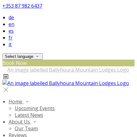
+353 87 982 6437
de
en
es
fr
it
Select language
Book Now
Home
Upcoming Events
Latest News
About Us
Our Team
Reviews