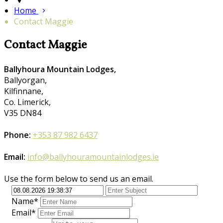
Home
Contact Maggie
Contact Maggie
Ballyhoura Mountain Lodges,
Ballyorgan,
Kilfinnane,
Co. Limerick,
V35 DN84
Phone:
+353 87 982 6437
Email:
info@ballyhouramountainlodges.ie
Use the form below to send us an email.
Name*
Email*