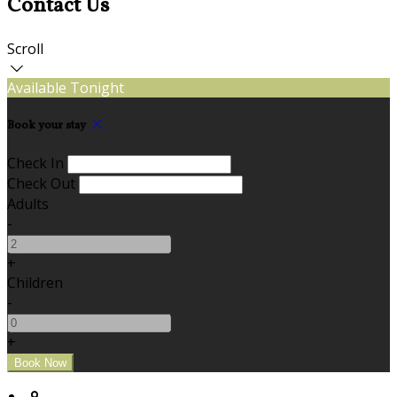
Contact Us
Scroll
Available Tonight
Book your stay
Check In
Check Out
Adults
-
+
Children
-
+