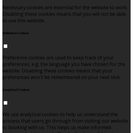
Necessary cookies are essential for the website to work.
Disabling these cookies means that you will not be able
to use this website.
Preference Cookies
Preference cookies are used to keep track of your
preferences, e.g. the language you have chosen for the
website. Disabling these cookies means that your
preferences won't be remembered on your next visit.
Analytical Cookies
We use analytical cookies to help us understand the
process that users go through from visiting our website
to booking with us. This helps us make informed