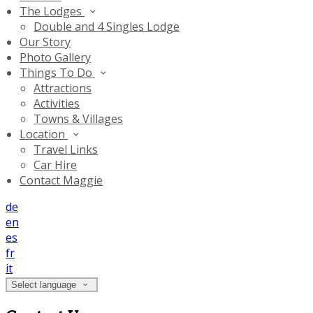
The Lodges
Double and 4 Singles Lodge
Our Story
Photo Gallery
Things To Do
Attractions
Activities
Towns & Villages
Location
Travel Links
Car Hire
Contact Maggie
de
en
es
fr
it
Select language