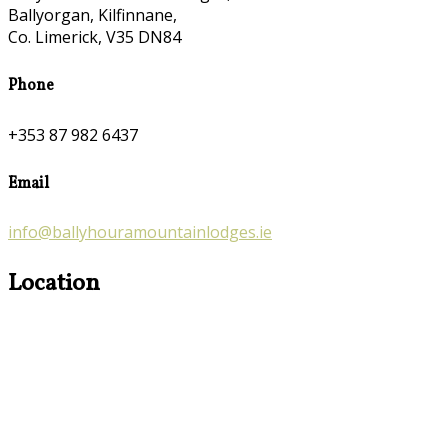
Ballyorgan, Kilfinnane,
Co. Limerick, V35 DN84
Phone
+353 87 982 6437
Email
info@ballyhouramountainlodges.ie
Location