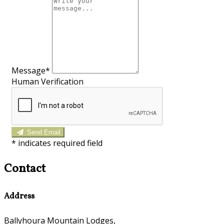
Message*
Human Verification
Send Email
*
indicates required field
Contact
Address
Ballyhoura Mountain Lodges,