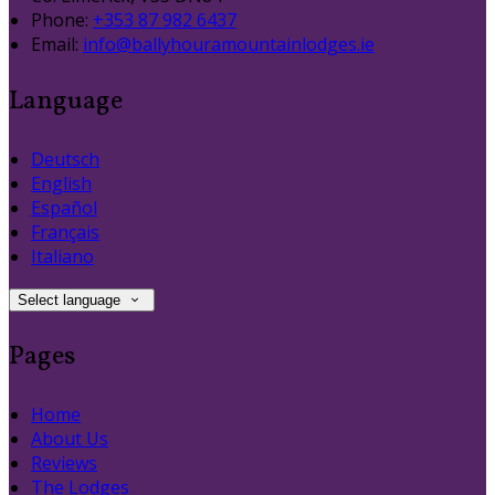
Phone:
+353 87 982 6437
Email:
info@ballyhouramountainlodges.ie
Language
Deutsch
English
Español
Français
Italiano
Select language
Pages
Home
About Us
Reviews
The Lodges