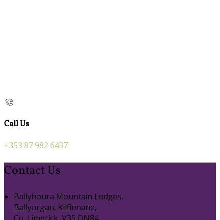
Call Us
+353 87 982 6437
Contact Us
Ballyhoura Mountain Lodges,
Ballyorgan, Kilfinnane,
Co. Limerick, V35 DN84