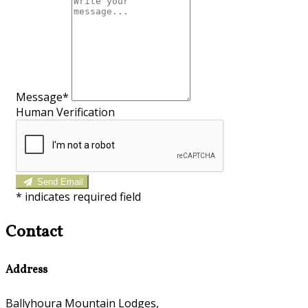
Message*
Human Verification
Send Email
*
indicates required field
Contact
Address
Ballyhoura Mountain Lodges,