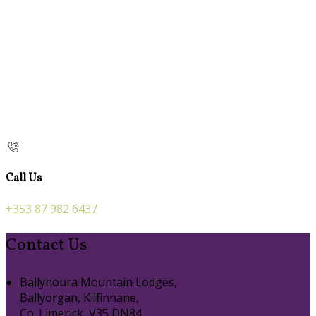
Call Us
+353 87 982 6437
Contact Us
Ballyhoura Mountain Lodges,
Ballyorgan, Kilfinnane,
Co. Limerick, V35 DN84