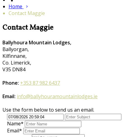
Home
Contact Maggie
Contact Maggie
Ballyhoura Mountain Lodges,
Ballyorgan,
Kilfinnane,
Co. Limerick,
V35 DN84
Phone:
+353 87 982 6437
Email:
info@ballyhouramountainlodges.ie
Use the form below to send us an email.
Name*
Email*