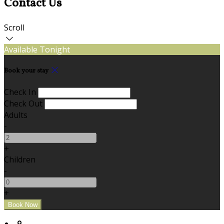
Contact Us
Scroll
Available Tonight
Book your stay
Check In
Check Out
Adults
-
+
Children
-
+