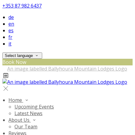
+353 87 982 6437
de
en
es
fr
it
Select language
Book Now
Home
Upcoming Events
Latest News
About Us
Our Team
Reviews