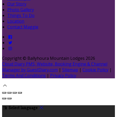
Our Story
Photo Gallery
Things To Do
Location
Contact Maggie
Copyright ©
Ballyhoura Mountain Lodges 2026
Cloud Diary PMS, Website, Booking Engine & Channel
Manager by GuestDiary.com
|
Sitemap
|
Cookie Policy
|
Terms And Conditions
|
Privacy Policy
Select language