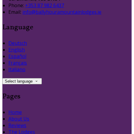
Phone:
+353 87 982 6437
Email:
info@ballyhouramountainlodges.ie
Language
Deutsch
English
Español
Français
Italiano
Select language
Pages
Home
About Us
Reviews
The Lodges