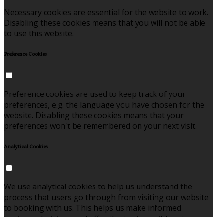
Necessary cookies are essential for the website to work.
Disabling these cookies means that you will not be able
to use this website.
Preference Cookies
Preference cookies are used to keep track of your
preferences, e.g. the language you have chosen for the
website. Disabling these cookies means that your
preferences won't be remembered on your next visit.
Analytical Cookies
We use analytical cookies to help us understand the
process that users go through from visiting our website
to booking with us. This helps us make informed