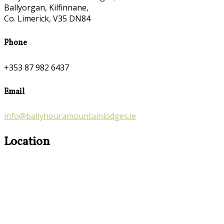
Ballyorgan, Kilfinnane,
Co. Limerick, V35 DN84
Phone
+353 87 982 6437
Email
info@ballyhouramountainlodges.ie
Location