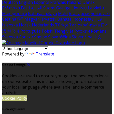
Deutsch
English
Español
Français
Italiano
Dansk
Ελληνικά
Eesti
العربية
Suomi
Gaeilge
Lietuvių
Latviešu
Македонски
Bahasa melayu
Malti
Български
Беларускі
Čeština
हिंदी
Magyar
Hrvatski
Bahasa indonesia
עברית
Íslenska
Norsk
Nederlands
Türkçe
ไทย
Українська
日本
語
한국어
Português
Polski
Tiếng việt
Русский
Română
Svenska
Српски
Shqipe
Slovenščina
Slovenčina
中文
Powered by
Translate
Cookie Settings
Cookies are used to ensure you get the best experience
on our website. This includes showing information in
your local language where available, and e-commerce
analytics.
Cookie Policy
Necessary Cookies