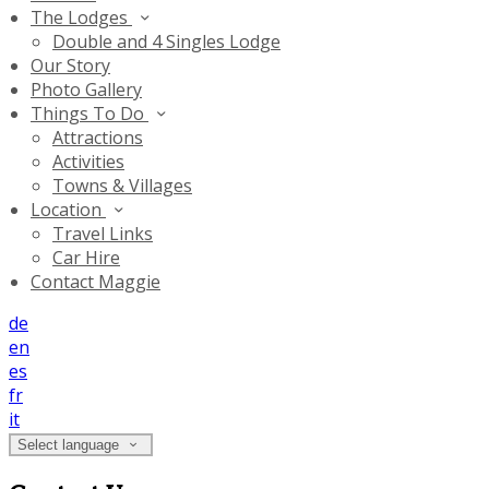
The Lodges
Double and 4 Singles Lodge
Our Story
Photo Gallery
Things To Do
Attractions
Activities
Towns & Villages
Location
Travel Links
Car Hire
Contact Maggie
de
en
es
fr
it
Select language