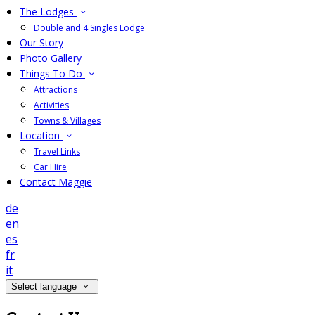
The Lodges
Double and 4 Singles Lodge
Our Story
Photo Gallery
Things To Do
Attractions
Activities
Towns & Villages
Location
Travel Links
Car Hire
Contact Maggie
de
en
es
fr
it
Select language