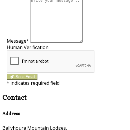
Message*
Human Verification
Send Email
*
indicates required field
Contact
Address
Ballyhoura Mountain Lodges,