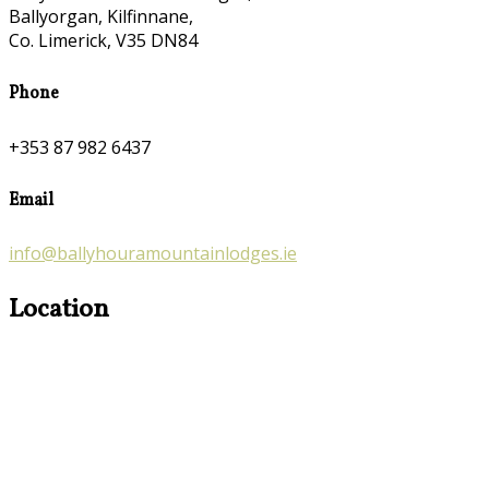
Ballyorgan, Kilfinnane,
Co. Limerick, V35 DN84
Phone
+353 87 982 6437
Email
info@ballyhouramountainlodges.ie
Location