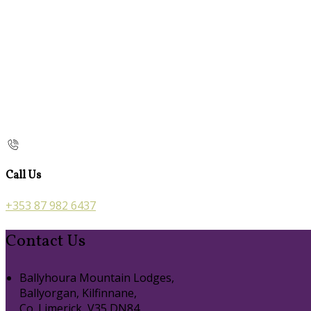
Call Us
+353 87 982 6437
Contact Us
Ballyhoura Mountain Lodges,
Ballyorgan, Kilfinnane,
Co. Limerick, V35 DN84