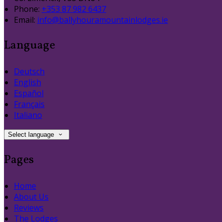
Phone:
+353 87 982 6437
Email:
info@ballyhouramountainlodges.ie
Language
Deutsch
English
Español
Français
Italiano
Select language
Pages
Home
About Us
Reviews
The Lodges