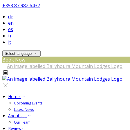
+353 87 982 6437
de
en
es
fr
it
Select language
Book Now
Home
Upcoming Events
Latest News
About Us
Our Team
Reviews