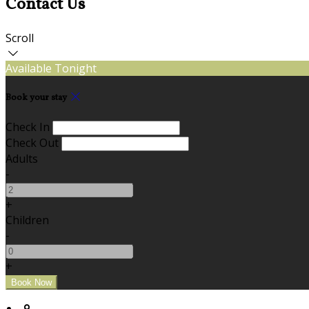
Contact Us
Scroll
Available Tonight
Book your stay
Check In
Check Out
Adults
-
+
Children
-
+