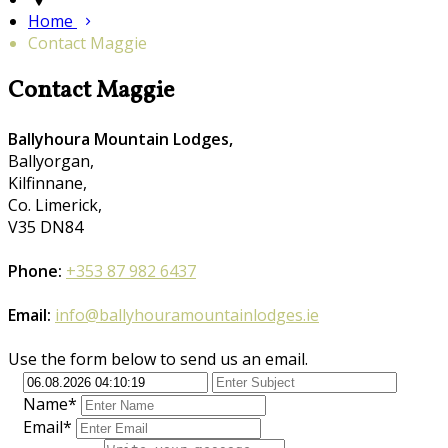
Home
Contact Maggie
Contact Maggie
Ballyhoura Mountain Lodges,
Ballyorgan,
Kilfinnane,
Co. Limerick,
V35 DN84
Phone:
+353 87 982 6437
Email:
info@ballyhouramountainlodges.ie
Use the form below to send us an email.
Name*
Email*