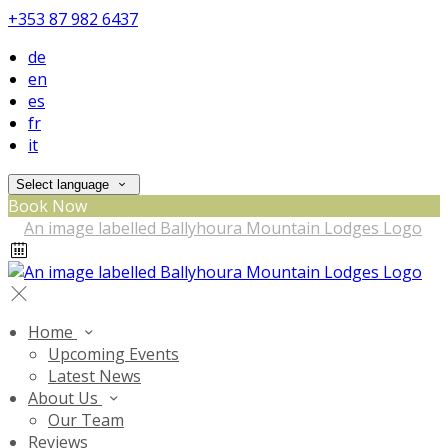
+353 87 982 6437
de
en
es
fr
it
Select language
Book Now
Home
Upcoming Events
Latest News
About Us
Our Team
Reviews