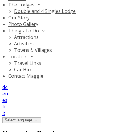
The Lodges
Double and 4 Singles Lodge
Our Story
Photo Gallery
Things To Do
Attractions
Activities
Towns & Villages
Location
Travel Links
Car Hire
Contact Maggie
de
en
es
fr
it
Select language