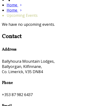
Home
Home
Upcoming Events
We have no upcoming events.
Contact
Address
Ballyhoura Mountain Lodges,
Ballyorgan, Kilfinnane,
Co. Limerick, V35 DN84
Phone
+353 87 982 6437