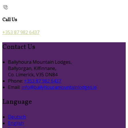
Call Us
+353 87 982 6437
Contact Us
Ballyhoura Mountain Lodges,
Ballyorgan, Kilfinnane,
Co. Limerick, V35 DN84
Phone:
+353 87 982 6437
Email:
info@ballyhouramountainlodges.ie
Language
Deutsch
English