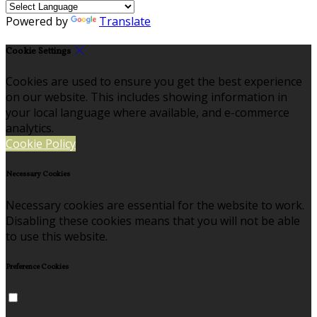
Powered by
Translate
Cookie Settings
Cookies are used to ensure you get the best experience
on our website. This includes showing information in
your local language where available, and e-commerce
analytics.
Cookie Policy
Necessary Cookies
Necessary cookies are essential for the website to work.
Disabling these cookies means that you will not be able
to use this website.
Preference Cookies