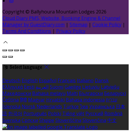
Copyright ©
Ballyhoura Mountain Lodges 2026
Cloud Diary PMS, Website, Booking Engine & Channel
Manager by GuestDiary.com
|
Sitemap
|
Cookie Policy
|
Terms And Conditions
|
Privacy Policy
Select language
Deutsch
English
Español
Français
Italiano
Dansk
Ελληνικά
Eesti
العربية
Suomi
Gaeilge
Lietuvių
Latviešu
Македонски
Bahasa melayu
Malti
Български
Беларускі
Čeština
हिंदी
Magyar
Hrvatski
Bahasa indonesia
עברית
Íslenska
Norsk
Nederlands
Türkçe
ไทย
Українська
日本
語
한국어
Português
Polski
Tiếng việt
Русский
Română
Svenska
Српски
Shqipe
Slovenščina
Slovenčina
中文