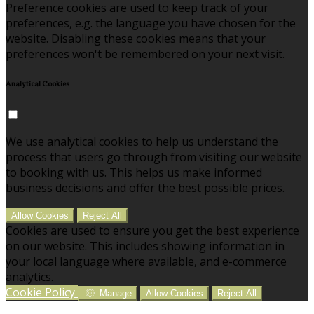
Preference cookies are used to keep track of your
preferences, e.g. the language you have chosen for the
website. Disabling these cookies means that your
preferences won't be remembered on your next visit.
Analytical Cookies
We use analytical cookies to help us understand the
process that users go through from visiting our website
to booking with us. This helps us make informed
business decisions and offer the best possible prices.
Allow Cookies
Reject All
Cookies are used to ensure you get the best experience
on our website. This includes showing information in
your local language where available, and e-commerce
analytics.
Cookie Policy
Manage
Allow Cookies
Reject All