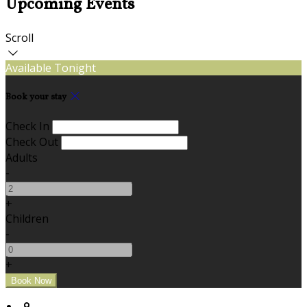
Upcoming Events
Scroll
Available Tonight
Book your stay
Check In
Check Out
Adults
-
+
Children
-
+