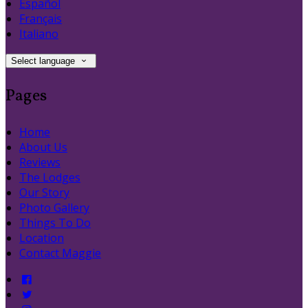
Español
Français
Italiano
Select language
Pages
Home
About Us
Reviews
The Lodges
Our Story
Photo Gallery
Things To Do
Location
Contact Maggie