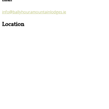
Email
info@ballyhouramountainlodges.ie
Location