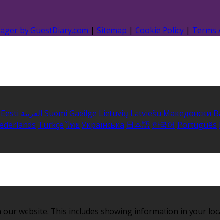
nager by GuestDiary.com
|
Sitemap
|
Cookie Policy
|
Terms 
Eesti
العربية
Suomi
Gaeilge
Lietuvių
Latviešu
Македонски
B
ederlands
Türkçe
ไทย
Українська
日本語
한국어
Português
 our website. This includes showing information in your loc