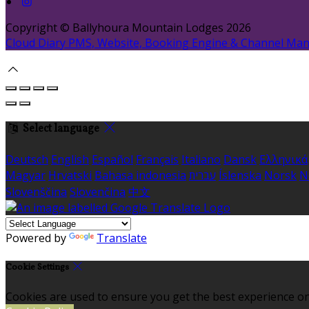
Copyright ©
Ballyhoura Mountain Lodges 2026
Cloud Diary PMS, Website, Booking Engine & Channel Ma
Select language
Deutsch
English
Español
Français
Italiano
Dansk
Ελληνικά
Magyar
Hrvatski
Bahasa indonesia
עברית
Íslenska
Norsk
N
Slovenščina
Slovenčina
中文
Powered by
Translate
Cookie Settings
Cookies are used to ensure you get the best experience on