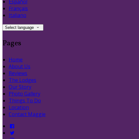
Español
Français
Italiano
Select language
Pages
Home
About Us
Reviews
The Lodges
Our Story
Photo Gallery
Things To Do
Location
Contact Maggie