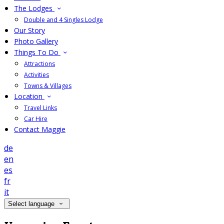
The Lodges
Double and 4 Singles Lodge
Our Story
Photo Gallery
Things To Do
Attractions
Activities
Towns & Villages
Location
Travel Links
Car Hire
Contact Maggie
de
en
es
fr
it
Select language