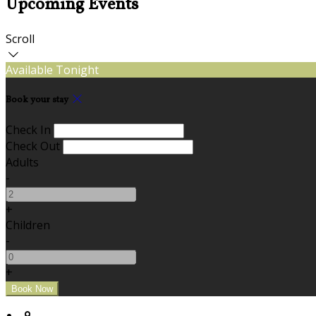
Upcoming Events
Scroll
Available Tonight
Book your stay
Check In
Check Out
Adults
-
+
Children
-
+