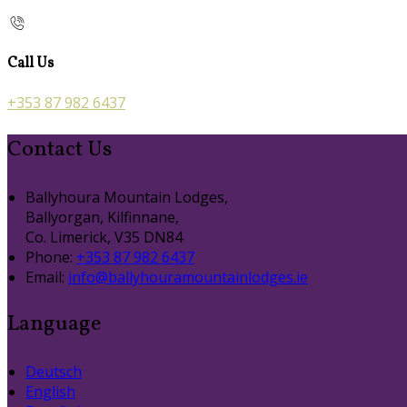
Call Us
+353 87 982 6437
Contact Us
Ballyhoura Mountain Lodges,
Ballyorgan, Kilfinnane,
Co. Limerick, V35 DN84
Phone:
+353 87 982 6437
Email:
info@ballyhouramountainlodges.ie
Language
Deutsch
English