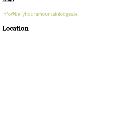
Email
info@ballyhouramountainlodges.ie
Location