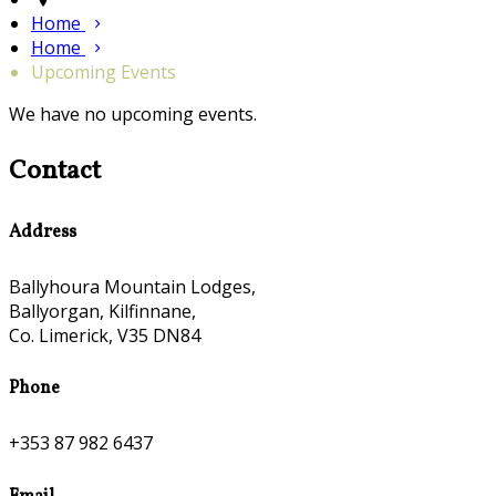
Home
Home
Upcoming Events
We have no upcoming events.
Contact
Address
Ballyhoura Mountain Lodges,
Ballyorgan, Kilfinnane,
Co. Limerick, V35 DN84
Phone
+353 87 982 6437