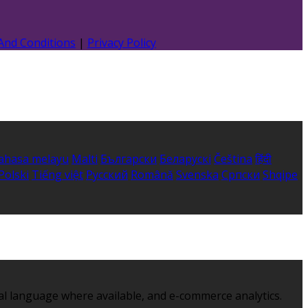
And Conditions
|
Privacy Policy
ahasa melayu
Malti
Български
Беларускі
Čeština
हिंदी
Polski
Tiếng việt
Русский
Română
Svenska
Српски
Shqipe
al language where available, and e-commerce analytics.