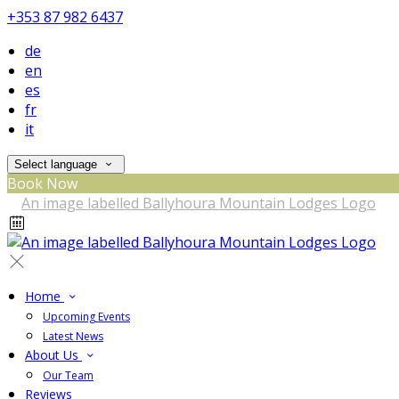
+353 87 982 6437
de
en
es
fr
it
Select language
Book Now
Home
Upcoming Events
Latest News
About Us
Our Team
Reviews