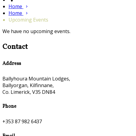
Home
Home
Upcoming Events
We have no upcoming events.
Contact
Address
Ballyhoura Mountain Lodges,
Ballyorgan, Kilfinnane,
Co. Limerick, V35 DN84
Phone
+353 87 982 6437