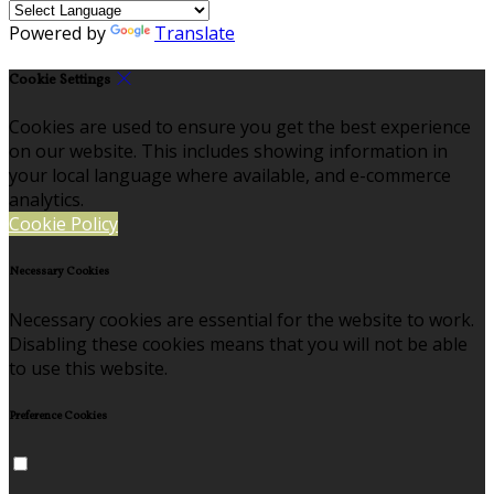
Powered by
Translate
Cookie Settings
Cookies are used to ensure you get the best experience
on our website. This includes showing information in
your local language where available, and e-commerce
analytics.
Cookie Policy
Necessary Cookies
Necessary cookies are essential for the website to work.
Disabling these cookies means that you will not be able
to use this website.
Preference Cookies