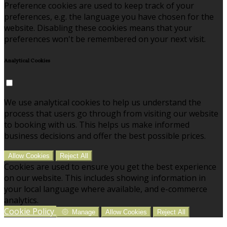
Preference cookies are used to keep track of your
preferences, e.g. the language you have chosen for the
website. Disabling these cookies means that your
preferences won't be remembered on your next visit.
Analytical Cookies
We use analytical cookies to help us understand the
process that users go through from visiting our website
to booking with us. This helps us make informed
business decisions and offer the best possible prices.
Allow Cookies
Reject All
Cookies are used to ensure you get the best experience
on our website. This includes showing information in
your local language where available, and e-commerce
analytics.
Cookie Policy
Manage
Allow Cookies
Reject All