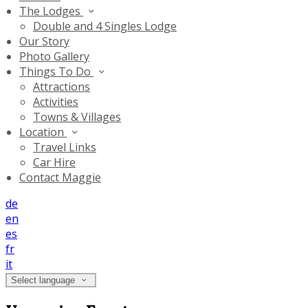
The Lodges
Double and 4 Singles Lodge
Our Story
Photo Gallery
Things To Do
Attractions
Activities
Towns & Villages
Location
Travel Links
Car Hire
Contact Maggie
de
en
es
fr
it
Select language