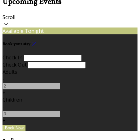
Upcoming Events
Scroll
Available Tonight
Book your stay
Check In
Check Out
Adults
-
+
Children
-
+