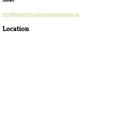
Email
info@ballyhouramountainlodges.ie
Location