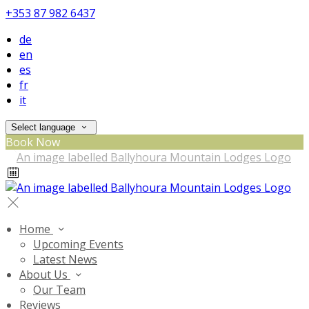
+353 87 982 6437
de
en
es
fr
it
Select language
Book Now
Home
Upcoming Events
Latest News
About Us
Our Team
Reviews