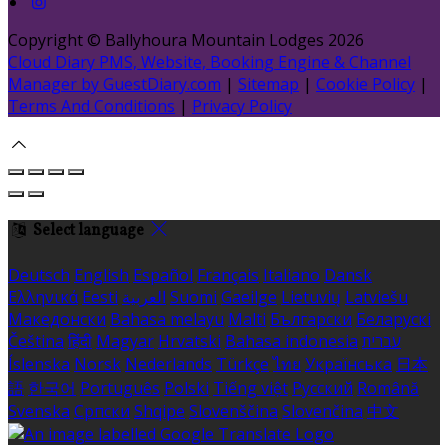
Copyright ©
Ballyhoura Mountain Lodges 2026
Cloud Diary PMS, Website, Booking Engine & Channel
Manager by GuestDiary.com
|
Sitemap
|
Cookie Policy
|
Terms And Conditions
|
Privacy Policy
Select language
Deutsch
English
Español
Français
Italiano
Dansk
Ελληνικά
Eesti
العربية
Suomi
Gaeilge
Lietuvių
Latviešu
Македонски
Bahasa melayu
Malti
Български
Беларускі
Čeština
हिंदी
Magyar
Hrvatski
Bahasa indonesia
עברית
Íslenska
Norsk
Nederlands
Türkçe
ไทย
Українська
日本
語
한국어
Português
Polski
Tiếng việt
Русский
Română
Svenska
Српски
Shqipe
Slovenščina
Slovenčina
中文