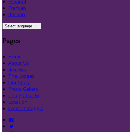
Español
Français
Italiano
Select language
Pages
Home
About Us
Reviews
The Lodges
Our Story
Photo Gallery
Things To Do
Location
Contact Maggie