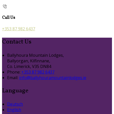
Call Us
+353 87 982 6437
Contact Us
Ballyhoura Mountain Lodges,
Ballyorgan, Kilfinnane,
Co. Limerick, V35 DN84
Phone:
+353 87 982 6437
Email:
info@ballyhouramountainlodges.ie
Language
Deutsch
English