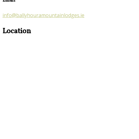
Email
info@ballyhouramountainlodges.ie
Location