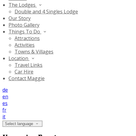
The Lodges
Double and 4 Singles Lodge
Our Story
Photo Gallery
Things To Do
Attractions
Activities
Towns & Villages
Location
Travel Links
Car Hire
Contact Maggie
de
en
es
fr
it
Select language