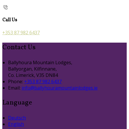
Call Us
+353 87 982 6437
Contact Us
Ballyhoura Mountain Lodges,
Ballyorgan, Kilfinnane,
Co. Limerick, V35 DN84
Phone:
+353 87 982 6437
Email:
info@ballyhouramountainlodges.ie
Language
Deutsch
English