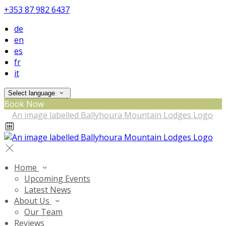
+353 87 982 6437
de
en
es
fr
it
Select language
Book Now
Home
Upcoming Events
Latest News
About Us
Our Team
Reviews