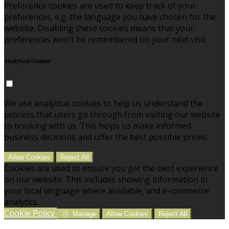
Preference cookies are used to keep track of your
preferences, e.g. the language you have chosen for the
website. Disabling these cookies means that your
preferences won't be remembered on your next visit.
Analytical Cookies
We use analytical cookies to help us understand the
process that users go through from visiting our website
to booking with us. This helps us make informed
business decisions and offer the best possible prices.
Allow Cookies
Reject All
Cookies are used to ensure you get the best experience
on our website. This includes showing information in
your local language where available, and e-commerce
analytics.
Cookie Policy
Manage
Allow Cookies
Reject All