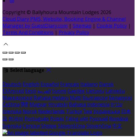
Copyright ©
Ballyhoura Mountain Lodges 2026
Cloud Diary PMS, Website, Booking Engine & Channel
Manager by GuestDiary.com
|
Sitemap
|
Cookie Policy
|
Terms And Conditions
|
Privacy Policy
Select language
Deutsch
English
Español
Français
Italiano
Dansk
Ελληνικά
Eesti
العربية
Suomi
Gaeilge
Lietuvių
Latviešu
Македонски
Bahasa melayu
Malti
Български
Беларускі
Čeština
हिंदी
Magyar
Hrvatski
Bahasa indonesia
עברית
Íslenska
Norsk
Nederlands
Türkçe
ไทย
Українська
日本
語
한국어
Português
Polski
Tiếng việt
Русский
Română
Svenska
Српски
Shqipe
Slovenščina
Slovenčina
中文