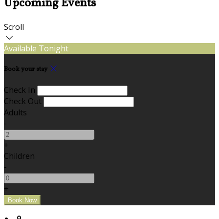
Upcoming Events
Scroll
Available Tonight
Book your stay
Check In
Check Out
Adults
-
+
Children
-
+