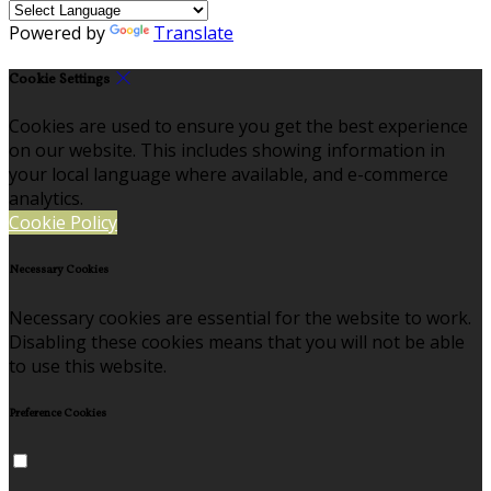
Powered by
Translate
Cookie Settings
Cookies are used to ensure you get the best experience
on our website. This includes showing information in
your local language where available, and e-commerce
analytics.
Cookie Policy
Necessary Cookies
Necessary cookies are essential for the website to work.
Disabling these cookies means that you will not be able
to use this website.
Preference Cookies