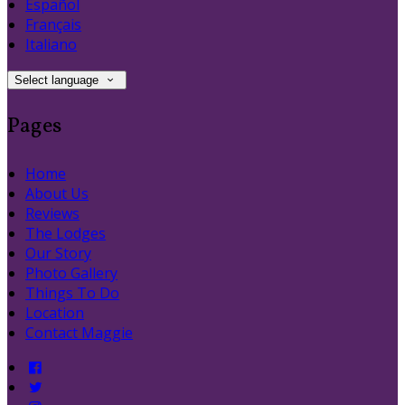
Español
Français
Italiano
Select language
Pages
Home
About Us
Reviews
The Lodges
Our Story
Photo Gallery
Things To Do
Location
Contact Maggie