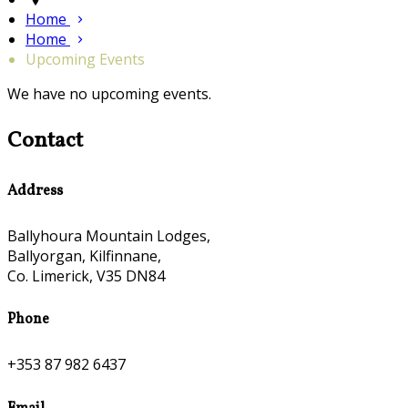
Home
Home
Upcoming Events
We have no upcoming events.
Contact
Address
Ballyhoura Mountain Lodges,
Ballyorgan, Kilfinnane,
Co. Limerick, V35 DN84
Phone
+353 87 982 6437