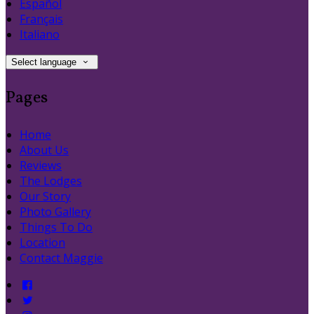
Español
Français
Italiano
Select language
Pages
Home
About Us
Reviews
The Lodges
Our Story
Photo Gallery
Things To Do
Location
Contact Maggie