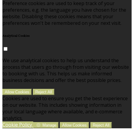
Preference cookies are used to keep track of your
preferences, e.g. the language you have chosen for the
website. Disabling these cookies means that your
preferences won't be remembered on your next visit.
Analytical Cookies
We use analytical cookies to help us understand the
process that users go through from visiting our website
to booking with us. This helps us make informed
business decisions and offer the best possible prices.
Allow Cookies
Reject All
Cookies are used to ensure you get the best experience
on our website. This includes showing information in
your local language where available, and e-commerce
analytics.
Cookie Policy
Manage
Allow Cookies
Reject All