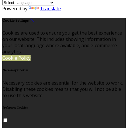
Powered by
Translate
Cookie Settings
Cookies are used to ensure you get the best experience
on our website. This includes showing information in
your local language where available, and e-commerce
analytics.
Cookie Policy
Necessary Cookies
Necessary cookies are essential for the website to work.
Disabling these cookies means that you will not be able
to use this website.
Preference Cookies