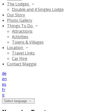
The Lodges
Double and 4 Singles Lodge
Our Story
Photo Gallery
Things To Do
Attractions
Activities
Towns & Villages
Location
Travel Links
Car Hire
Contact Maggie
de
en
es
fr
it
Select language