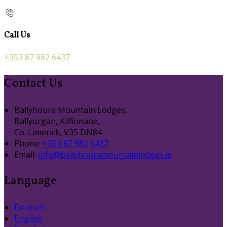
Call Us
+353 87 982 6437
Contact Us
Ballyhoura Mountain Lodges,
Ballyorgan, Kilfinnane,
Co. Limerick, V35 DN84
Phone:
+353 87 982 6437
Email:
info@ballyhouramountainlodges.ie
Language
Deutsch
English