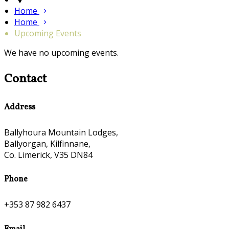
Home
Home
Upcoming Events
We have no upcoming events.
Contact
Address
Ballyhoura Mountain Lodges,
Ballyorgan, Kilfinnane,
Co. Limerick, V35 DN84
Phone
+353 87 982 6437