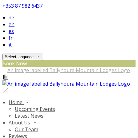
+353 87 982 6437
de
en
es
fr
it
Select language
Book Now
Home
Upcoming Events
Latest News
About Us
Our Team
Reviews