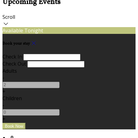
Upcoming Events
Scroll
Available Tonight
Book your stay
Check In
Check Out
Adults
-
+
Children
-
+