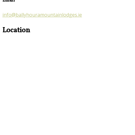
Email
info@ballyhouramountainlodges.ie
Location