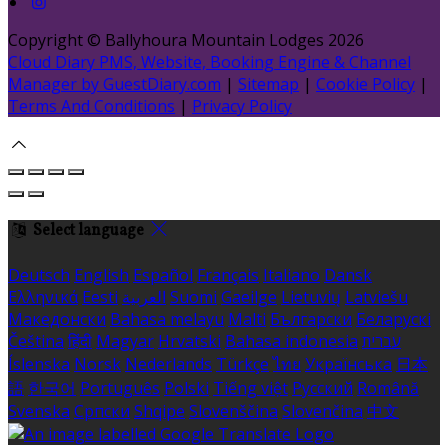
Copyright ©
Ballyhoura Mountain Lodges 2026
Cloud Diary PMS, Website, Booking Engine & Channel
Manager by GuestDiary.com
|
Sitemap
|
Cookie Policy
|
Terms And Conditions
|
Privacy Policy
Select language
Deutsch
English
Español
Français
Italiano
Dansk
Ελληνικά
Eesti
العربية
Suomi
Gaeilge
Lietuvių
Latviešu
Македонски
Bahasa melayu
Malti
Български
Беларускі
Čeština
हिंदी
Magyar
Hrvatski
Bahasa indonesia
עברית
Íslenska
Norsk
Nederlands
Türkçe
ไทย
Українська
日本
語
한국어
Português
Polski
Tiếng việt
Русский
Română
Svenska
Српски
Shqipe
Slovenščina
Slovenčina
中文