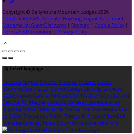
Copyright ©
Ballyhoura Mountain Lodges 2026
Cloud Diary PMS, Website, Booking Engine & Channel
Manager by GuestDiary.com
|
Sitemap
|
Cookie Policy
|
Terms And Conditions
|
Privacy Policy
Select language
Deutsch
English
Español
Français
Italiano
Dansk
Ελληνικά
Eesti
العربية
Suomi
Gaeilge
Lietuvių
Latviešu
Македонски
Bahasa melayu
Malti
Български
Беларускі
Čeština
हिंदी
Magyar
Hrvatski
Bahasa indonesia
עברית
Íslenska
Norsk
Nederlands
Türkçe
ไทย
Українська
日本
語
한국어
Português
Polski
Tiếng việt
Русский
Română
Svenska
Српски
Shqipe
Slovenščina
Slovenčina
中文