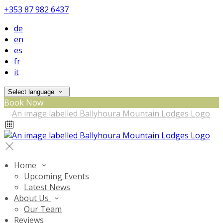
+353 87 982 6437
de
en
es
fr
it
Select language
Book Now
Home
Upcoming Events
Latest News
About Us
Our Team
Reviews