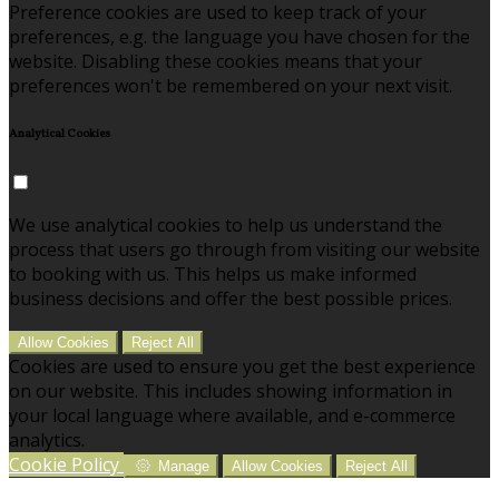
Preference cookies are used to keep track of your
preferences, e.g. the language you have chosen for the
website. Disabling these cookies means that your
preferences won't be remembered on your next visit.
Analytical Cookies
We use analytical cookies to help us understand the
process that users go through from visiting our website
to booking with us. This helps us make informed
business decisions and offer the best possible prices.
Allow Cookies
Reject All
Cookies are used to ensure you get the best experience
on our website. This includes showing information in
your local language where available, and e-commerce
analytics.
Cookie Policy
Manage
Allow Cookies
Reject All