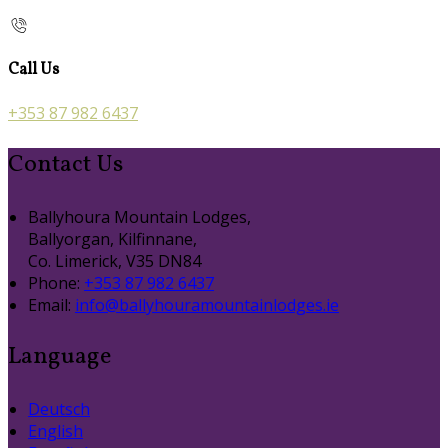
Call Us
+353 87 982 6437
Contact Us
Ballyhoura Mountain Lodges,
Ballyorgan, Kilfinnane,
Co. Limerick, V35 DN84
Phone:
+353 87 982 6437
Email:
info@ballyhouramountainlodges.ie
Language
Deutsch
English