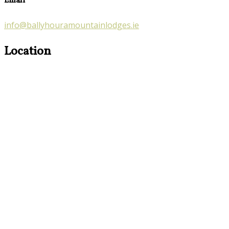
Email
info@ballyhouramountainlodges.ie
Location