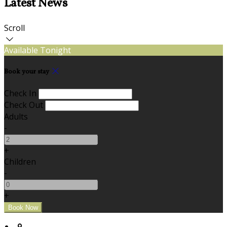
Latest News
Scroll
Available Tonight
Book your stay
Check In
Check Out
Adults
-
+
Children
-
+