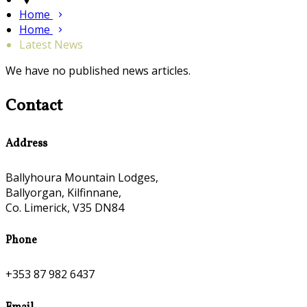
Home
Home
Latest News
We have no published news articles.
Contact
Address
Ballyhoura Mountain Lodges,
Ballyorgan, Kilfinnane,
Co. Limerick, V35 DN84
Phone
+353 87 982 6437