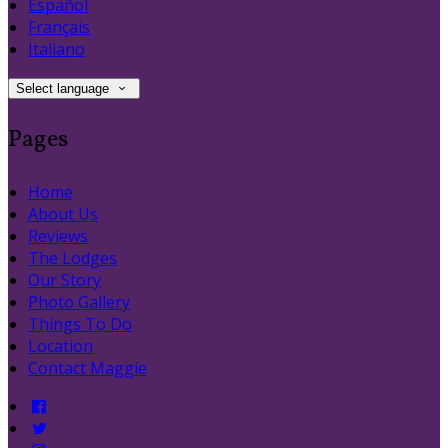
Español
Français
Italiano
Select language
Pages
Home
About Us
Reviews
The Lodges
Our Story
Photo Gallery
Things To Do
Location
Contact Maggie