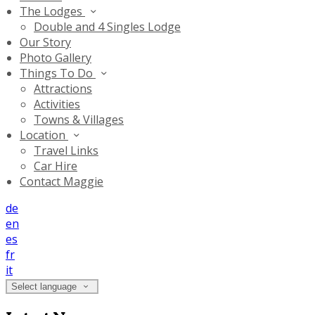
The Lodges
Double and 4 Singles Lodge
Our Story
Photo Gallery
Things To Do
Attractions
Activities
Towns & Villages
Location
Travel Links
Car Hire
Contact Maggie
de
en
es
fr
it
Select language