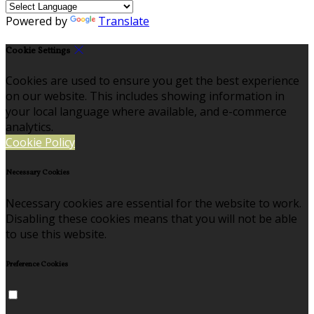
Powered by
Translate
Cookie Settings
Cookies are used to ensure you get the best experience
on our website. This includes showing information in
your local language where available, and e-commerce
analytics.
Cookie Policy
Necessary Cookies
Necessary cookies are essential for the website to work.
Disabling these cookies means that you will not be able
to use this website.
Preference Cookies