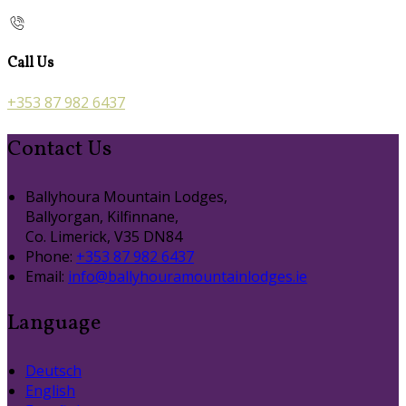
Call Us
+353 87 982 6437
Contact Us
Ballyhoura Mountain Lodges,
Ballyorgan, Kilfinnane,
Co. Limerick, V35 DN84
Phone:
+353 87 982 6437
Email:
info@ballyhouramountainlodges.ie
Language
Deutsch
English