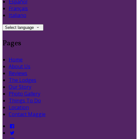
Español
Français
Italiano
Select language
Pages
Home
About Us
Reviews
The Lodges
Our Story
Photo Gallery
Things To Do
Location
Contact Maggie