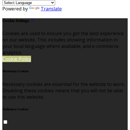
Powered by
Translate
Cookie Settings
Cookies are used to ensure you get the best experience
on our website. This includes showing information in
your local language where available, and e-commerce
analytics.
Cookie Policy
Necessary Cookies
Necessary cookies are essential for the website to work.
Disabling these cookies means that you will not be able
to use this website.
Preference Cookies