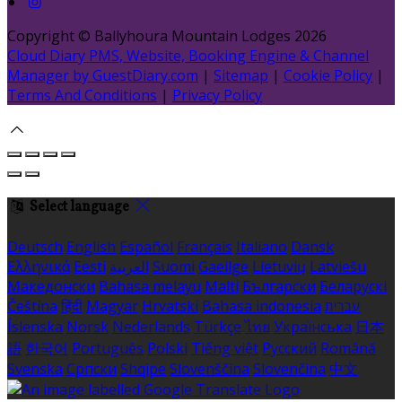
Copyright ©
Ballyhoura Mountain Lodges 2026
Cloud Diary PMS, Website, Booking Engine & Channel
Manager by GuestDiary.com
|
Sitemap
|
Cookie Policy
|
Terms And Conditions
|
Privacy Policy
Select language
Deutsch
English
Español
Français
Italiano
Dansk
Ελληνικά
Eesti
العربية
Suomi
Gaeilge
Lietuvių
Latviešu
Македонски
Bahasa melayu
Malti
Български
Беларускі
Čeština
हिंदी
Magyar
Hrvatski
Bahasa indonesia
עברית
Íslenska
Norsk
Nederlands
Türkçe
ไทย
Українська
日本
語
한국어
Português
Polski
Tiếng việt
Русский
Română
Svenska
Српски
Shqipe
Slovenščina
Slovenčina
中文