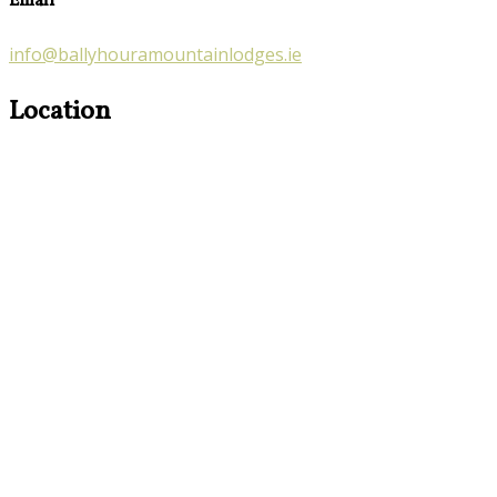
Email
info@ballyhouramountainlodges.ie
Location