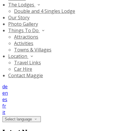
The Lodges
Double and 4 Singles Lodge
Our Story
Photo Gallery
Things To Do
Attractions
Activities
Towns & Villages
Location
Travel Links
Car Hire
Contact Maggie
de
en
es
fr
it
Select language