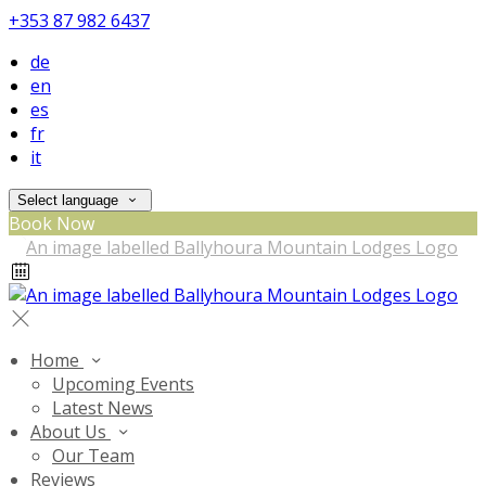
+353 87 982 6437
de
en
es
fr
it
Select language
Book Now
Home
Upcoming Events
Latest News
About Us
Our Team
Reviews