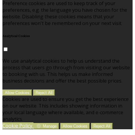
Preference cookies are used to keep track of your
preferences, e.g. the language you have chosen for the
website. Disabling these cookies means that your
preferences won't be remembered on your next visit.
Analytical Cookies
We use analytical cookies to help us understand the
process that users go through from visiting our website
to booking with us. This helps us make informed
business decisions and offer the best possible prices.
Allow Cookies
Reject All
Cookies are used to ensure you get the best experience
on our website. This includes showing information in
your local language where available, and e-commerce
analytics.
Cookie Policy
Manage
Allow Cookies
Reject All