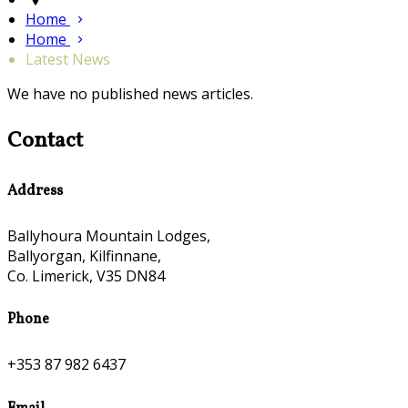
Home
Home
Latest News
We have no published news articles.
Contact
Address
Ballyhoura Mountain Lodges,
Ballyorgan, Kilfinnane,
Co. Limerick, V35 DN84
Phone
+353 87 982 6437