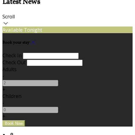
Latest News
Scroll
Available Tonight
Book your stay
Check In
Check Out
Adults
-
+
Children
-
+