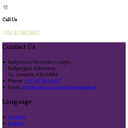
Call Us
+353 87 982 6437
Contact Us
Ballyhoura Mountain Lodges,
Ballyorgan, Kilfinnane,
Co. Limerick, V35 DN84
Phone:
+353 87 982 6437
Email:
info@ballyhouramountainlodges.ie
Language
Deutsch
English