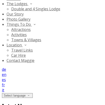
The Lodges
Double and 4 Singles Lodge
Our Story
Photo Gallery
Things To Do
Attractions
Activities
Towns & Villages
Location
Travel Links
Car Hire
Contact Maggie
de
en
es
fr
it
Select language