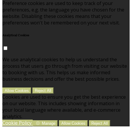
Preference cookies are used to keep track of your
preferences, e.g. the language you have chosen for the
website. Disabling these cookies means that your
preferences won't be remembered on your next visit.
Analytical Cookies
We use analytical cookies to help us understand the
process that users go through from visiting our website
to booking with us. This helps us make informed
business decisions and offer the best possible prices.
Allow Cookies
Reject All
Cookies are used to ensure you get the best experience
on our website. This includes showing information in
your local language where available, and e-commerce
analytics.
Cookie Policy
Manage
Allow Cookies
Reject All