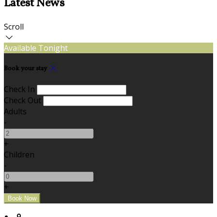
Latest News
Scroll
Available Tonight
Book your stay
Check In
Check Out
Adults
-
+
Children
-
+