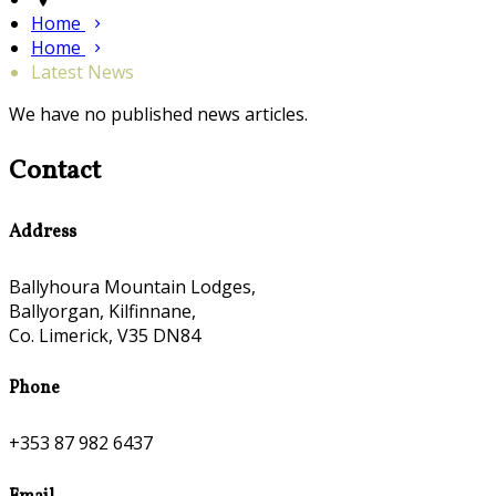
Home
Home
Latest News
We have no published news articles.
Contact
Address
Ballyhoura Mountain Lodges,
Ballyorgan, Kilfinnane,
Co. Limerick, V35 DN84
Phone
+353 87 982 6437