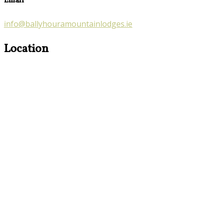
Email
info@ballyhouramountainlodges.ie
Location