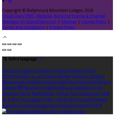
Copyright ©
Ballyhoura Mountain Lodges 2026
Cloud Diary PMS, Website, Booking Engine & Channel
Manager by GuestDiary.com
|
Sitemap
|
Cookie Policy
|
Terms And Conditions
|
Privacy Policy
Select language
Deutsch
English
Español
Français
Italiano
Dansk
Ελληνικά
Eesti
العربية
Suomi
Gaeilge
Lietuvių
Latviešu
Македонски
Bahasa melayu
Malti
Български
Беларускі
Čeština
हिंदी
Magyar
Hrvatski
Bahasa indonesia
עברית
Íslenska
Norsk
Nederlands
Türkçe
ไทย
Українська
日本
語
한국어
Português
Polski
Tiếng việt
Русский
Română
Svenska
Српски
Shqipe
Slovenščina
Slovenčina
中文