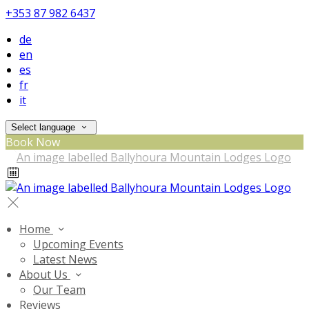
+353 87 982 6437
de
en
es
fr
it
Select language
Book Now
Home
Upcoming Events
Latest News
About Us
Our Team
Reviews