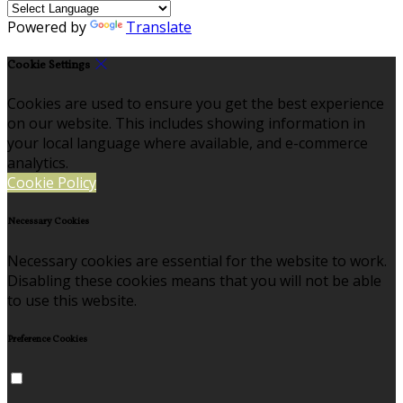
Powered by
Translate
Cookie Settings
Cookies are used to ensure you get the best experience
on our website. This includes showing information in
your local language where available, and e-commerce
analytics.
Cookie Policy
Necessary Cookies
Necessary cookies are essential for the website to work.
Disabling these cookies means that you will not be able
to use this website.
Preference Cookies