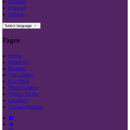
Español
Français
Italiano
Select language
Pages
Home
About Us
Reviews
The Lodges
Our Story
Photo Gallery
Things To Do
Location
Contact Maggie