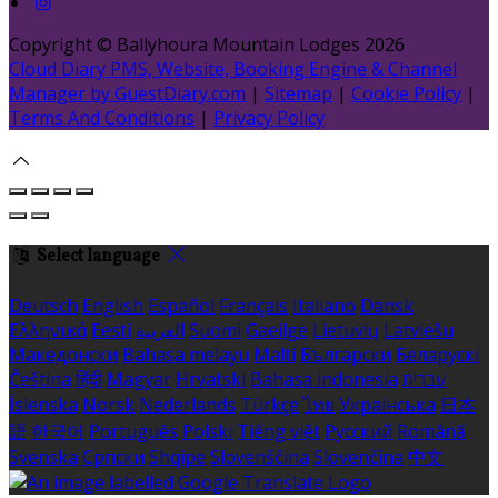
Copyright ©
Ballyhoura Mountain Lodges 2026
Cloud Diary PMS, Website, Booking Engine & Channel
Manager by GuestDiary.com
|
Sitemap
|
Cookie Policy
|
Terms And Conditions
|
Privacy Policy
Select language
Deutsch
English
Español
Français
Italiano
Dansk
Ελληνικά
Eesti
العربية
Suomi
Gaeilge
Lietuvių
Latviešu
Македонски
Bahasa melayu
Malti
Български
Беларускі
Čeština
हिंदी
Magyar
Hrvatski
Bahasa indonesia
עברית
Íslenska
Norsk
Nederlands
Türkçe
ไทย
Українська
日本
語
한국어
Português
Polski
Tiếng việt
Русский
Română
Svenska
Српски
Shqipe
Slovenščina
Slovenčina
中文