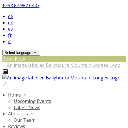
+353 87 982 6437
de
en
es
fr
it
Select language
Book Now
Home
Upcoming Events
Latest News
About Us
Our Team
Reviews