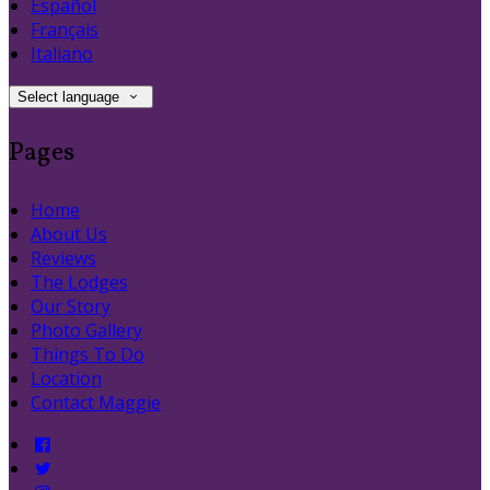
Español
Français
Italiano
Select language
Pages
Home
About Us
Reviews
The Lodges
Our Story
Photo Gallery
Things To Do
Location
Contact Maggie