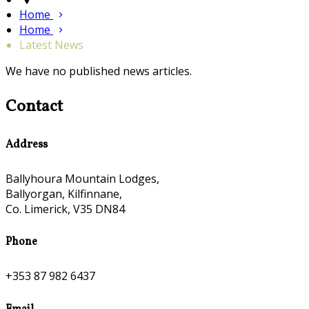
Home
Home
Latest News
We have no published news articles.
Contact
Address
Ballyhoura Mountain Lodges,
Ballyorgan, Kilfinnane,
Co. Limerick, V35 DN84
Phone
+353 87 982 6437