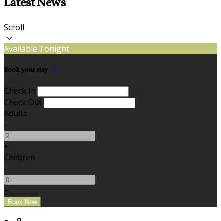
Latest News
Scroll
Available Tonight
Book your stay
Check In
Check Out
Adults
-
+
Children
-
+