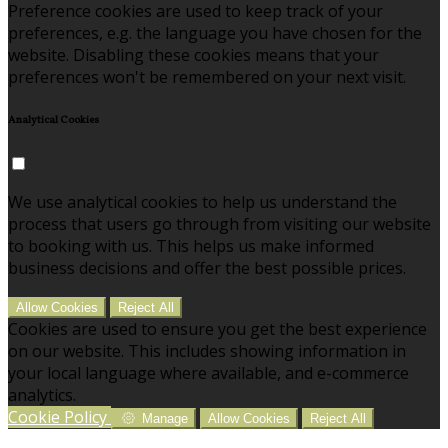
Preference cookies are used to keep track of your
preferences, e.g. the language you have chosen for the
website. Disabling these cookies means that your
preferences won't be remembered on your next visit.
Analytical Cookies
We use analytical cookies to help us understand the
process that users go through from visiting our website
to booking with us. This helps us make informed
business decisions and offer the best possible prices.
Allow Cookies
Reject All
Cookies are used to ensure you get the best experience
on our website. This includes showing information in
your local language where available, and e-commerce
analytics.
Cookie Policy
Manage
Allow Cookies
Reject All