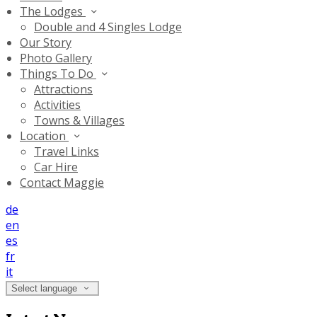
The Lodges
Double and 4 Singles Lodge
Our Story
Photo Gallery
Things To Do
Attractions
Activities
Towns & Villages
Location
Travel Links
Car Hire
Contact Maggie
de
en
es
fr
it
Select language