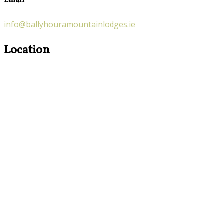
Email
info@ballyhouramountainlodges.ie
Location