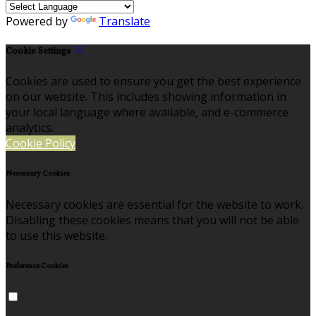
Powered by
Translate
Cookie Settings
Cookies are used to ensure you get the best experience
on our website. This includes showing information in
your local language where available, and e-commerce
analytics.
Cookie Policy
Necessary Cookies
Necessary cookies are essential for the website to work.
Disabling these cookies means that you will not be able
to use this website.
Preference Cookies