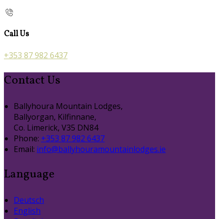
Call Us
+353 87 982 6437
Contact Us
Ballyhoura Mountain Lodges,
Ballyorgan, Kilfinnane,
Co. Limerick, V35 DN84
Phone:
+353 87 982 6437
Email:
info@ballyhouramountainlodges.ie
Language
Deutsch
English