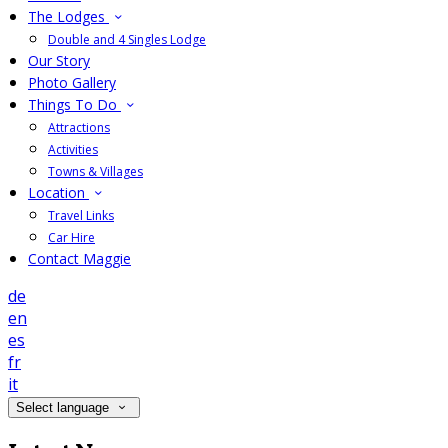
The Lodges
Double and 4 Singles Lodge
Our Story
Photo Gallery
Things To Do
Attractions
Activities
Towns & Villages
Location
Travel Links
Car Hire
Contact Maggie
de
en
es
fr
it
Select language