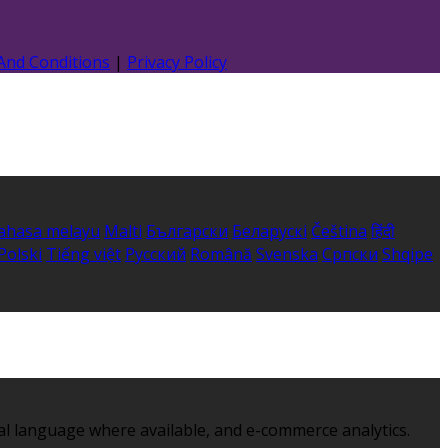
And Conditions
|
Privacy Policy
ahasa melayu
Malti
Български
Беларускі
Čeština
हिंदी
Polski
Tiếng việt
Русский
Română
Svenska
Српски
Shqipe
al language where available, and e-commerce analytics.