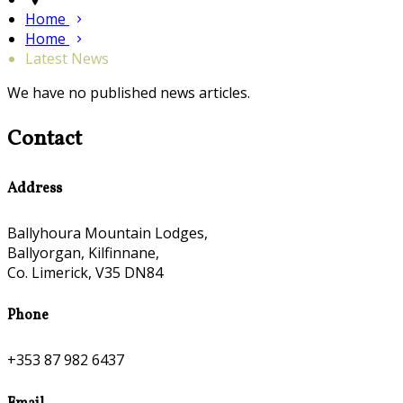
Home
Home
Latest News
We have no published news articles.
Contact
Address
Ballyhoura Mountain Lodges,
Ballyorgan, Kilfinnane,
Co. Limerick, V35 DN84
Phone
+353 87 982 6437