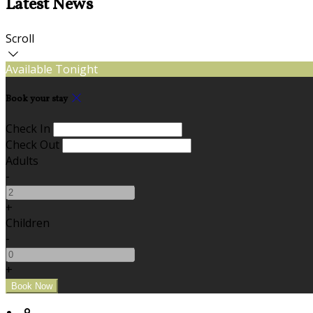
Latest News
Scroll
Available Tonight
Book your stay
Check In
Check Out
Adults
-
+
Children
-
+