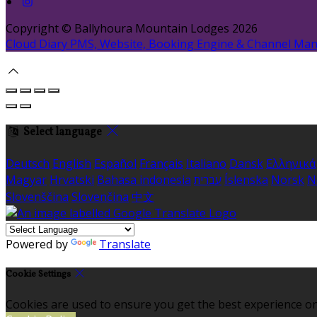
Copyright ©
Ballyhoura Mountain Lodges 2026
Cloud Diary PMS, Website, Booking Engine & Channel Ma
Select language
Deutsch
English
Español
Français
Italiano
Dansk
Ελληνικά
Magyar
Hrvatski
Bahasa indonesia
עברית
Íslenska
Norsk
N
Slovenščina
Slovenčina
中文
Powered by
Translate
Cookie Settings
Cookies are used to ensure you get the best experience on