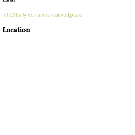
Email
info@ballyhouramountainlodges.ie
Location