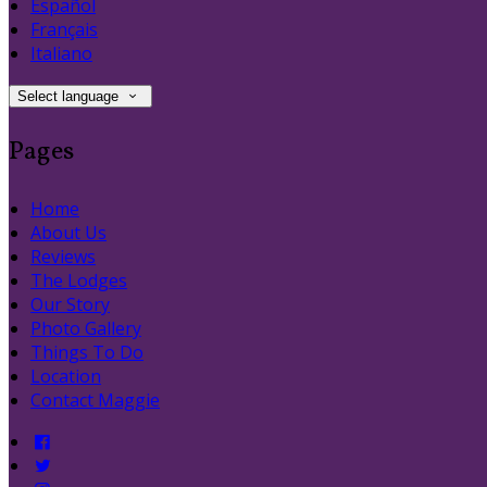
Español
Français
Italiano
Select language
Pages
Home
About Us
Reviews
The Lodges
Our Story
Photo Gallery
Things To Do
Location
Contact Maggie