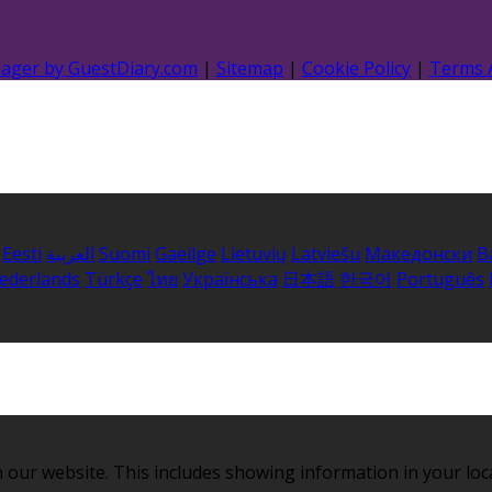
nager by GuestDiary.com
|
Sitemap
|
Cookie Policy
|
Terms 
Eesti
العربية
Suomi
Gaeilge
Lietuvių
Latviešu
Македонски
B
ederlands
Türkçe
ไทย
Українська
日本語
한국어
Português
 our website. This includes showing information in your loc