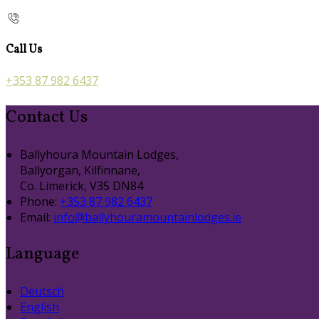
Call Us
+353 87 982 6437
Contact Us
Ballyhoura Mountain Lodges,
Ballyorgan, Kilfinnane,
Co. Limerick, V35 DN84
Phone:
+353 87 982 6437
Email:
info@ballyhouramountainlodges.ie
Language
Deutsch
English