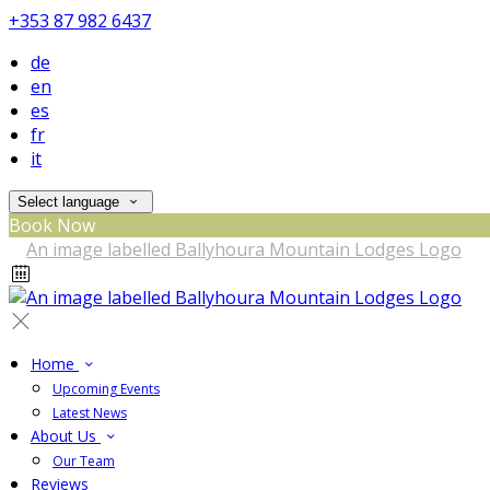
+353 87 982 6437
de
en
es
fr
it
Select language
Book Now
Home
Upcoming Events
Latest News
About Us
Our Team
Reviews