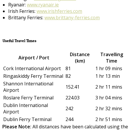
Ryanair:
www.ryanair.ie
Irish Ferries:
www.irishferries.com
Brittany Ferries:
www.brittany-ferries.com
Useful Travel Times
Distance
Travelling
Airport / Port
(km)
Time
Cork International Airport
81
1 hr 09 mins
Ringaskiddy Ferry Terminal
82
1 hr 13 min
Shannon International
152.41
2 hr 11 mins
Airport
Roslare Ferry Terminal
224.03
3 hr 04 mins
Dublin International
242
2 hr 32 mins
Airport
Dublin Ferry Terminal
244
2 hr 51 mins
Please Note:
All distances have been calculated using the