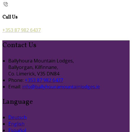
Call Us
+353 87 982 6437
Contact Us
Ballyhoura Mountain Lodges,
Ballyorgan, Kilfinnane,
Co. Limerick, V35 DN84
Phone
:
+353 87 982 6437
Email
:
info@ballyhouramountainlodges.ie
Language
Deutsch
English
Español