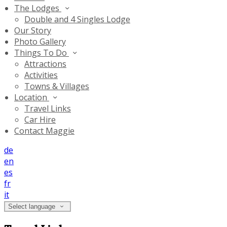
The Lodges
Double and 4 Singles Lodge
Our Story
Photo Gallery
Things To Do
Attractions
Activities
Towns & Villages
Location
Travel Links
Car Hire
Contact Maggie
de
en
es
fr
it
Select language