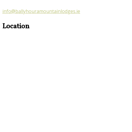
info@ballyhouramountainlodges.ie
Location