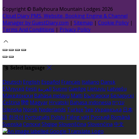
Copyright
©
Ballyhoura Mountain Lodges 2026
Cloud Diary PMS, Website, Booking Engine & Channel
Manager by GuestDiary.com
|
Sitemap
|
Cookie Policy
|
Terms And Conditions
|
Privacy Policy
Select language
Deutsch
English
Español
Français
Italiano
Dansk
Ελληνικά
Eesti
العربية
Suomi
Gaeilge
Lietuvių
Latviešu
Македонски
Bahasa melayu
Malti
Български
Беларускі
Čeština
हिंदी
Magyar
Hrvatski
Bahasa indonesia
עברית
Íslenska
Norsk
Nederlands
Türkçe
ไทย
Українська
日本
語
한국어
Português
Polski
Tiếng việt
Русский
Română
Svenska
Српски
Shqipe
Slovenščina
Slovenčina
中文