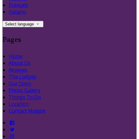
Français
Italiano
Select language
Pages
Home
About Us
Reviews
The Lodges
Our Story
Photo Gallery
Things To Do
Location
Contact Maggie