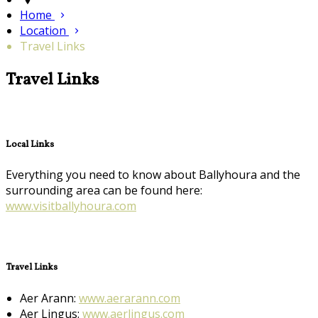
Home
Location
Travel Links
Travel Links
Local Links
Everything you need to know about Ballyhoura and the
surrounding area can be found here:
www.visitballyhoura.com
Travel Links
Aer Arann:
www.aerarann.com
Aer Lingus:
www.aerlingus.com