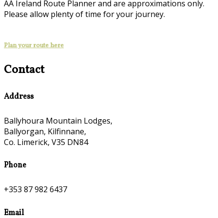
AA Ireland Route Planner and are approximations only.
Please allow plenty of time for your journey.
Plan your route here
Contact
Address
Ballyhoura Mountain Lodges,
Ballyorgan, Kilfinnane,
Co. Limerick, V35 DN84
Phone
+353 87 982 6437
Email