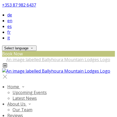
+353 87 982 6437
de
en
es
fr
it
Select language
Book Now
Home
Upcoming Events
Latest News
About Us
Our Team
Reviews