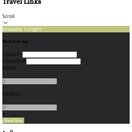
Travel Links
Scroll
Available Tonight
Book your stay
Check In
Check Out
Adults
-
+
Children
-
+