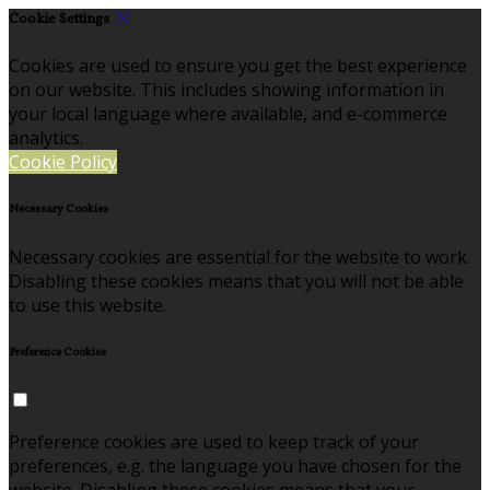
Cookie Settings
Cookies are used to ensure you get the best experience
on our website. This includes showing information in
your local language where available, and e-commerce
analytics.
Cookie Policy
Necessary Cookies
Necessary cookies are essential for the website to work.
Disabling these cookies means that you will not be able
to use this website.
Preference Cookies
Preference cookies are used to keep track of your
preferences, e.g. the language you have chosen for the
website. Disabling these cookies means that your