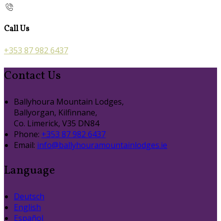
Call Us
+353 87 982 6437
Contact Us
Ballyhoura Mountain Lodges,
Ballyorgan, Kilfinnane,
Co. Limerick, V35 DN84
Phone:
+353 87 982 6437
Email:
info@ballyhouramountainlodges.ie
Language
Deutsch
English
Español