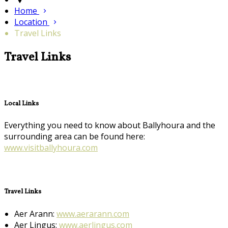
Home
Location
Travel Links
Travel Links
Local Links
Everything you need to know about Ballyhoura and the
surrounding area can be found here:
www.visitballyhoura.com
Travel Links
Aer Arann:
www.aerarann.com
Aer Lingus:
www.aerlingus.com