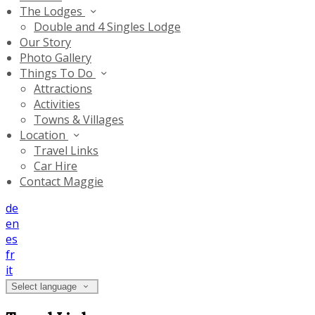
The Lodges
Double and 4 Singles Lodge
Our Story
Photo Gallery
Things To Do
Attractions
Activities
Towns & Villages
Location
Travel Links
Car Hire
Contact Maggie
de
en
es
fr
it
Select language