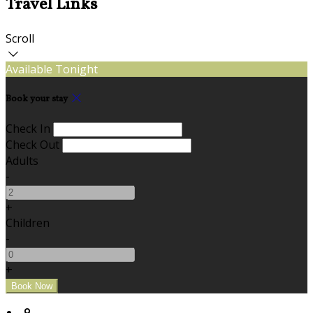
Travel Links
Scroll
Available Tonight
Book your stay
Check In
Check Out
Adults
-
+
Children
-
+