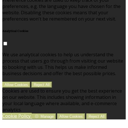
preferences, e.g. the language you have chosen for the
website. Disabling these cookies means that your
preferences won't be remembered on your next visit.
Analytical Cookies
We use analytical cookies to help us understand the
process that users go through from visiting our website
to booking with us. This helps us make informed
business decisions and offer the best possible prices.
Allow Cookies
Reject All
Cookies are used to ensure you get the best experience
on our website. This includes showing information in
your local language where available, and e-commerce
analytics.
Cookie Policy
Manage
Allow Cookies
Reject All