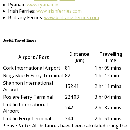
Ryanair:
www.ryanair.ie
Irish Ferries:
www.irishferries.com
Brittany Ferries:
www.brittany-ferries.com
Useful Travel Times
Distance
Travelling
Airport / Port
(km)
Time
Cork International Airport
81
1 hr 09 mins
Ringaskiddy Ferry Terminal
82
1 hr 13 min
Shannon International
152.41
2 hr 11 mins
Airport
Roslare Ferry Terminal
224.03
3 hr 04 mins
Dublin International
242
2 hr 32 mins
Airport
Dublin Ferry Terminal
244
2 hr 51 mins
Please Note:
All distances have been calculated using the