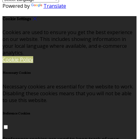
Powered by
Translate
Cookie Settings
Cookies are used to ensure you get the best experience
on our website. This includes showing information in
your local language where available, and e-commerce
analytics.
Cookie Policy
Necessary Cookies
Necessary cookies are essential for the website to work.
Disabling these cookies means that you will not be able
to use this website.
Preference Cookies
Preference cookies are used to keep track of your