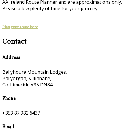
AA Ireland Route Planner and are approximations only.
Please allow plenty of time for your journey.
Plan your route here
Contact
Address
Ballyhoura Mountain Lodges,
Ballyorgan, Kilfinnane,
Co. Limerick, V35 DN84
Phone
+353 87 982 6437
Email