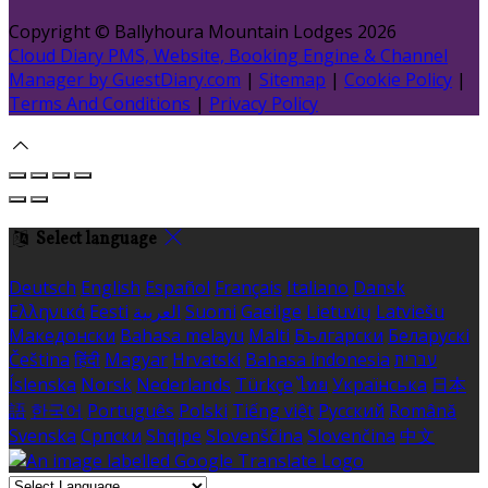
Copyright ©
Ballyhoura Mountain Lodges 2026
Cloud Diary PMS, Website, Booking Engine & Channel
Manager by GuestDiary.com
|
Sitemap
|
Cookie Policy
|
Terms And Conditions
|
Privacy Policy
Select language
Deutsch
English
Español
Français
Italiano
Dansk
Ελληνικά
Eesti
العربية
Suomi
Gaeilge
Lietuvių
Latviešu
Македонски
Bahasa melayu
Malti
Български
Беларускі
Čeština
हिंदी
Magyar
Hrvatski
Bahasa indonesia
עברית
Íslenska
Norsk
Nederlands
Türkçe
ไทย
Українська
日本
語
한국어
Português
Polski
Tiếng việt
Русский
Română
Svenska
Српски
Shqipe
Slovenščina
Slovenčina
中文