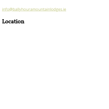
info@ballyhouramountainlodges.ie
Location