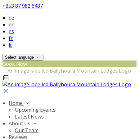
+353 87 982 6437
de
en
es
fr
it
Select language
Book Now
Home
Upcoming Events
Latest News
About Us
Our Team
Reviews