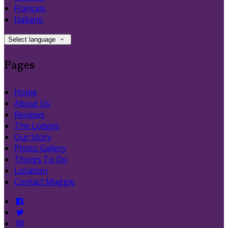
Français
Italiano
Select language
Pages
Home
About Us
Reviews
The Lodges
Our Story
Photo Gallery
Things To Do
Location
Contact Maggie