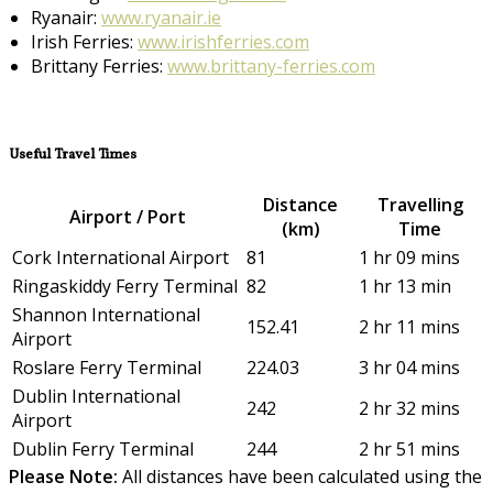
Ryanair:
www.ryanair.ie
Irish Ferries:
www.irishferries.com
Brittany Ferries:
www.brittany-ferries.com
Useful Travel Times
Distance
Travelling
Airport / Port
(km)
Time
Cork International Airport
81
1 hr 09 mins
Ringaskiddy Ferry Terminal
82
1 hr 13 min
Shannon International
152.41
2 hr 11 mins
Airport
Roslare Ferry Terminal
224.03
3 hr 04 mins
Dublin International
242
2 hr 32 mins
Airport
Dublin Ferry Terminal
244
2 hr 51 mins
Please Note:
All distances have been calculated using the