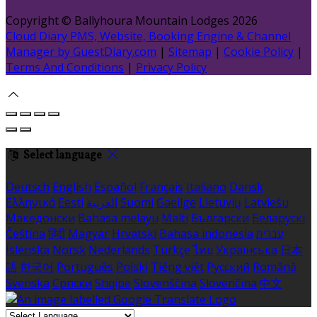
Copyright ©
Ballyhoura Mountain Lodges 2026
Cloud Diary PMS, Website, Booking Engine & Channel
Manager by GuestDiary.com
|
Sitemap
|
Cookie Policy
|
Terms And Conditions
|
Privacy Policy
Select language
Deutsch
English
Español
Français
Italiano
Dansk
Ελληνικά
Eesti
العربية
Suomi
Gaeilge
Lietuvių
Latviešu
Македонски
Bahasa melayu
Malti
Български
Беларускі
Čeština
हिंदी
Magyar
Hrvatski
Bahasa indonesia
עברית
Íslenska
Norsk
Nederlands
Türkçe
ไทย
Українська
日本
語
한국어
Português
Polski
Tiếng việt
Русский
Română
Svenska
Српски
Shqipe
Slovenščina
Slovenčina
中文