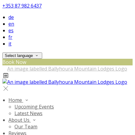
+353 87 982 6437
de
en
es
fr
it
Select language
Book Now
Home
Upcoming Events
Latest News
About Us
Our Team
Reviews