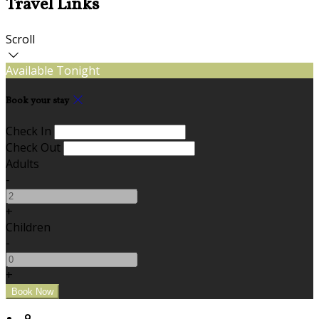
Travel Links
Scroll
Available Tonight
Book your stay
Check In
Check Out
Adults
-
+
Children
-
+