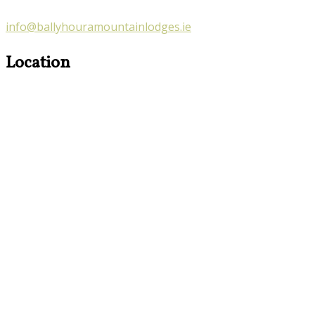
info@ballyhouramountainlodges.ie
Location