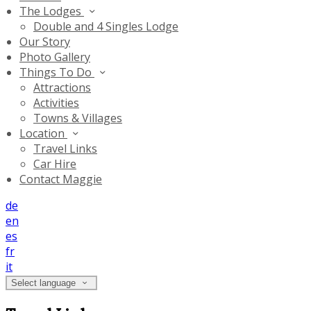
The Lodges
Double and 4 Singles Lodge
Our Story
Photo Gallery
Things To Do
Attractions
Activities
Towns & Villages
Location
Travel Links
Car Hire
Contact Maggie
de
en
es
fr
it
Select language