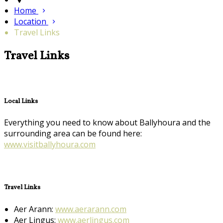
Home
Location
Travel Links
Travel Links
Local Links
Everything you need to know about Ballyhoura and the
surrounding area can be found here:
www.visitballyhoura.com
Travel Links
Aer Arann:
www.aerarann.com
Aer Lingus:
www.aerlingus.com