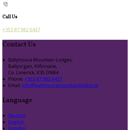
Call Us
+353 87 982 6437
Contact Us
Ballyhoura Mountain Lodges,
Ballyorgan, Kilfinnane,
Co. Limerick, V35 DN84
Phone:
+353 87 982 6437
Email:
info@ballyhouramountainlodges.ie
Language
Deutsch
English
Español