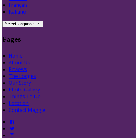
Français
Italiano
Select language
Pages
Home
About Us
Reviews
The Lodges
Our Story
Photo Gallery
Things To Do
Location
Contact Maggie