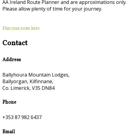
AA Ireland Route Planner and are approximations only.
Please allow plenty of time for your journey.
Plan your route here
Contact
Address
Ballyhoura Mountain Lodges,
Ballyorgan, Kilfinnane,
Co. Limerick, V35 DN84
Phone
+353 87 982 6437
Email