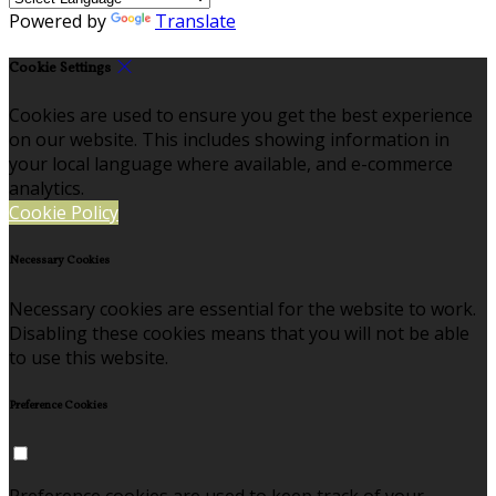
Powered by
Translate
Cookie Settings
Cookies are used to ensure you get the best experience
on our website. This includes showing information in
your local language where available, and e-commerce
analytics.
Cookie Policy
Necessary Cookies
Necessary cookies are essential for the website to work.
Disabling these cookies means that you will not be able
to use this website.
Preference Cookies
Preference cookies are used to keep track of your