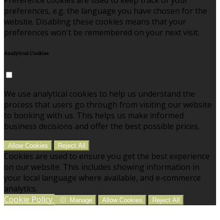
preferences, e.g. the language you have chosen for the
website. Disabling these cookies means that your
preferences won't be remembered on your next visit.
Analytical Cookies
We use analytical cookies to help us understand the
process that users go through from visiting our website
to booking with us. This helps us make informed
business decisions and offer the best possible prices.
Allow Cookies
Reject All
Cookies are used to ensure you get the best experience
on our website. This includes showing information in
your local language where available, and e-commerce
analytics.
Cookie Policy
Manage
Allow Cookies
Reject All