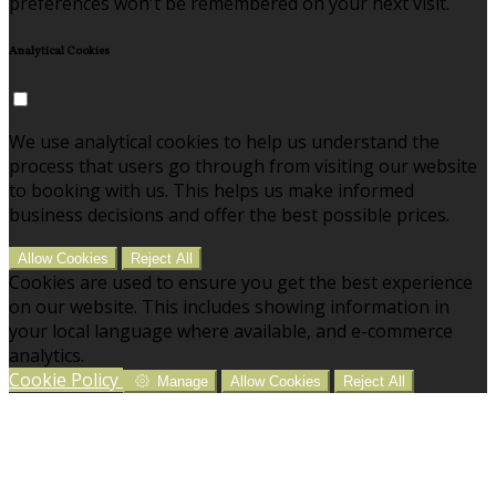
preferences won't be remembered on your next visit.
Analytical Cookies
We use analytical cookies to help us understand the
process that users go through from visiting our website
to booking with us. This helps us make informed
business decisions and offer the best possible prices.
Allow Cookies
Reject All
Cookies are used to ensure you get the best experience
on our website. This includes showing information in
your local language where available, and e-commerce
analytics.
Cookie Policy
Manage
Allow Cookies
Reject All