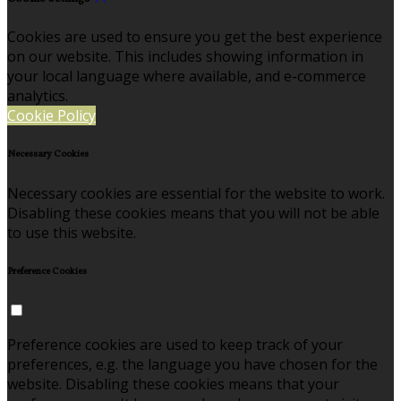
Cookies are used to ensure you get the best experience
on our website. This includes showing information in
your local language where available, and e-commerce
analytics.
Cookie Policy
Necessary Cookies
Necessary cookies are essential for the website to work.
Disabling these cookies means that you will not be able
to use this website.
Preference Cookies
Preference cookies are used to keep track of your
preferences, e.g. the language you have chosen for the
website. Disabling these cookies means that your