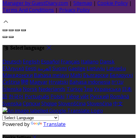
Manager by GuestDiary.com
|
Sitemap
|
Cookie Policy
|
Terms And Conditions
|
Privacy Policy
Select language
Deutsch
English
Español
Français
Italiano
Dansk
Ελληνικά
Eesti
العربية
Suomi
Gaeilge
Lietuvių
Latviešu
Македонски
Bahasa melayu
Malti
Български
Беларускі
Čeština
हिंदी
Magyar
Hrvatski
Bahasa indonesia
עברית
Íslenska
Norsk
Nederlands
Türkçe
ไทย
Українська
日本
語
한국어
Português
Polski
Tiếng việt
Русский
Română
Svenska
Српски
Shqipe
Slovenščina
Slovenčina
中文
Powered by
Translate
Cookie Settings