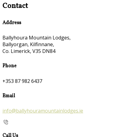
Contact
Address
Ballyhoura Mountain Lodges,
Ballyorgan, Kilfinnane,
Co. Limerick, V35 DN84
Phone
+353 87 982 6437
Email
info@ballyhouramountainlodges.ie
Call Us