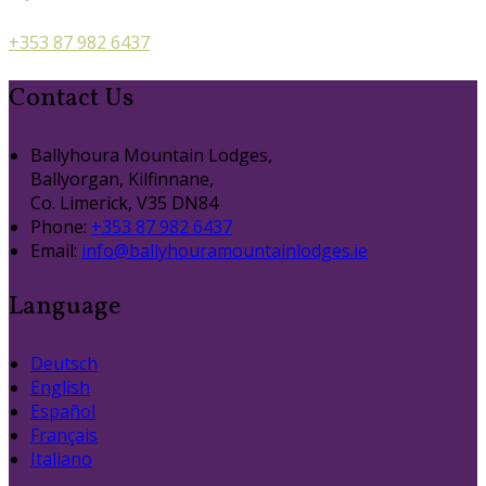
+353 87 982 6437
Contact Us
Ballyhoura Mountain Lodges,
Ballyorgan, Kilfinnane,
Co. Limerick, V35 DN84
Phone:
+353 87 982 6437
Email:
info@ballyhouramountainlodges.ie
Language
Deutsch
English
Español
Français
Italiano