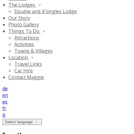
The Lodges
Double and 4 Singles Lodge
Our Story
Photo Gallery
Things To Do
Attractions
Activities
Towns & Villages
Location
Travel Links
Car Hire
Contact Maggie
de
en
es
fr
it
Select language