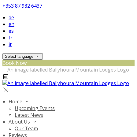
+353 87 982 6437
de
en
es
fr
it
Select language
Book Now
Home
Upcoming Events
Latest News
About Us
Our Team
Reviews