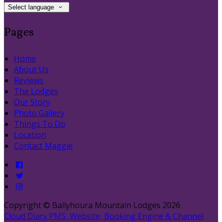
Select language
Pages
Home
About Us
Reviews
The Lodges
Our Story
Photo Gallery
Things To Do
Location
Contact Maggie
Copyright ©
Ballyhoura Mountain Lodges 2026
Cloud Diary PMS, Website, Booking Engine & Channel