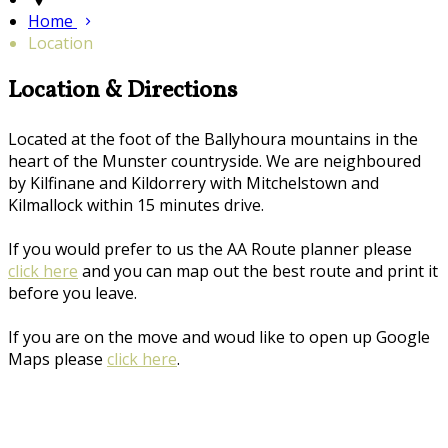
Home
Location
Location & Directions
Located at the foot of the Ballyhoura mountains in the
heart of the Munster countryside. We are neighboured
by Kilfinane and Kildorrery with Mitchelstown and
Kilmallock within 15 minutes drive.
If you would prefer to us the AA Route planner please
click here
and you can map out the best route and print it
before you leave.
If you are on the move and woud like to open up Google
Maps please
click here
.