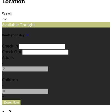
Location
Scroll
Available Tonight
Book your stay
Check In
Check Out
Adults
-
+
Children
-
+