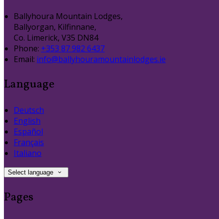
Ballyhoura Mountain Lodges,
Ballyorgan, Kilfinnane,
Co. Limerick, V35 DN84
Phone:
+353 87 982 6437
Email:
info@ballyhouramountainlodges.ie
Language
Deutsch
English
Español
Français
Italiano
Select language
Pages