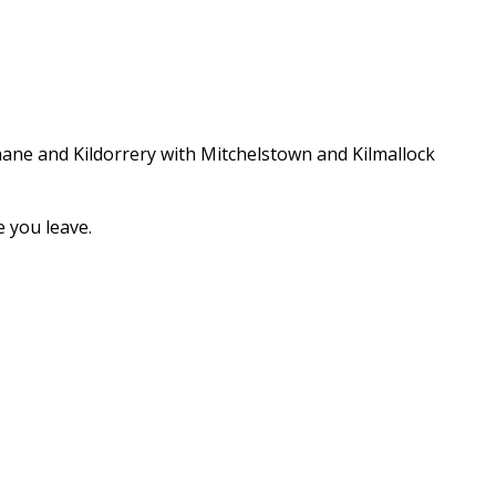
nane and Kildorrery with Mitchelstown and Kilmallock
 you leave.