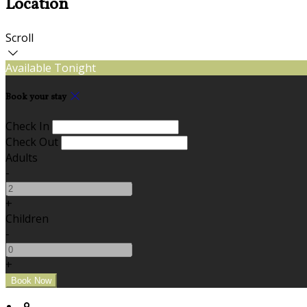
Location
Scroll
Available Tonight
Book your stay
Check In
Check Out
Adults
-
+
Children
-
+