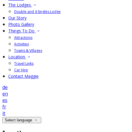
The Lodges
Double and 4 Singles Lodge
Our Story
Photo Gallery
Things To Do
Attractions
Activities
Towns & Villages
Location
Travel Links
Car Hire
Contact Maggie
de
en
es
fr
it
Select language