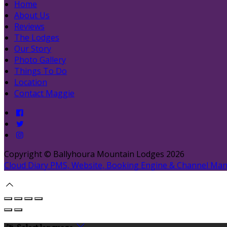
Home
About Us
Reviews
The Lodges
Our Story
Photo Gallery
Things To Do
Location
Contact Maggie
Copyright ©
Ballyhoura Mountain Lodges 2026
Cloud Diary PMS, Website, Booking Engine & Channel Ma