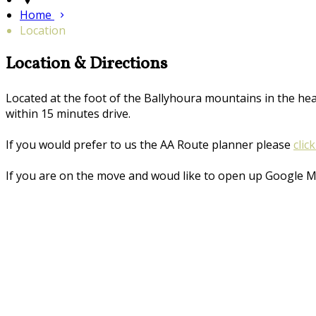
Home
Location
Location & Directions
Located at the foot of the Ballyhoura mountains in the he
within 15 minutes drive.
If you would prefer to us the AA Route planner please
clic
If you are on the move and woud like to open up Google 