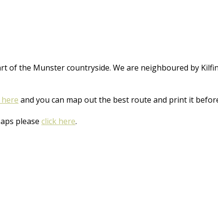
art of the Munster countryside. We are neighboured by Kilfi
k here
and you can map out the best route and print it before
Maps please
click here
.