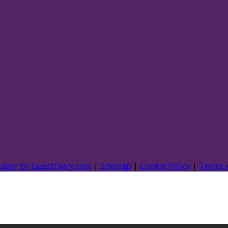
nager by GuestDiary.com
|
Sitemap
|
Cookie Policy
|
Terms 