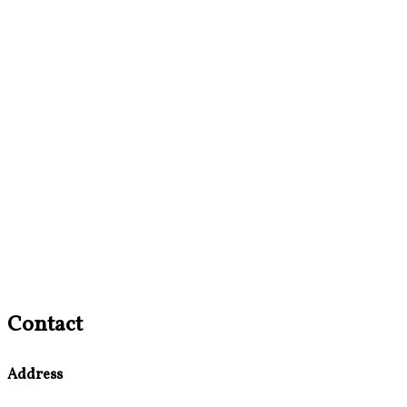
Contact
Address