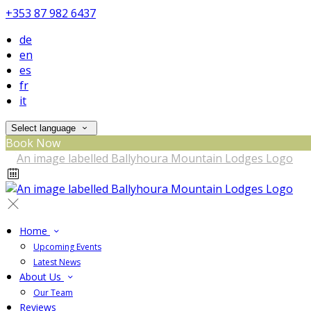
+353 87 982 6437
de
en
es
fr
it
Select language
Book Now
Home
Upcoming Events
Latest News
About Us
Our Team
Reviews