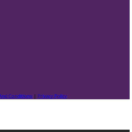
And Conditions
|
Privacy Policy