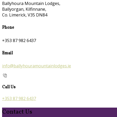
Ballyhoura Mountain Lodges,
Ballyorgan, Kilfinnane,
Co. Limerick, V35 DN84
Phone
+353 87 982 6437
Email
info@ballyhouramountainlodges.ie
Call Us
+353 87 982 6437
Contact Us