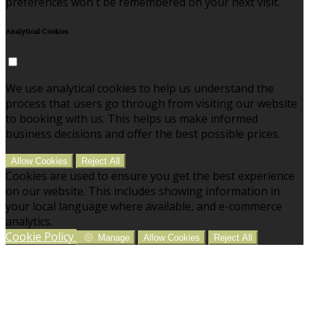
preferences won't be remembered on your next visit.
Analytical Cookies
We use analytical cookies to help us understand the
process that users go through from visiting our website
to booking with us. This helps us make informed
business decisions and offer the best possible prices.
Allow Cookies
Reject All
Cookies are used to ensure you get the best experience
on our website. This includes showing information in
your local language where available, and e-commerce
analytics.
Cookie Policy
Manage
Allow Cookies
Reject All