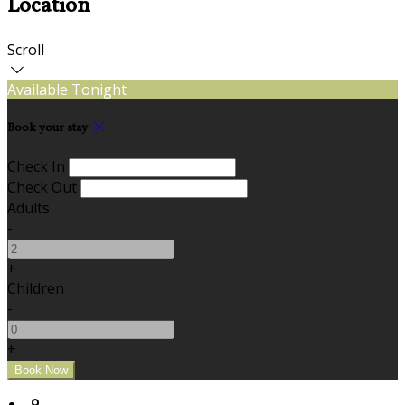
Location
Scroll
Available Tonight
Book your stay
Check In
Check Out
Adults
-
+
Children
-
+