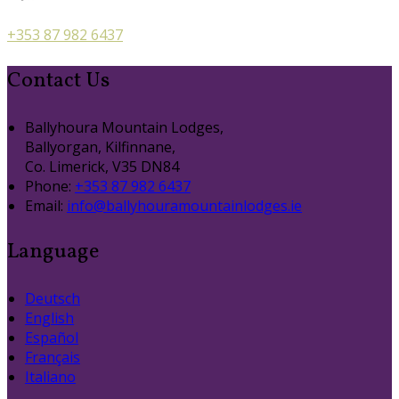
+353 87 982 6437
Contact Us
Ballyhoura Mountain Lodges,
Ballyorgan, Kilfinnane,
Co. Limerick, V35 DN84
Phone:
+353 87 982 6437
Email:
info@ballyhouramountainlodges.ie
Language
Deutsch
English
Español
Français
Italiano