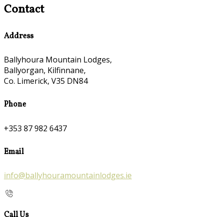
Contact
Address
Ballyhoura Mountain Lodges,
Ballyorgan, Kilfinnane,
Co. Limerick, V35 DN84
Phone
+353 87 982 6437
Email
info@ballyhouramountainlodges.ie
Call Us