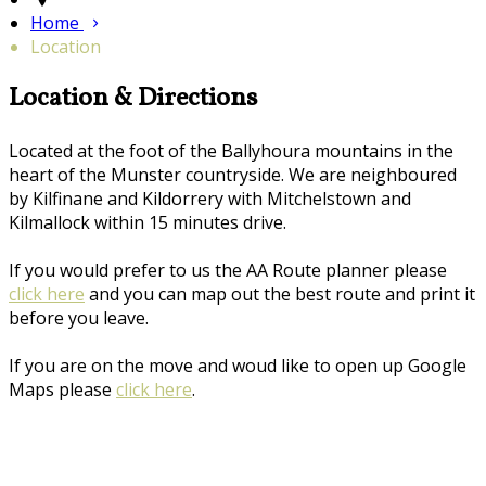
Home
Location
Location & Directions
Located at the foot of the Ballyhoura mountains in the
heart of the Munster countryside. We are neighboured
by Kilfinane and Kildorrery with Mitchelstown and
Kilmallock within 15 minutes drive.
If you would prefer to us the AA Route planner please
click here
and you can map out the best route and print it
before you leave.
If you are on the move and woud like to open up Google
Maps please
click here
.