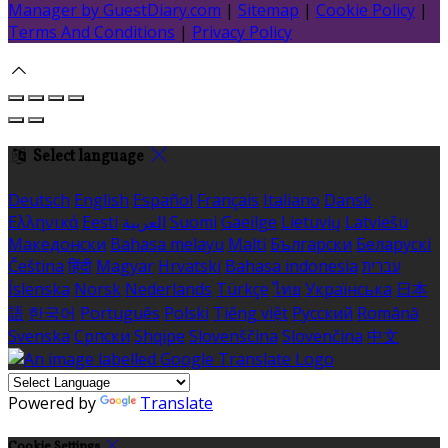
Manager by GuestDiary.com
|
Sitemap
|
Cookie Policy
|
Terms And Conditions
|
Privacy Policy
Select language
Deutsch
English
Español
Français
Italiano
Dansk
Ελληνικά
Eesti
العربية
Suomi
Gaeilge
Lietuvių
Latviešu
Македонски
Bahasa melayu
Malti
Български
Беларускі
Čeština
हिंदी
Magyar
Hrvatski
Bahasa indonesia
עברית
Íslenska
Norsk
Nederlands
Türkçe
ไทย
Українська
日本
語
한국어
Português
Polski
Tiếng việt
Русский
Română
Svenska
Српски
Shqipe
Slovenščina
Slovenčina
中文
Powered by
Translate
Cookie Settings