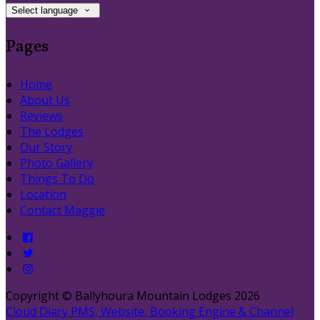
Select language
Pages
Home
About Us
Reviews
The Lodges
Our Story
Photo Gallery
Things To Do
Location
Contact Maggie
Copyright ©
Ballyhoura Mountain Lodges 2026
Cloud Diary PMS, Website, Booking Engine & Channel