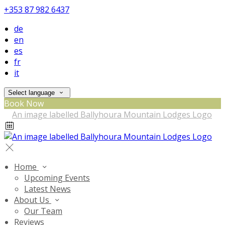
+353 87 982 6437
de
en
es
fr
it
Select language
Book Now
Home
Upcoming Events
Latest News
About Us
Our Team
Reviews