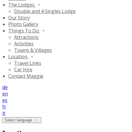
The Lodges
Double and 4 Singles Lodge
Our Story
Photo Gallery
Things To Do
Attractions
Activities
Towns & Villages
Location
Travel Links
Car Hire
Contact Maggie
de
en
es
fr
it
Select language