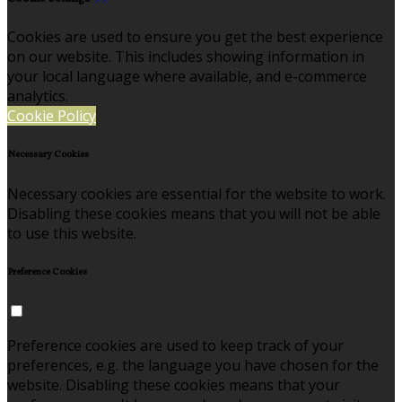
Cookies are used to ensure you get the best experience
on our website. This includes showing information in
your local language where available, and e-commerce
analytics.
Cookie Policy
Necessary Cookies
Necessary cookies are essential for the website to work.
Disabling these cookies means that you will not be able
to use this website.
Preference Cookies
Preference cookies are used to keep track of your
preferences, e.g. the language you have chosen for the
website. Disabling these cookies means that your