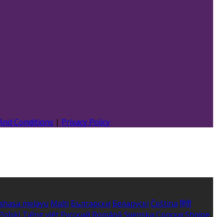
And Conditions
|
Privacy Policy
ahasa melayu
Malti
Български
Беларускі
Čeština
हिंदी
Polski
Tiếng việt
Русский
Română
Svenska
Српски
Shqipe