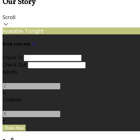
Our Story
Scroll
Available Tonight
Book your stay
Check In
Check Out
Adults
-
+
Children
-
+