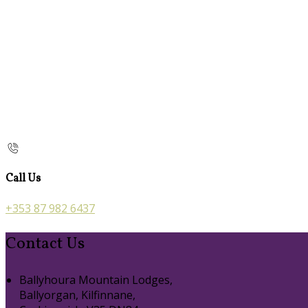
Call Us
+353 87 982 6437
Contact Us
Ballyhoura Mountain Lodges,
Ballyorgan, Kilfinnane,