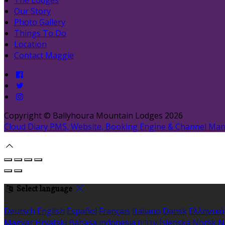
Our Story
Photo Gallery
Things To Do
Location
Contact Maggie
Copyright ©
Ballyhoura Mountain Lodges 2026
Cloud Diary PMS, Website, Booking Engine & Channel Ma
Select language
Deutsch
English
Español
Français
Italiano
Dansk
Ελληνικά
Magyar
Hrvatski
Bahasa indonesia
עברית
Íslenska
Norsk
N