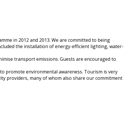
amme in 2012 and 2013. We are committed to being
uded the installation of energy-efficient lighting, water-
inimise transport emissions. Guests are encouraged to
y to promote environmental awareness. Tourism is very
tivity providers, many of whom also share our commitment