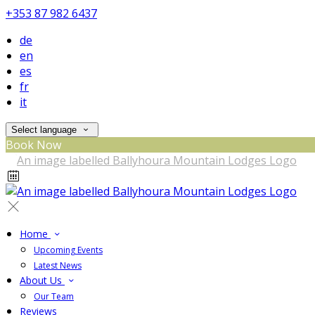
+353 87 982 6437
de
en
es
fr
it
Select language
Book Now
Home
Upcoming Events
Latest News
About Us
Our Team
Reviews