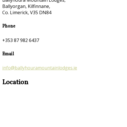
Ballyhoura Mountain Lodges,
Ballyorgan, Kilfinnane,
Co. Limerick, V35 DN84
Phone
+353 87 982 6437
Email
info@ballyhouramountainlodges.ie
Location