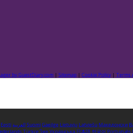
nager by GuestDiary.com
|
Sitemap
|
Cookie Policy
|
Terms 
Eesti
العربية
Suomi
Gaeilge
Lietuvių
Latviešu
Македонски
B
ederlands
Türkçe
ไทย
Українська
日本語
한국어
Português