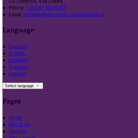
Co. Limerick, V35 DN84
Phone:
+353 87 982 6437
Email:
info@ballyhouramountainlodges.ie
Language
Deutsch
English
Español
Français
Italiano
Select language
Pages
Home
About Us
Reviews
The Lodges