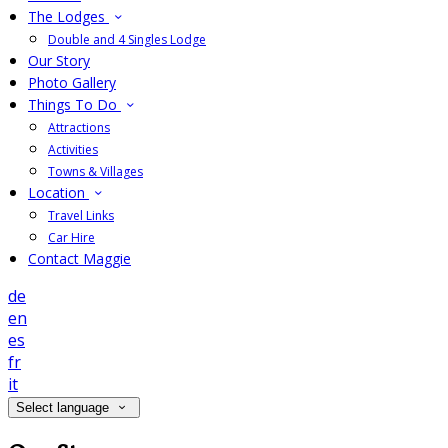
The Lodges
Double and 4 Singles Lodge
Our Story
Photo Gallery
Things To Do
Attractions
Activities
Towns & Villages
Location
Travel Links
Car Hire
Contact Maggie
de
en
es
fr
it
Select language