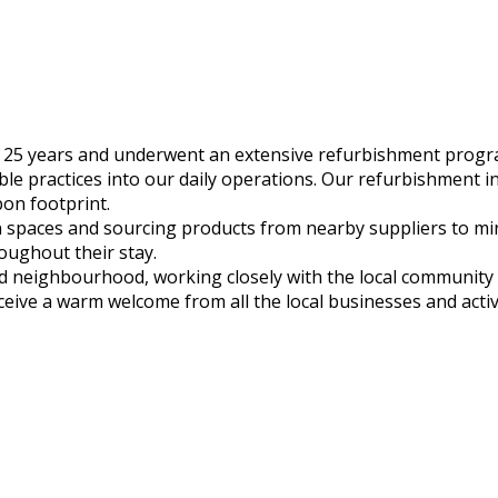
 25 years and underwent an extensive refurbishment progr
 practices into our daily operations. Our refurbishment incl
bon footprint.
en spaces and sourcing products from nearby suppliers to m
roughout their stay.
and neighbourhood, working closely with the local communit
receive a warm welcome from all the local businesses and ac