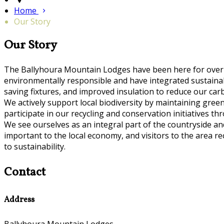
Home
Our Story
Our Story
The Ballyhoura Mountain Lodges have been here for over
environmentally responsible and have integrated sustainable
saving fixtures, and improved insulation to reduce our car
We actively support local biodiversity by maintaining gre
participate in our recycling and conservation initiatives th
We see ourselves as an integral part of the countryside 
important to the local economy, and visitors to the area 
to sustainability.
Contact
Address