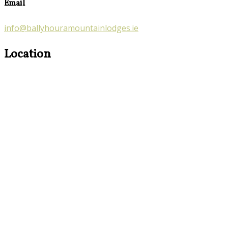
Email
info@ballyhouramountainlodges.ie
Location