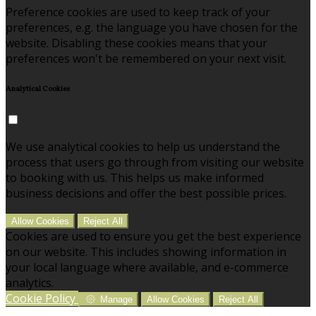
Preference cookies are used to keep track of your
preferences, e.g. the language you have chosen for the
website. Disabling these cookies means that your
preferences won't be remembered on your next visit.
Analytical Cookies
We use analytical cookies to help us understand the
process that users go through from visiting our website
to booking with us. This helps us make informed
business decisions and offer the best possible prices.
Allow Cookies
Reject All
Cookies are used to ensure you get the best experience
on our website. This includes showing information in
your local language where available, and e-commerce
analytics.
Cookie Policy
Manage
Allow Cookies
Reject All