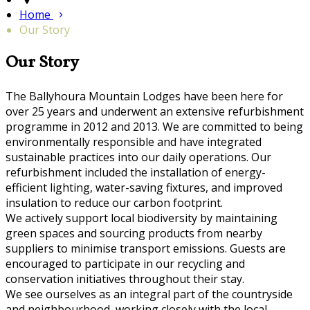
Home
Our Story
Our Story
The Ballyhoura Mountain Lodges have been here for
over 25 years and underwent an extensive refurbishment
programme in 2012 and 2013. We are committed to being
environmentally responsible and have integrated
sustainable practices into our daily operations. Our
refurbishment included the installation of energy-
efficient lighting, water-saving fixtures, and improved
insulation to reduce our carbon footprint.
We actively support local biodiversity by maintaining
green spaces and sourcing products from nearby
suppliers to minimise transport emissions. Guests are
encouraged to participate in our recycling and
conservation initiatives throughout their stay.
We see ourselves as an integral part of the countryside
and neighbourhood, working closely with the local