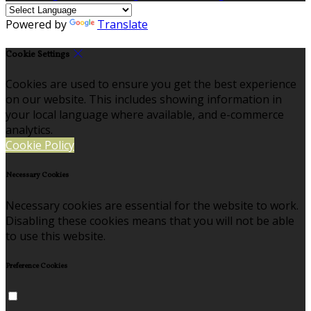
Powered by
Translate
Cookie Settings
Cookies are used to ensure you get the best experience
on our website. This includes showing information in
your local language where available, and e-commerce
analytics.
Cookie Policy
Necessary Cookies
Necessary cookies are essential for the website to work.
Disabling these cookies means that you will not be able
to use this website.
Preference Cookies