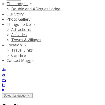
The Lodges
Double and 4 Singles Lodge
Our Story
Photo Gallery
Things To Do
Attractions
Activities
Towns & Villages
Location
Travel Links
Car Hire
Contact Maggie
de
en
es
fr
it
Select language