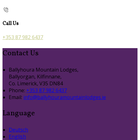
Call Us
+353 87 982 6437
Contact Us
Ballyhoura Mountain Lodges,
Ballyorgan, Kilfinnane,
Co. Limerick, V35 DN84
Phone:
+353 87 982 6437
Email:
info@ballyhouramountainlodges.ie
Language
Deutsch
English