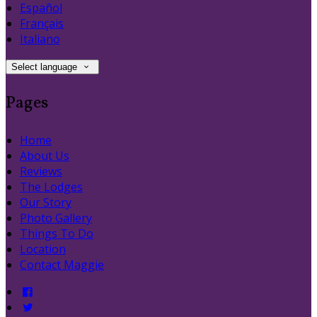
Español
Français
Italiano
Select language
Pages
Home
About Us
Reviews
The Lodges
Our Story
Photo Gallery
Things To Do
Location
Contact Maggie