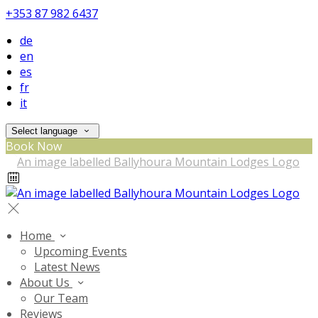
+353 87 982 6437
de
en
es
fr
it
Select language
Book Now
Home
Upcoming Events
Latest News
About Us
Our Team
Reviews