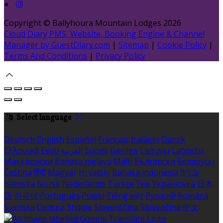
Copyright ©
Ballyhoura Mountain Lodges 2026
Cloud Diary PMS, Website, Booking Engine & Channel
Manager by GuestDiary.com
|
Sitemap
|
Cookie Policy
|
Terms And Conditions
|
Privacy Policy
Select language
Deutsch
English
Español
Français
Italiano
Dansk
Ελληνικά
Eesti
العربية
Suomi
Gaeilge
Lietuvių
Latviešu
Македонски
Bahasa melayu
Malti
Български
Беларускі
Čeština
हिंदी
Magyar
Hrvatski
Bahasa indonesia
עברית
Íslenska
Norsk
Nederlands
Türkçe
ไทย
Українська
日本
語
한국어
Português
Polski
Tiếng việt
Русский
Română
Svenska
Српски
Shqipe
Slovenščina
Slovenčina
中文