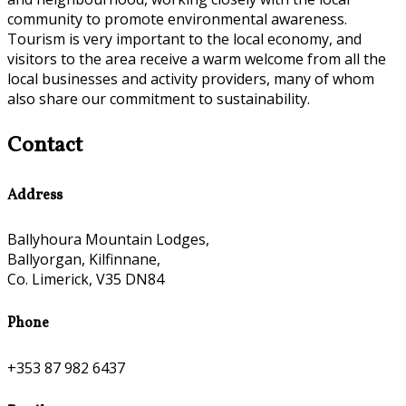
community to promote environmental awareness.
Tourism is very important to the local economy, and
visitors to the area receive a warm welcome from all the
local businesses and activity providers, many of whom
also share our commitment to sustainability.
Contact
Address
Ballyhoura Mountain Lodges,
Ballyorgan, Kilfinnane,
Co. Limerick, V35 DN84
Phone
+353 87 982 6437