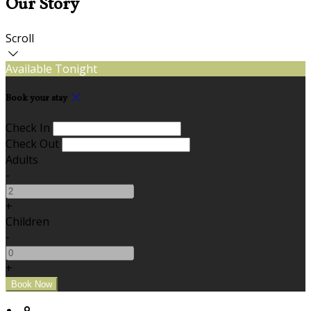
Our Story
Scroll
Available Tonight
Book your stay
Check In
Check Out
Adults
-
+
Children
-
+