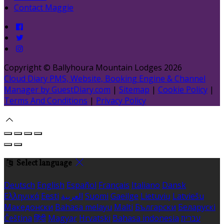
Contact Maggie
Copyright ©
Ballyhoura Mountain Lodges 2026
Cloud Diary PMS, Website, Booking Engine & Channel
Manager by GuestDiary.com
|
Sitemap
|
Cookie Policy
|
Terms And Conditions
|
Privacy Policy
Select language
Deutsch
English
Español
Français
Italiano
Dansk
Ελληνικά
Eesti
العربية
Suomi
Gaeilge
Lietuvių
Latviešu
Македонски
Bahasa melayu
Malti
Български
Беларускі
Čeština
हिंदी
Magyar
Hrvatski
Bahasa indonesia
עברית