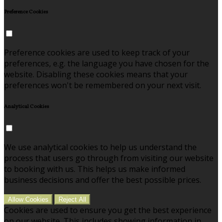
Preference Cookies
Preference cookies are used to keep track of your
preferences, e.g. the language you have chosen for the
website. Disabling these cookies means that your
preferences won't be remembered on your next visit.
Analytical Cookies
We use analytical cookies to help us understand the
process that users go through from visiting our website
to booking with us. This helps us make informed
business decisions and offer the best possible prices.
Allow Cookies
Reject All
Cookies are used to ensure you get the best experience
on our website. This includes showing information in