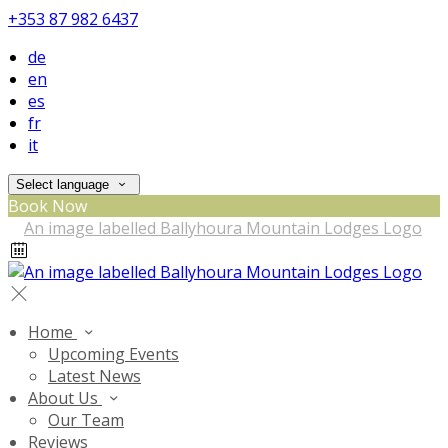
+353 87 982 6437
de
en
es
fr
it
Select language
Book Now
Home
Upcoming Events
Latest News
About Us
Our Team
Reviews