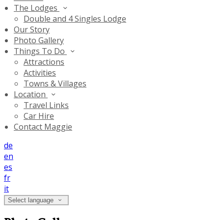
The Lodges
Double and 4 Singles Lodge
Our Story
Photo Gallery
Things To Do
Attractions
Activities
Towns & Villages
Location
Travel Links
Car Hire
Contact Maggie
de
en
es
fr
it
Select language