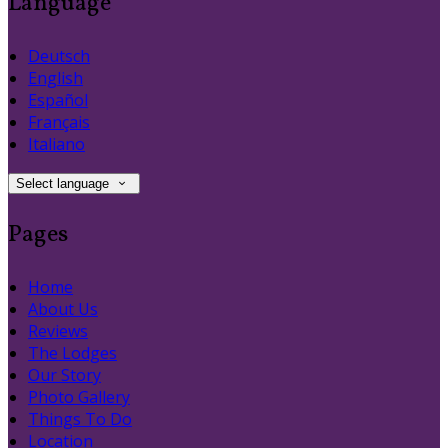
Language
Deutsch
English
Español
Français
Italiano
Select language
Pages
Home
About Us
Reviews
The Lodges
Our Story
Photo Gallery
Things To Do
Location