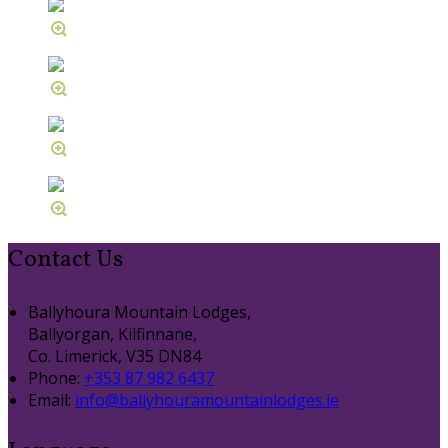
Contact Us
Ballyhoura Mountain Lodges,
Ballyorgan, Kilfinnane,
Co. Limerick, V35 DN84
Phone:
+353 87 982 6437
Email:
info@ballyhouramountainlodges.ie