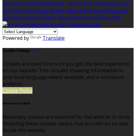
Íslenska
Norsk
Nederlands
Türkçe
ไทย
Українська
日本
語
한국어
Português
Polski
Tiếng việt
Русский
Română
Svenska
Српски
Shqipe
Slovenščina
Slovenčina
中文
Powered by
Translate
Cookie Settings
Cookies are used to ensure you get the best experience
on our website. This includes showing information in
your local language where available, and e-commerce
analytics.
Cookie Policy
Necessary Cookies
Necessary cookies are essential for the website to work.
Disabling these cookies means that you will not be able
to use this website.