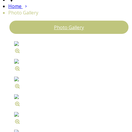
Home
Photo Gallery
Photo Gallery