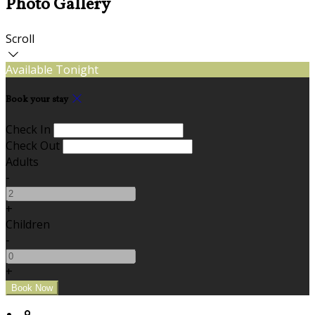
Photo Gallery
Scroll
Available Tonight
Book your stay
Check In
Check Out
Adults
-
+
Children
-
+