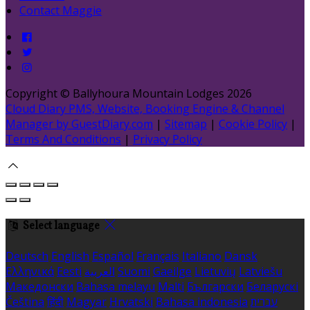
Contact Maggie
Copyright ©
Ballyhoura Mountain Lodges 2026
Cloud Diary PMS, Website, Booking Engine & Channel
Manager by GuestDiary.com
|
Sitemap
|
Cookie Policy
|
Terms And Conditions
|
Privacy Policy
Select language
Deutsch
English
Español
Français
Italiano
Dansk
Ελληνικά
Eesti
العربية
Suomi
Gaeilge
Lietuvių
Latviešu
Македонски
Bahasa melayu
Malti
Български
Беларускі
Čeština
हिंदी
Magyar
Hrvatski
Bahasa indonesia
עברית