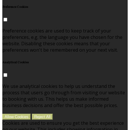
Preference Cookies
Preference cookies are used to keep track of your
preferences, e.g. the language you have chosen for the
website. Disabling these cookies means that your
preferences won't be remembered on your next visit.
Analytical Cookies
We use analytical cookies to help us understand the
process that users go through from visiting our website
to booking with us. This helps us make informed
business decisions and offer the best possible prices.
Allow Cookies
Reject All
Cookies are used to ensure you get the best experience
on our website. This includes showing information in