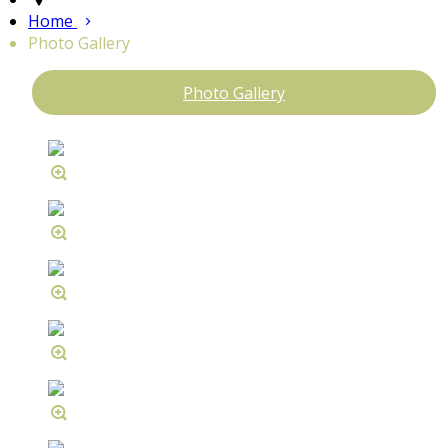
Home
Photo Gallery
Photo Gallery