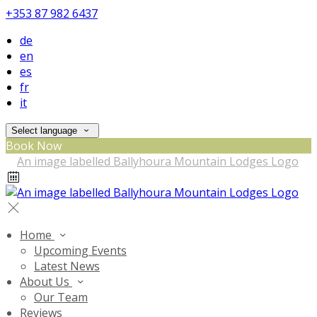
+353 87 982 6437
de
en
es
fr
it
Select language
Book Now
Home
Upcoming Events
Latest News
About Us
Our Team
Reviews