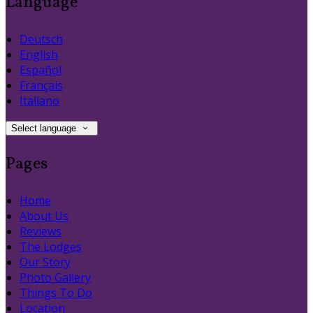
Language
Deutsch
English
Español
Français
Italiano
Select language
Pages
Home
About Us
Reviews
The Lodges
Our Story
Photo Gallery
Things To Do
Location