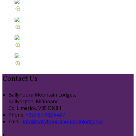
Contact Us
Ballyhoura Mountain Lodges,
Ballyorgan, Kilfinnane,
Co. Limerick, V35 DN84
Phone:
+353 87 982 6437
Email:
info@ballyhouramountainlodges.ie