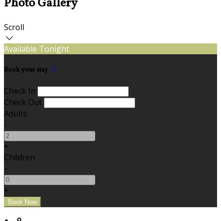
Photo Gallery
Scroll
Available Tonight
Book your stay
Check In
Check Out
Adults
-
+
Children
-
+