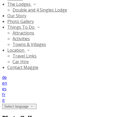
The Lodges
Double and 4 Singles Lodge
Our Story
Photo Gallery
Things To Do
Attractions
Activities
Towns & Villages
Location
Travel Links
Car Hire
Contact Maggie
de
en
es
fr
it
Select language