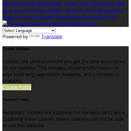
Íslenska
Norsk
Nederlands
Türkçe
ไทย
Українська
日本
語
한국어
Português
Polski
Tiếng việt
Русский
Română
Svenska
Српски
Shqipe
Slovenščina
Slovenčina
中文
Powered by
Translate
Cookie Settings
Cookies are used to ensure you get the best experience
on our website. This includes showing information in
your local language where available, and e-commerce
analytics.
Cookie Policy
Necessary Cookies
Necessary cookies are essential for the website to work.
Disabling these cookies means that you will not be able
to use this website.