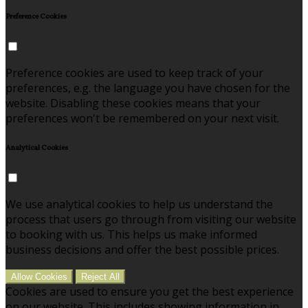
Preference Cookies
Preference cookies are used to keep track of your
preferences, e.g. the language you have chosen for the
website. Disabling these cookies means that your
preferences won't be remembered on your next visit.
Analytical Cookies
We use analytical cookies to help us understand the
process that users go through from visiting our website
to booking with us. This helps us make informed
business decisions and offer the best possible prices.
Allow Cookies
Reject All
Cookies are used to ensure you get the best experience
on our website. This includes showing information in