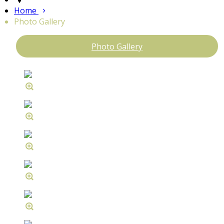
Home
Photo Gallery
Photo Gallery