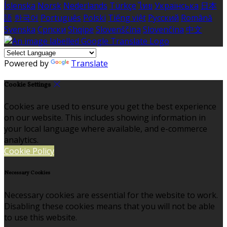
Íslenska
Norsk
Nederlands
Türkçe
ไทย
Українська
日本
語
한국어
Português
Polski
Tiếng việt
Русский
Română
Svenska
Српски
Shqipe
Slovenščina
Slovenčina
中文
Powered by
Translate
Cookie Settings
Cookies are used to ensure you get the best experience
on our website. This includes showing information in
your local language where available, and e-commerce
analytics.
Cookie Policy
Necessary Cookies
Necessary cookies are essential for the website to work.
Disabling these cookies means that you will not be able
to use this website.