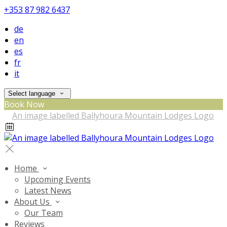
+353 87 982 6437
de
en
es
fr
it
Select language
Book Now
Home
Upcoming Events
Latest News
About Us
Our Team
Reviews