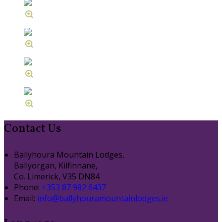
Contact Us
Ballyhoura Mountain Lodges,
Ballyorgan, Kilfinnane,
Co. Limerick, V35 DN84
Phone:
+353 87 982 6437
Email:
info@ballyhouramountainlodges.ie