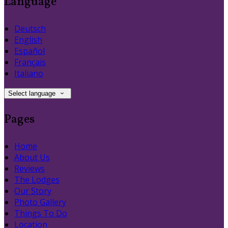
Language
Deutsch
English
Español
Français
Italiano
Select language
Pages
Home
About Us
Reviews
The Lodges
Our Story
Photo Gallery
Things To Do
Location