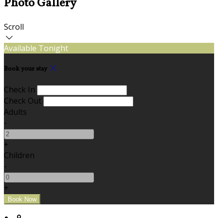
Photo Gallery
Scroll
Available Tonight
Book your stay
Check In
Check Out
Adults
-
+
Children
-
+