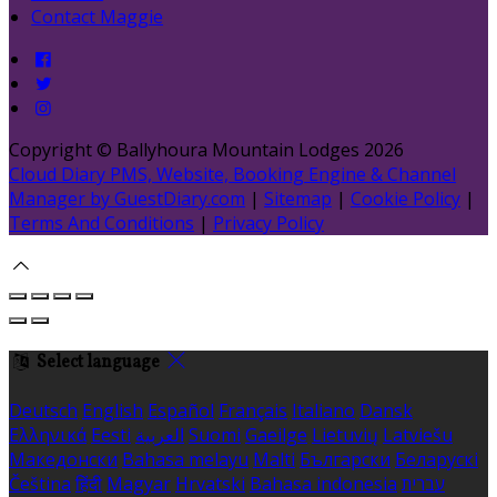
Contact Maggie
Copyright ©
Ballyhoura Mountain Lodges 2026
Cloud Diary PMS, Website, Booking Engine & Channel
Manager by GuestDiary.com
|
Sitemap
|
Cookie Policy
|
Terms And Conditions
|
Privacy Policy
Select language
Deutsch
English
Español
Français
Italiano
Dansk
Ελληνικά
Eesti
العربية
Suomi
Gaeilge
Lietuvių
Latviešu
Македонски
Bahasa melayu
Malti
Български
Беларускі
Čeština
हिंदी
Magyar
Hrvatski
Bahasa indonesia
עברית