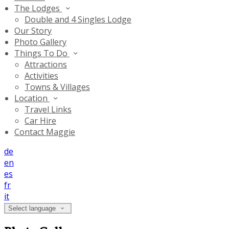
The Lodges
Double and 4 Singles Lodge
Our Story
Photo Gallery
Things To Do
Attractions
Activities
Towns & Villages
Location
Travel Links
Car Hire
Contact Maggie
de
en
es
fr
it
Select language