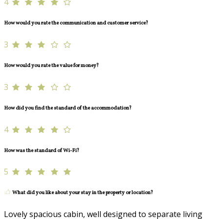
4
How would you rate the communication and customer service?
3
How would you rate the value for money?
3
How did you find the standard of the accommodation?
4
How was the standard of Wi-Fi?
5
What did you like about your stay in the property or location?
Lovely spacious cabin, well designed to separate living