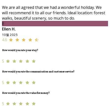
We are all agreed that we had a wonderful holiday. We
will recommend it to all our friends. Ideal location: forest
walks, beautiful scenery, so much to do.
E
Ellen H.
10월 2025
4.6
How would you rate your stay?
5
How would you rate the communication and customer service?
5
How would you rate the value for money?
5