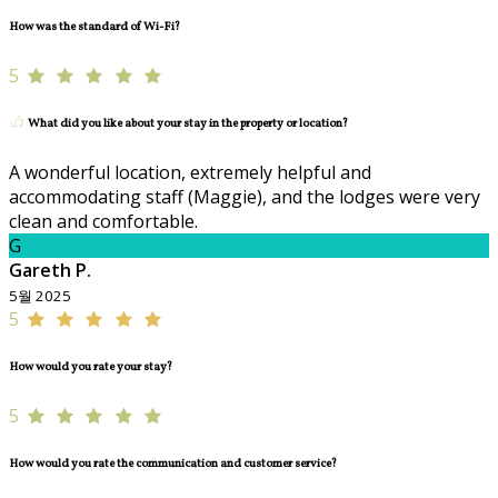
How was the standard of Wi-Fi?
5
What did you like about your stay in the property or location?
A wonderful location, extremely helpful and
accommodating staff (Maggie), and the lodges were very
clean and comfortable.
G
Gareth P.
5월 2025
5
How would you rate your stay?
5
How would you rate the communication and customer service?