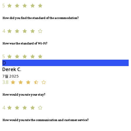
5
How did you find the standard of the accommodation?
4
How was the standard of Wi-Fi?
5
D
Derek C.
7월 2025
3.8
How would you rate your stay?
4
How would you rate the communication and customer service?