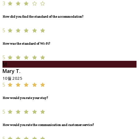
3
How did you find the standard of the accommodation?
5
How was the standard of Wi-Fi?
5
M
Mary T.
10월 2025
5
How would you rate your stay?
5
How would you rate the communication and customer service?
5