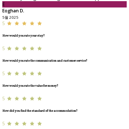
E
Eoghan D.
5월 2025
5
How would you rate your stay?
5
How would you rate the communication and customer service?
5
How would you rate the value for money?
5
How did you find the standard of the accommodation?
5