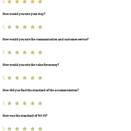
5
How would you rate your stay?
5
How would you rate the communication and customer service?
5
How would you rate the value for money?
5
How did you find the standard of the accommodation?
5
How was the standard of Wi-Fi?
5