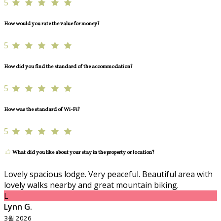
5
How would you rate the value for money?
5
How did you find the standard of the accommodation?
5
How was the standard of Wi-Fi?
5
What did you like about your stay in the property or location?
Lovely spacious lodge. Very peaceful. Beautiful area with
lovely walks nearby and great mountain biking.
L
Lynn G.
3월 2026