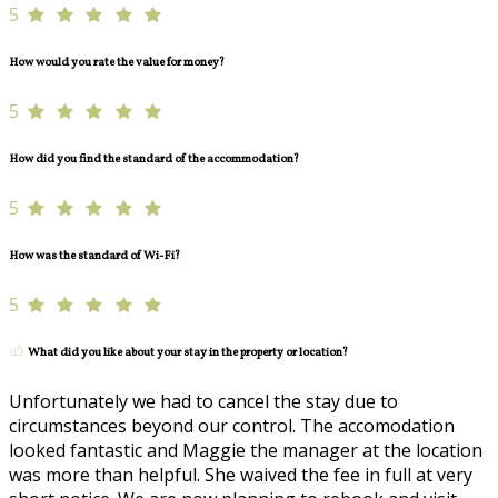
5
How would you rate the value for money?
5
How did you find the standard of the accommodation?
5
How was the standard of Wi-Fi?
5
What did you like about your stay in the property or location?
Unfortunately we had to cancel the stay due to
circumstances beyond our control. The accomodation
looked fantastic and Maggie the manager at the location
was more than helpful. She waived the fee in full at very