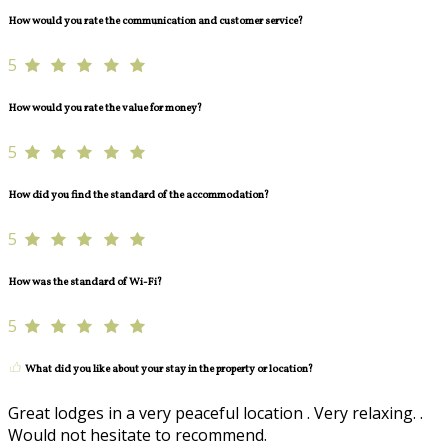
How would you rate the communication and customer service?
5
How would you rate the value for money?
5
How did you find the standard of the accommodation?
5
How was the standard of Wi-Fi?
5
What did you like about your stay in the property or location?
Great lodges in a very peaceful location . Very relaxing. .
Would not hesitate to recommend.