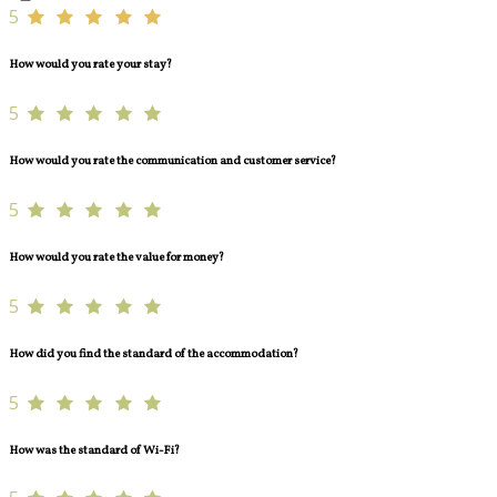
5
How would you rate your stay?
5
How would you rate the communication and customer service?
5
How would you rate the value for money?
5
How did you find the standard of the accommodation?
5
How was the standard of Wi-Fi?