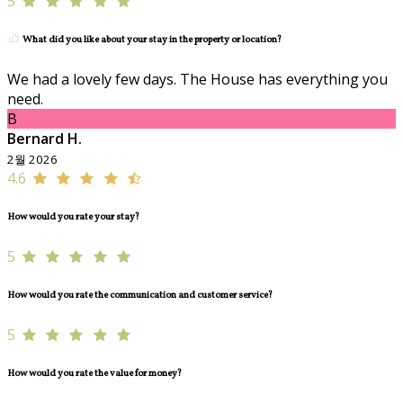
5
What did you like about your stay in the property or location?
We had a lovely few days. The House has everything you
need.
B
Bernard H.
2월 2026
4.6
How would you rate your stay?
5
How would you rate the communication and customer service?
5
How would you rate the value for money?