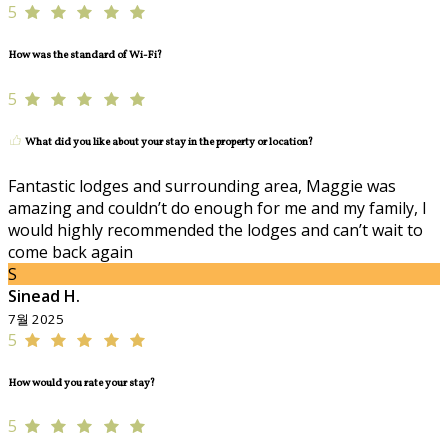
5
How was the standard of Wi-Fi?
5
What did you like about your stay in the property or location?
Fantastic lodges and surrounding area, Maggie was
amazing and couldn’t do enough for me and my family, I
would highly recommended the lodges and can’t wait to
come back again
S
Sinead H.
7월 2025
5
How would you rate your stay?
5