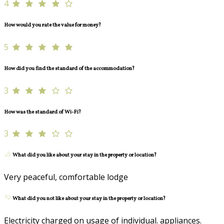
4
How would you rate the value for money?
5
How did you find the standard of the accommodation?
3
How was the standard of Wi-Fi?
3
What did you like about your stay in the property or location?
Very peaceful, comfortable lodge
What did you not like about your stay in the property or location?
Electricity charged on usage of individual. appliances.