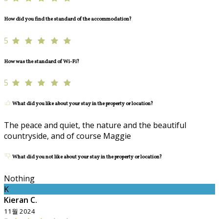
How did you find the standard of the accommodation?
5
How was the standard of Wi-Fi?
5
What did you like about your stay in the property or location?
The peace and quiet, the nature and the beautiful
countryside, and of course Maggie
What did you not like about your stay in the property or location?
Nothing
K
Kieran C.
11월 2024