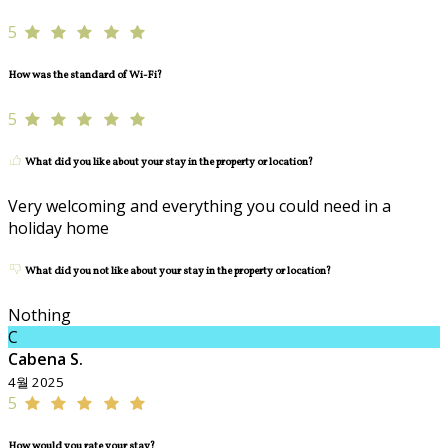
5
How was the standard of Wi-Fi?
5
What did you like about your stay in the property or location?
Very welcoming and everything you could need in a
holiday home
What did you not like about your stay in the property or location?
Nothing
C
Cabena S.
4월 2025
5
How would you rate your stay?