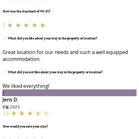
How was the standard of Wi-Fi?
5
What did you like about your stay in the property or location?
Great location for our needs and such a well equipped
accommodation.
What did you not like about your stay in the property or location?
We liked everything!
J
Jens D.
8월 2025
3.8
How would you rate your stay?