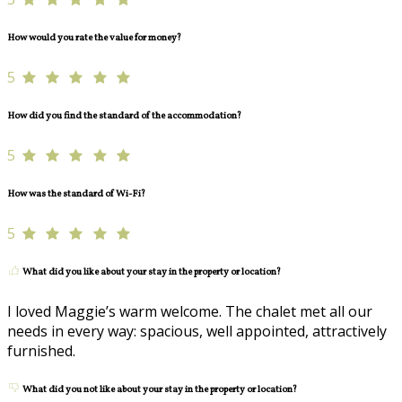
How would you rate the value for money?
5
How did you find the standard of the accommodation?
5
How was the standard of Wi-Fi?
5
What did you like about your stay in the property or location?
I loved Maggie’s warm welcome. The chalet met all our
needs in every way: spacious, well appointed, attractively
furnished.
What did you not like about your stay in the property or location?