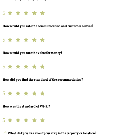
5
How would you rate the communication and customer service?
5
How would you rate the value for money?
5
How did you find the standard of the accommodation?
5
How was the standard of Wi-Fi?
5
What did you like about your stay in the property or location?