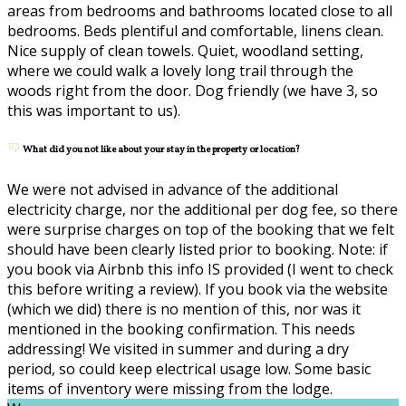
areas from bedrooms and bathrooms located close to all
bedrooms. Beds plentiful and comfortable, linens clean.
Nice supply of clean towels. Quiet, woodland setting,
where we could walk a lovely long trail through the
woods right from the door. Dog friendly (we have 3, so
this was important to us).
What did you not like about your stay in the property or location?
We were not advised in advance of the additional
electricity charge, nor the additional per dog fee, so there
were surprise charges on top of the booking that we felt
should have been clearly listed prior to booking. Note: if
you book via Airbnb this info IS provided (I went to check
this before writing a review). If you book via the website
(which we did) there is no mention of this, nor was it
mentioned in the booking confirmation. This needs
addressing! We visited in summer and during a dry
period, so could keep electrical usage low. Some basic
items of inventory were missing from the lodge.