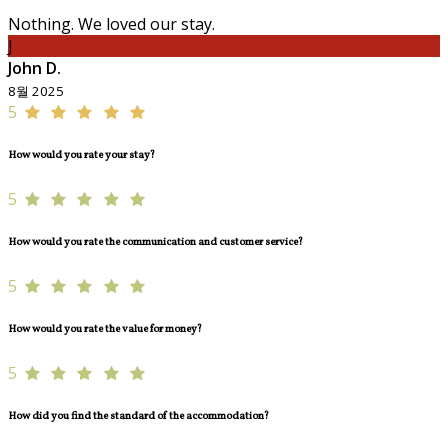
Nothing. We loved our stay.
J
John D.
8월 2025
5
How would you rate your stay?
5
How would you rate the communication and customer service?
5
How would you rate the value for money?
5
How did you find the standard of the accommodation?