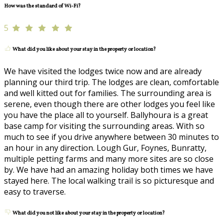
How was the standard of Wi-Fi?
5
What did you like about your stay in the property or location?
We have visited the lodges twice now and are already
planning our third trip. The lodges are clean, comfortable
and well kitted out for families. The surrounding area is
serene, even though there are other lodges you feel like
you have the place all to yourself. Ballyhoura is a great
base camp for visiting the surrounding areas. With so
much to see if you drive anywhere between 30 minutes to
an hour in any direction. Lough Gur, Foynes, Bunratty,
multiple petting farms and many more sites are so close
by. We have had an amazing holiday both times we have
stayed here. The local walking trail is so picturesque and
easy to traverse.
What did you not like about your stay in the property or location?