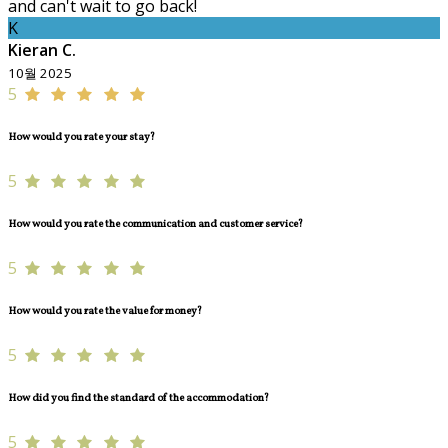
and can't wait to go back!
K
Kieran C.
10월 2025
5
How would you rate your stay?
5
How would you rate the communication and customer service?
5
How would you rate the value for money?
5
How did you find the standard of the accommodation?
5