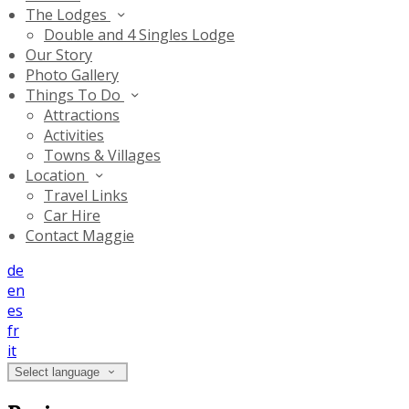
The Lodges
Double and 4 Singles Lodge
Our Story
Photo Gallery
Things To Do
Attractions
Activities
Towns & Villages
Location
Travel Links
Car Hire
Contact Maggie
de
en
es
fr
it
Select language