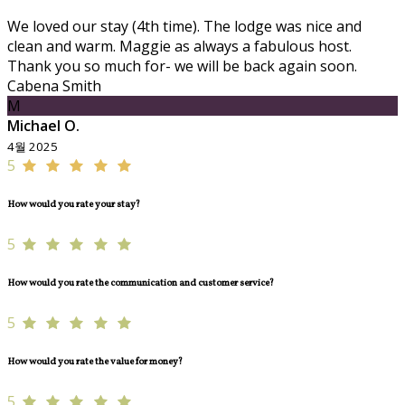
We loved our stay (4th time). The lodge was nice and
clean and warm. Maggie as always a fabulous host.
Thank you so much for- we will be back again soon.
Cabena Smith
M
Michael O.
4월 2025
5
How would you rate your stay?
5
How would you rate the communication and customer service?
5
How would you rate the value for money?
5