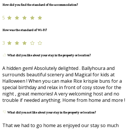
How did you find the standard of the accommodation?
5
How was the standard of Wi-Fi?
3
What did you like about your stay in the property or location?
A hidden gem! Absolutely delighted . Ballyhoura and
surrounds beautiful scenery and Magical for kids at
Halloween ! When you can make Rice krispie buns for a
special birthday and relax in front of cosy stove for the
night , great memories! A very welcoming host and no
trouble if needed anything. Home from home and more !
What did you not like about your stay in the property or location?
That we had to go home as enjoyed our stay so much