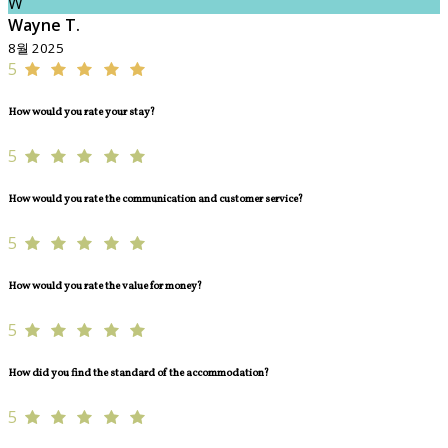
W
Wayne T.
8월 2025
5
How would you rate your stay?
5
How would you rate the communication and customer service?
5
How would you rate the value for money?
5
How did you find the standard of the accommodation?
5