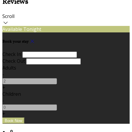
Reviews
Scroll
Available Tonight
Book your stay
Check In
Check Out
Adults
-
+
Children
-
+