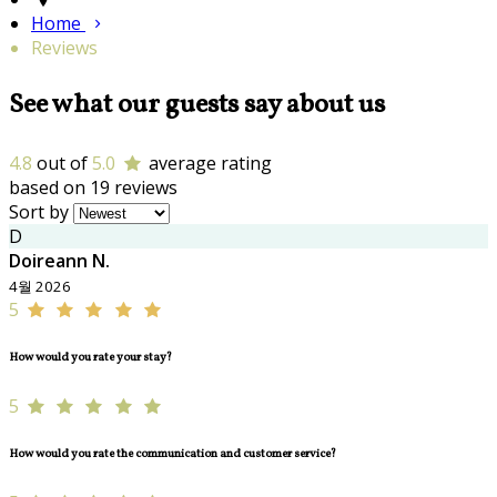
Home
Reviews
See what our guests say about us
4.8
out of
5.0
average rating
based on 19 reviews
Sort by
D
Doireann N.
4월 2026
5
How would you rate your stay?
5
How would you rate the communication and customer service?