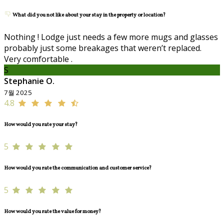
What did you not like about your stay in the property or location?
Nothing ! Lodge just needs a few more mugs and glasses
probably just some breakages that weren’t replaced.
Very comfortable .
S
Stephanie O.
7월 2025
4.8
How would you rate your stay?
5
How would you rate the communication and customer service?
5
How would you rate the value for money?