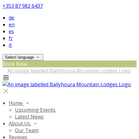
+353 87 982 6437
de
en
es
fr
it
Select language
Book Now
Home
Upcoming Events
Latest News
About Us
Our Team
Reviews