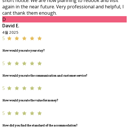
short notice. We are now planning to rebook and visit
again in the near future. Very professional and helpful, I
cant thank them enough.
D
David E.
4월 2025
5
How would you rate your stay?
5
How would you rate the communication and customer service?
5
How would you rate the value for money?
5
How did you find the standard of the accommodation?