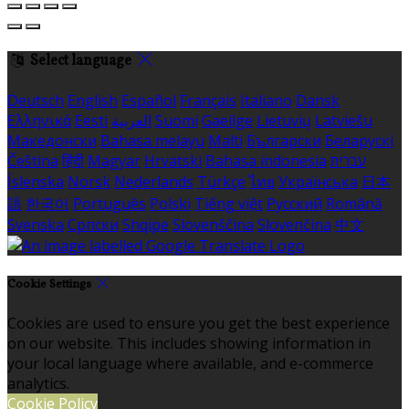
Select language
Deutsch
English
Español
Français
Italiano
Dansk
Ελληνικά
Eesti
العربية
Suomi
Gaeilge
Lietuvių
Latviešu
Македонски
Bahasa melayu
Malti
Български
Беларускі
Čeština
हिंदी
Magyar
Hrvatski
Bahasa indonesia
עברית
Íslenska
Norsk
Nederlands
Türkçe
ไทย
Українська
日本
語
한국어
Português
Polski
Tiếng việt
Русский
Română
Svenska
Српски
Shqipe
Slovenščina
Slovenčina
中文
Cookie Settings
Cookies are used to ensure you get the best experience
on our website. This includes showing information in
your local language where available, and e-commerce
analytics.
Cookie Policy