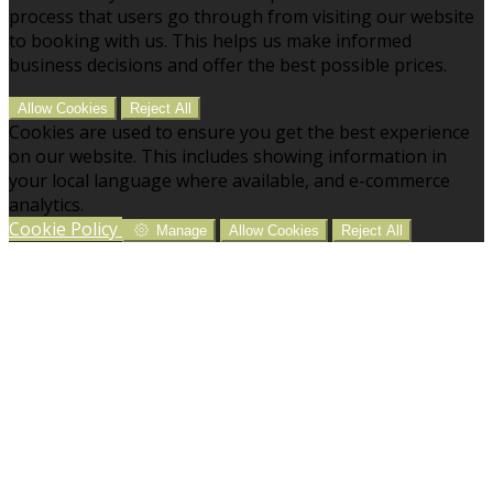
process that users go through from visiting our website
to booking with us. This helps us make informed
business decisions and offer the best possible prices.
Allow Cookies
Reject All
Cookies are used to ensure you get the best experience
on our website. This includes showing information in
your local language where available, and e-commerce
analytics.
Cookie Policy
Manage
Allow Cookies
Reject All