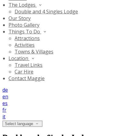
The Lodges
Double and 4 Singles Lodge
Our Story
Photo Gallery
Things To Do
Attractions
Activities
Towns & Villages
Location
Travel Links
Car Hire
Contact Maggie
de
en
es
fr
it
Select language