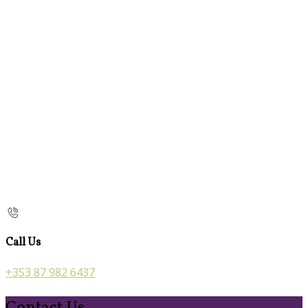
Call Us
+353 87 982 6437