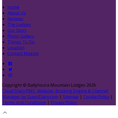
Home
About Us
Reviews
The Lodges
Our Story
Photo Gallery
Things To Do
Location
Contact Maggie
Copyright
©
Ballyhoura Mountain Lodges 2026
Cloud Diary PMS, Website, Booking Engine & Channel
Manager by GuestDiary.com
|
Sitemap
|
Cookie Policy
|
Terms And Conditions
|
Privacy Policy