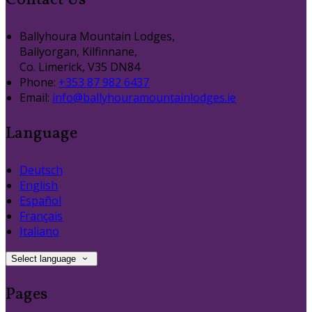
Contact Us
Ballyhoura Mountain Lodges,
Ballyorgan, Kilfinnane,
Co. Limerick, V35 DN84
Phone
:
+353 87 982 6437
Email
:
info@ballyhouramountainlodges.ie
Language
Deutsch
English
Español
Français
Italiano
Select language
Pages