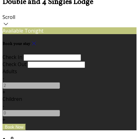
Double and 4 Singles Lodge
Scroll
Available Tonight
Book your stay
Check In
Check Out
Adults
-
+
Children
-
+