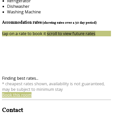
Refrigerator
Dishwasher
Washing Machine
Accommodation rates
(showing rates over a 30 day period)
tap on a rate to book it
scroll to view future rates
Finding best rates...
* cheapest rates shown, availability is not guaranteed,
may be subject to minimum stay
Book this room
Contact