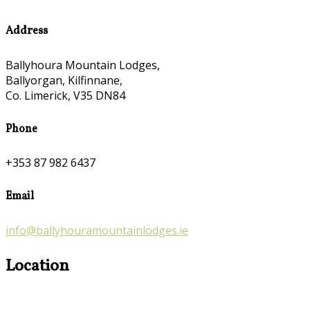
Address
Ballyhoura Mountain Lodges,
Ballyorgan, Kilfinnane,
Co. Limerick, V35 DN84
Phone
+353 87 982 6437
Email
info@ballyhouramountainlodges.ie
Location