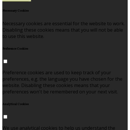
Necessary Cookies
Necessary cookies are essential for the website to work.
Disabling these cookies means that you will not be able
to use this website.
Preference Cookies
Preference cookies are used to keep track of your
preferences, e.g. the language you have chosen for the
website. Disabling these cookies means that your
preferences won't be remembered on your next visit.
Analytical Cookies
We use analytical cookies to help us understand the