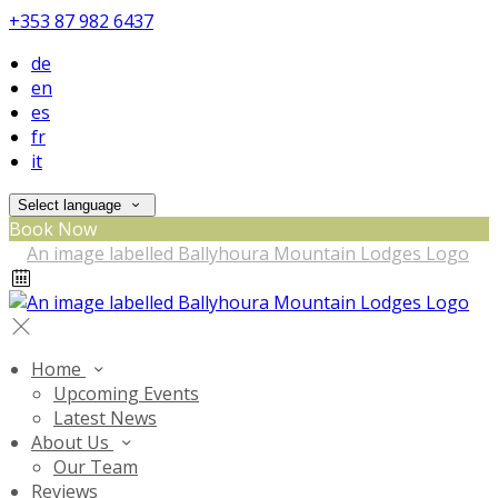
+353 87 982 6437
de
en
es
fr
it
Select language
Book Now
Home
Upcoming Events
Latest News
About Us
Our Team
Reviews