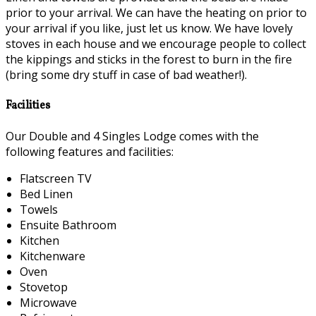
prior to your arrival. We can have the heating on prior to
your arrival if you like, just let us know. We have lovely
stoves in each house and we encourage people to collect
the kippings and sticks in the forest to burn in the fire
(bring some dry stuff in case of bad weather!).
Facilities
Our Double and 4 Singles Lodge comes with the
following features and facilities:
Flatscreen TV
Bed Linen
Towels
Ensuite Bathroom
Kitchen
Kitchenware
Oven
Stovetop
Microwave