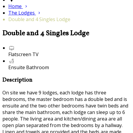
Home
The Lodges
Double and 4 Singles Lodge
Double and 4 Singles Lodge
Flatscreen TV
Ensuite Bathroom
Description
On site we have 9 lodges, each lodge has three
bedrooms, the master bedroom has a double bed and is
ensuite and the two other bedrooms have twin beds and
share the main bathroom, each lodge can sleep up to 6
people. The living area and kitchen/dining area are all
open plan separated from the bedrooms by a hallway.
Linen and towels are provided and the beds are made