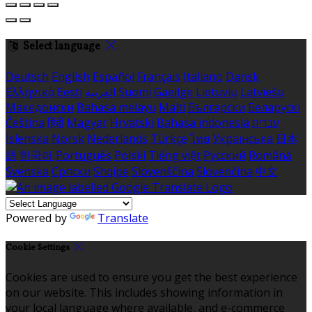
Select language
Deutsch
English
Español
Français
Italiano
Dansk
Ελληνικά
Eesti
العربية
Suomi
Gaeilge
Lietuvių
Latviešu
Македонски
Bahasa melayu
Malti
Български
Беларускі
Čeština
हिंदी
Magyar
Hrvatski
Bahasa indonesia
עברית
Íslenska
Norsk
Nederlands
Türkçe
ไทย
Українська
日本
語
한국어
Português
Polski
Tiếng việt
Русский
Română
Svenska
Српски
Shqipe
Slovenščina
Slovenčina
中文
Powered by
Translate
Cookie Settings
Cookies are used to ensure you get the best experience
on our website. This includes showing information in
your local language where available, and e-commerce