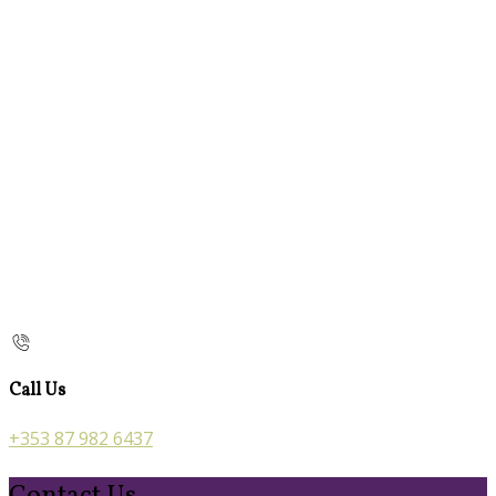
Call Us
+353 87 982 6437