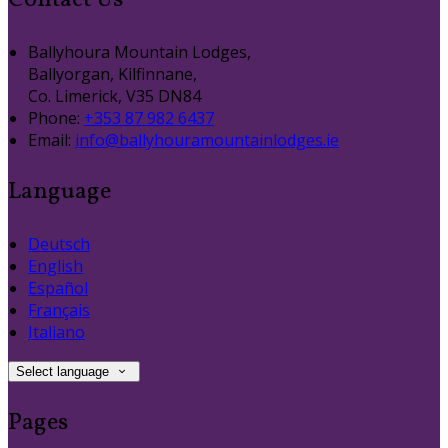
Contact Us
Ballyhoura Mountain Lodges,
Ballyorgan, Kilfinnane,
Co. Limerick, V35 DN84
Phone:
+353 87 982 6437
Email:
info@ballyhouramountainlodges.ie
Language
Deutsch
English
Español
Français
Italiano
Select language
Pages