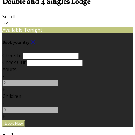
Double and 4 Singles Lodge
Scroll
Available Tonight
Book your stay
Check In
Check Out
Adults
-
+
Children
-
+