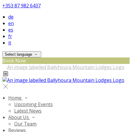
+353 87 982 6437
de
en
es
fr
it
Select language
Book Now
Home
Upcoming Events
Latest News
About Us
Our Team
Reviews