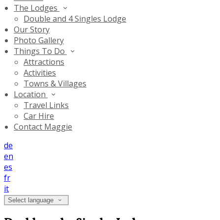
The Lodges
Double and 4 Singles Lodge
Our Story
Photo Gallery
Things To Do
Attractions
Activities
Towns & Villages
Location
Travel Links
Car Hire
Contact Maggie
de
en
es
fr
it
Select language