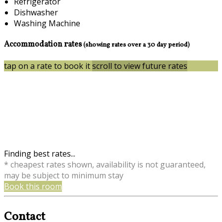
Refrigerator
Dishwasher
Washing Machine
Accommodation rates
(showing rates over a 30 day period)
tap on a rate to book it
scroll to view future rates
Finding best rates...
* cheapest rates shown, availability is not guaranteed,
may be subject to minimum stay
Book this room
Contact