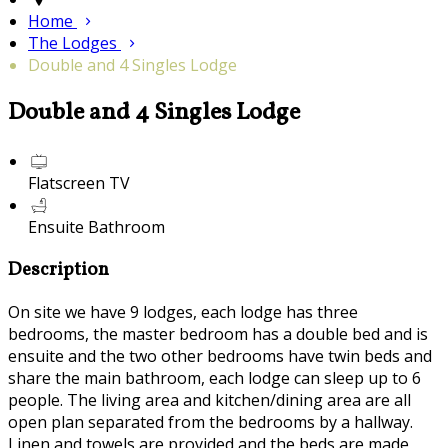
Home
The Lodges
Double and 4 Singles Lodge
Double and 4 Singles Lodge
Flatscreen TV
Ensuite Bathroom
Description
On site we have 9 lodges, each lodge has three
bedrooms, the master bedroom has a double bed and is
ensuite and the two other bedrooms have twin beds and
share the main bathroom, each lodge can sleep up to 6
people. The living area and kitchen/dining area are all
open plan separated from the bedrooms by a hallway.
Linen and towels are provided and the beds are made