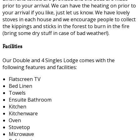
prior to your arrival. We can have the heating on prior to
your arrival if you like, just let us know. We have lovely
stoves in each house and we encourage people to collect
the kippings and sticks in the forest to burn in the fire
(bring some dry stuff in case of bad weather!).
Facilities
Our Double and 4 Singles Lodge comes with the
following features and facilities:
Flatscreen TV
Bed Linen
Towels
Ensuite Bathroom
Kitchen
Kitchenware
Oven
Stovetop
Microwave