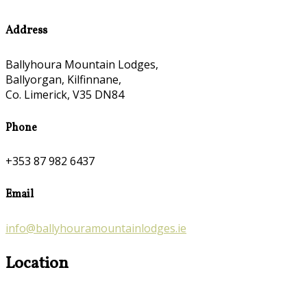
Address
Ballyhoura Mountain Lodges,
Ballyorgan, Kilfinnane,
Co. Limerick, V35 DN84
Phone
+353 87 982 6437
Email
info@ballyhouramountainlodges.ie
Location