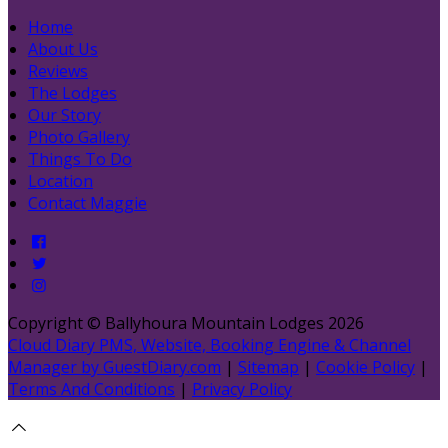
Home
About Us
Reviews
The Lodges
Our Story
Photo Gallery
Things To Do
Location
Contact Maggie
Copyright ©
Ballyhoura Mountain Lodges 2026
Cloud Diary PMS, Website, Booking Engine & Channel
Manager by GuestDiary.com
|
Sitemap
|
Cookie Policy
|
Terms And Conditions
|
Privacy Policy