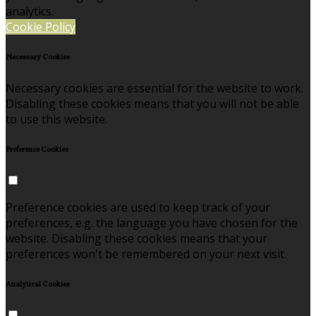
analytics.
Cookie Policy
Necessary Cookies
Necessary cookies are essential for the website to work.
Disabling these cookies means that you will not be able
to use this website.
Preference Cookies
Preference cookies are used to keep track of your
preferences, e.g. the language you have chosen for the
website. Disabling these cookies means that your
preferences won't be remembered on your next visit.
Analytical Cookies