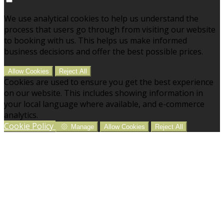
We use analytical cookies to help us understand the
process that users go through from visiting our website
to booking with us. This helps us make informed
business decisions and offer the best possible prices.
Allow Cookies
Reject All
Cookies are used to ensure you get the best experience
on our website. This includes showing information in
your local language where available, and e-commerce
analytics.
Cookie Policy
Manage
Allow Cookies
Reject All