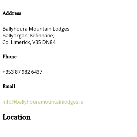
Address
Ballyhoura Mountain Lodges,
Ballyorgan, Kilfinnane,
Co. Limerick, V35 DN84
Phone
+353 87 982 6437
Email
info@ballyhouramountainlodges.ie
Location