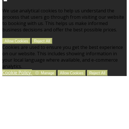
We use analytical cookies to help us understand the
process that users go through from visiting our website
to booking with us. This helps us make informed
business decisions and offer the best possible prices.
Allow Cookies
Reject All
Cookies are used to ensure you get the best experience
on our website. This includes showing information in
your local language where available, and e-commerce
analytics.
Cookie Policy
Manage
Allow Cookies
Reject All