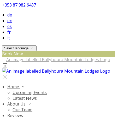
+353 87 982 6437
de
en
es
fr
it
Select language
Book Now
Home
Upcoming Events
Latest News
About Us
Our Team
Reviews