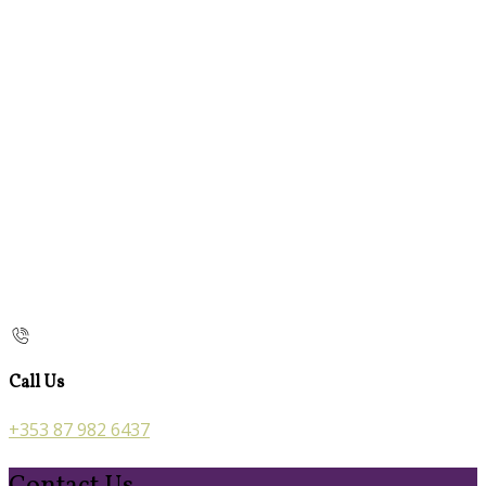
Call Us
+353 87 982 6437