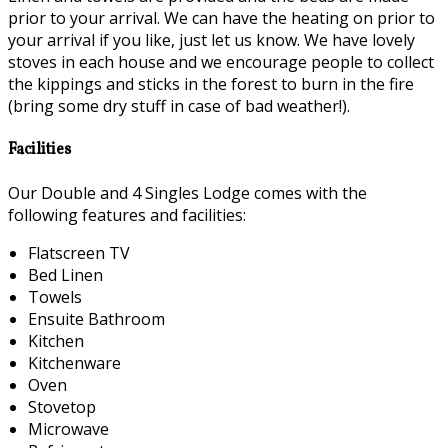
prior to your arrival. We can have the heating on prior to
your arrival if you like, just let us know. We have lovely
stoves in each house and we encourage people to collect
the kippings and sticks in the forest to burn in the fire
(bring some dry stuff in case of bad weather!).
Facilities
Our Double and 4 Singles Lodge comes with the
following features and facilities:
Flatscreen TV
Bed Linen
Towels
Ensuite Bathroom
Kitchen
Kitchenware
Oven
Stovetop
Microwave