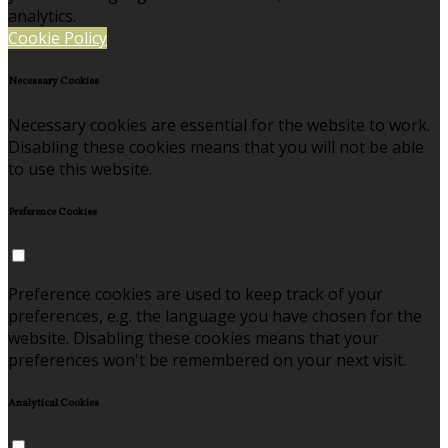
analytics.
Cookie Policy
Necessary Cookies
Necessary cookies are essential for the website to work.
Disabling these cookies means that you will not be able
to use this website.
Preference Cookies
Preference cookies are used to keep track of your
preferences, e.g. the language you have chosen for the
website. Disabling these cookies means that your
preferences won't be remembered on your next visit.
Analytical Cookies