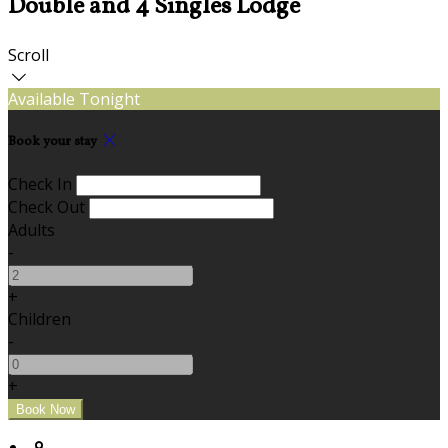
Double and 4 Singles Lodge
Scroll
Available Tonight
Book your stay
Check In
Check Out
Adults
-
+
Children
-
+