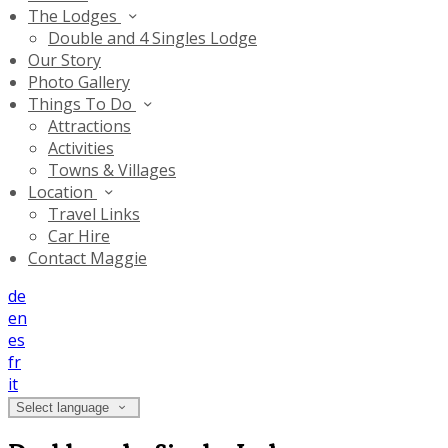
The Lodges
Double and 4 Singles Lodge
Our Story
Photo Gallery
Things To Do
Attractions
Activities
Towns & Villages
Location
Travel Links
Car Hire
Contact Maggie
de
en
es
fr
it
Select language