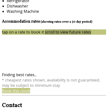
Refrigerator
Dishwasher
Washing Machine
Accommodation rates
(showing rates over a 30 day period)
tap on a rate to book it
scroll to view future rates
Finding best rates...
* cheapest rates shown, availability is not guaranteed,
may be subject to minimum stay
Book this room
Contact