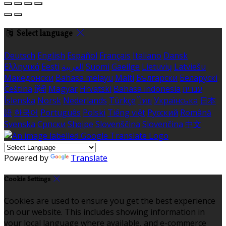
Select language
Deutsch
English
Español
Français
Italiano
Dansk
Ελληνικά
Eesti
العربية
Suomi
Gaeilge
Lietuvių
Latviešu
Македонски
Bahasa melayu
Malti
Български
Беларускі
Čeština
हिंदी
Magyar
Hrvatski
Bahasa indonesia
עברית
Íslenska
Norsk
Nederlands
Türkçe
ไทย
Українська
日本
語
한국어
Português
Polski
Tiếng việt
Русский
Română
Svenska
Српски
Shqipe
Slovenščina
Slovenčina
中文
Powered by
Translate
Cookie Settings
Cookies are used to ensure you get the best experience
on our website. This includes showing information in
your local language where available, and e-commerce