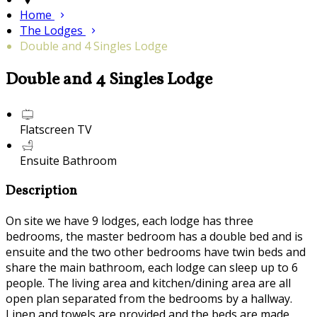
Home
The Lodges
Double and 4 Singles Lodge
Double and 4 Singles Lodge
Flatscreen TV
Ensuite Bathroom
Description
On site we have 9 lodges, each lodge has three
bedrooms, the master bedroom has a double bed and is
ensuite and the two other bedrooms have twin beds and
share the main bathroom, each lodge can sleep up to 6
people. The living area and kitchen/dining area are all
open plan separated from the bedrooms by a hallway.
Linen and towels are provided and the beds are made