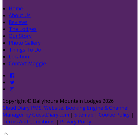
Home
About Us
Reviews
The Lodges
Our Story
Photo Gallery
Things To Do
Location
Contact Maggie
Copyright ©
Ballyhoura Mountain Lodges 2026
Cloud Diary PMS, Website, Booking Engine & Channel
Manager by GuestDiary.com
|
Sitemap
|
Cookie Policy
|
Terms And Conditions
|
Privacy Policy