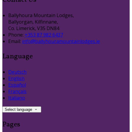
Contact Us
Ballyhoura Mountain Lodges,
Ballyorgan, Kilfinnane,
Co. Limerick, V35 DN84
Phone:
+353 87 982 6437
Email:
info@ballyhouramountainlodges.ie
Language
Deutsch
English
Español
Français
Italiano
Select language
Pages