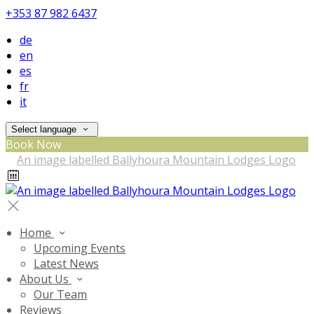
+353 87 982 6437
de
en
es
fr
it
Select language
Book Now
Home
Upcoming Events
Latest News
About Us
Our Team
Reviews