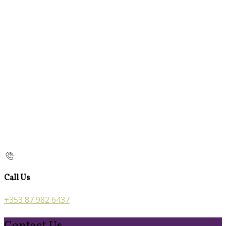
Call Us
+353 87 982 6437