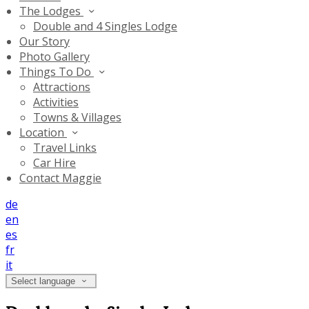
The Lodges
Double and 4 Singles Lodge
Our Story
Photo Gallery
Things To Do
Attractions
Activities
Towns & Villages
Location
Travel Links
Car Hire
Contact Maggie
de
en
es
fr
it
Select language