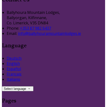
Contact Us
Ballyhoura Mountain Lodges,
Ballyorgan, Kilfinnane,
Co. Limerick, V35 DN84
Phone:
+353 87 982 6437
Email:
info@ballyhouramountainlodges.ie
Language
Deutsch
English
Español
Français
Italiano
Select language
Pages