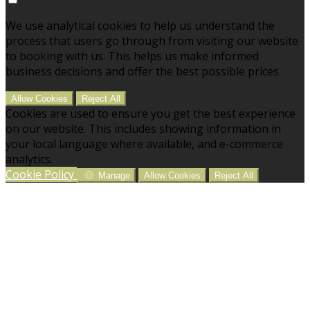
We use analytical cookies to help us understand the
process that users go through from visiting our website
to booking with us. This helps us make informed
business decisions and offer the best possible prices.
Allow Cookies
Reject All
Cookies are used to ensure you get the best experience
on our website. This includes showing information in
your local language where available, and e-commerce
analytics.
Cookie Policy
Manage
Allow Cookies
Reject All