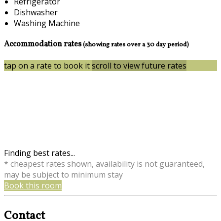
Refrigerator
Dishwasher
Washing Machine
Accommodation rates
(showing rates over a 30 day period)
tap on a rate to book it
scroll to view future rates
Finding best rates...
* cheapest rates shown, availability is not guaranteed,
may be subject to minimum stay
Book this room
Contact