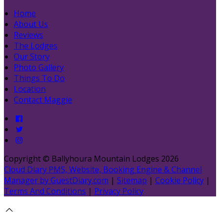
Home
About Us
Reviews
The Lodges
Our Story
Photo Gallery
Things To Do
Location
Contact Maggie
Copyright ©
Ballyhoura Mountain Lodges 2026
Cloud Diary PMS, Website, Booking Engine & Channel
Manager by GuestDiary.com
|
Sitemap
|
Cookie Policy
|
Terms And Conditions
|
Privacy Policy