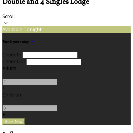
Double and 4 Singles Lodge
Scroll
Available Tonight
Book your stay
Check In
Check Out
Adults
-
+
Children
-
+