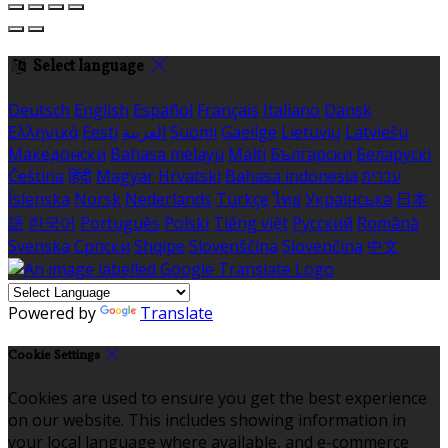
Select language
Deutsch
English
Español
Français
Italiano
Dansk
Ελληνικά
Eesti
العربية
Suomi
Gaeilge
Lietuvių
Latviešu
Македонски
Bahasa melayu
Malti
Български
Беларускі
Čeština
हिंदी
Magyar
Hrvatski
Bahasa indonesia
עברית
Íslenska
Norsk
Nederlands
Türkçe
ไทย
Українська
日本
語
한국어
Português
Polski
Tiếng việt
Русский
Română
Svenska
Српски
Shqipe
Slovenščina
Slovenčina
中文
Powered by
Translate
Cookie Settings
Cookies are used to ensure you get the best experience
on our website. This includes showing information in
your local language where available, and e-commerce