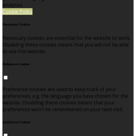
analytics.
Cookie Policy
Necessary Cookies
Necessary cookies are essential for the website to work.
Disabling these cookies means that you will not be able
to use this website.
Preference Cookies
Preference cookies are used to keep track of your
preferences, e.g. the language you have chosen for the
website. Disabling these cookies means that your
preferences won't be remembered on your next visit.
Analytical Cookies