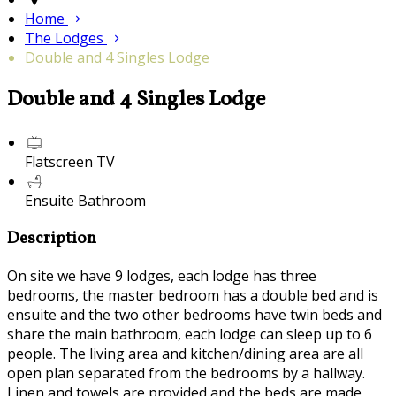
Home
The Lodges
Double and 4 Singles Lodge
Double and 4 Singles Lodge
Flatscreen TV
Ensuite Bathroom
Description
On site we have 9 lodges, each lodge has three
bedrooms, the master bedroom has a double bed and is
ensuite and the two other bedrooms have twin beds and
share the main bathroom, each lodge can sleep up to 6
people. The living area and kitchen/dining area are all
open plan separated from the bedrooms by a hallway.
Linen and towels are provided and the beds are made