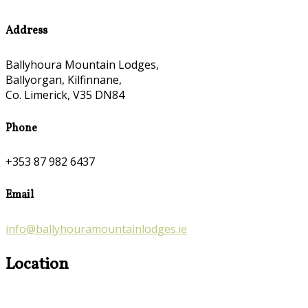
Address
Ballyhoura Mountain Lodges,
Ballyorgan, Kilfinnane,
Co. Limerick, V35 DN84
Phone
+353 87 982 6437
Email
info@ballyhouramountainlodges.ie
Location