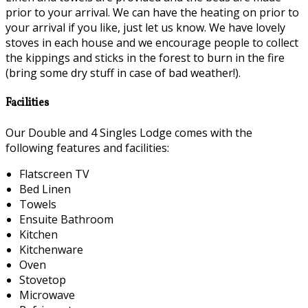
prior to your arrival. We can have the heating on prior to
your arrival if you like, just let us know. We have lovely
stoves in each house and we encourage people to collect
the kippings and sticks in the forest to burn in the fire
(bring some dry stuff in case of bad weather!).
Facilities
Our Double and 4 Singles Lodge comes with the
following features and facilities:
Flatscreen TV
Bed Linen
Towels
Ensuite Bathroom
Kitchen
Kitchenware
Oven
Stovetop
Microwave