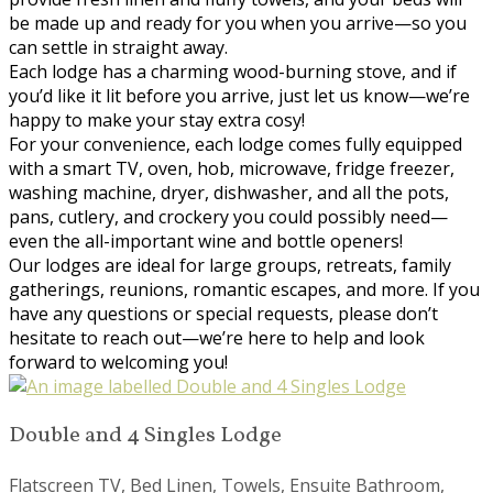
be made up and ready for you when you arrive—so you
can settle in straight away.
Each lodge has a charming wood-burning stove, and if
you’d like it lit before you arrive, just let us know—we’re
happy to make your stay extra cosy!
For your convenience, each lodge comes fully equipped
with a smart TV, oven, hob, microwave, fridge freezer,
washing machine, dryer, dishwasher, and all the pots,
pans, cutlery, and crockery you could possibly need—
even the all-important wine and bottle openers!
Our lodges are ideal for large groups, retreats, family
gatherings, reunions, romantic escapes, and more. If you
have any questions or special requests, please don’t
hesitate to reach out—we’re here to help and look
forward to welcoming you!
Double and 4 Singles Lodge
Flatscreen TV, Bed Linen, Towels, Ensuite Bathroom,