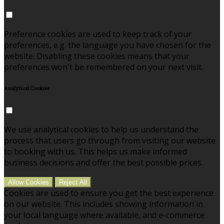
Preference cookies are used to keep track of your
preferences, e.g. the language you have chosen for the
website. Disabling these cookies means that your
preferences won't be remembered on your next visit.
Analytical Cookies
We use analytical cookies to help us understand the
process that users go through from visiting our website
to booking with us. This helps us make informed
business decisions and offer the best possible prices.
Allow Cookies
Reject All
Cookies are used to ensure you get the best experience
on our website. This includes showing information in
your local language where available, and e-commerce