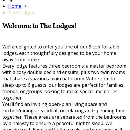
Home
The Lodges
Welcome to The Lodges!
We’re delighted to offer you one of our 9 comfortable
lodges, each thoughtfully designed to be your home
away from home.
Every lodge features three bedrooms: a master bedroom
with a cosy double bed and ensuite, plus two twin rooms
that share a spacious main bathroom. With room to
sleep up to 6 guests, our lodges are perfect for families,
friends, or groups looking to make special memories
together.
You’ll find an inviting open-plan living space and
kitchen/dining area, ideal for relaxing and spending time
together. These areas are separated from the bedrooms
by a hallway to ensure a peaceful night’s sleep. We
provide fresh linen and fluffy towels, and your beds will