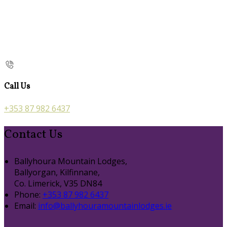
Call Us
+353 87 982 6437
Contact Us
Ballyhoura Mountain Lodges,
Ballyorgan, Kilfinnane,
Co. Limerick, V35 DN84
Phone:
+353 87 982 6437
Email:
info@ballyhouramountainlodges.ie