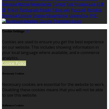
Íslenska
Norsk
Nederlands
Türkçe
ไทย
Українська
日本
語
한국어
Português
Polski
Tiếng việt
Русский
Română
Svenska
Српски
Shqipe
Slovenščina
Slovenčina
中文
Cookie Settings
Cookies are used to ensure you get the best experience
on our website. This includes showing information in
your local language where available, and e-commerce
analytics.
Cookie Policy
Necessary Cookies
Necessary cookies are essential for the website to work.
Disabling these cookies means that you will not be able
to use this website.
Preference Cookies