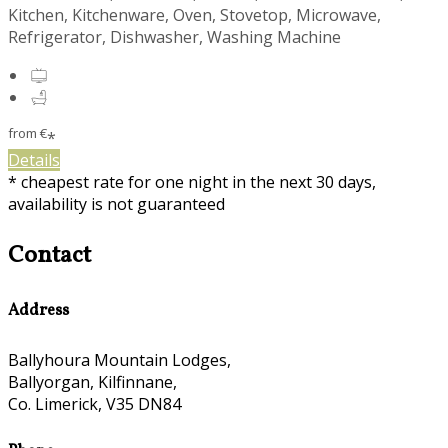
Kitchen, Kitchenware, Oven, Stovetop, Microwave,
Refrigerator, Dishwasher, Washing Machine
from
€
*
Details
* cheapest rate for one night in the next 30 days,
availability is not guaranteed
Contact
Address
Ballyhoura Mountain Lodges,
Ballyorgan, Kilfinnane,
Co. Limerick, V35 DN84