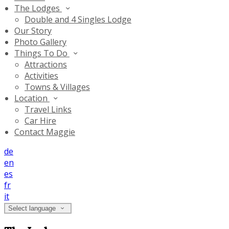
The Lodges
Double and 4 Singles Lodge
Our Story
Photo Gallery
Things To Do
Attractions
Activities
Towns & Villages
Location
Travel Links
Car Hire
Contact Maggie
de
en
es
fr
it
Select language