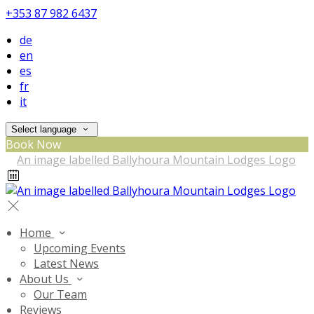
+353 87 982 6437
de
en
es
fr
it
Select language
Book Now
Home
Upcoming Events
Latest News
About Us
Our Team
Reviews