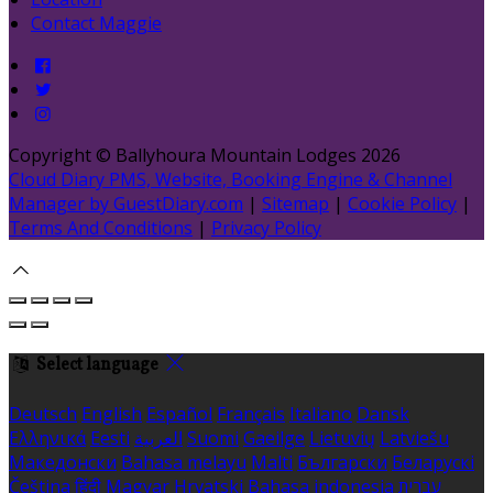
Contact Maggie
Copyright ©
Ballyhoura Mountain Lodges 2026
Cloud Diary PMS, Website, Booking Engine & Channel
Manager by GuestDiary.com
|
Sitemap
|
Cookie Policy
|
Terms And Conditions
|
Privacy Policy
Select language
Deutsch
English
Español
Français
Italiano
Dansk
Ελληνικά
Eesti
العربية
Suomi
Gaeilge
Lietuvių
Latviešu
Македонски
Bahasa melayu
Malti
Български
Беларускі
Čeština
हिंदी
Magyar
Hrvatski
Bahasa indonesia
עברית