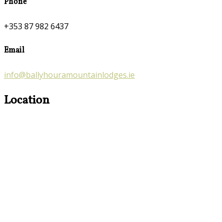
Phone
+353 87 982 6437
Email
info@ballyhouramountainlodges.ie
Location