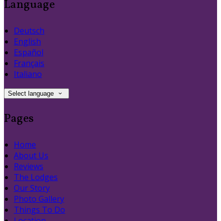
Language
Deutsch
English
Español
Français
Italiano
Select language
Pages
Home
About Us
Reviews
The Lodges
Our Story
Photo Gallery
Things To Do
Location