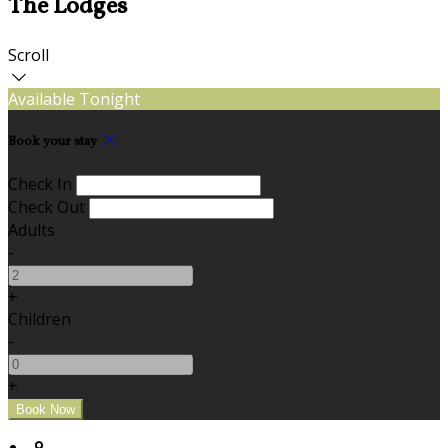
The Lodges
Scroll
Available Tonight
Book your stay
Check In
Check Out
Adults
-
+
Children
-
+