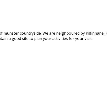
of munster countryside. We are neighboured by Kilfinnane, Ki
ain a good site to plan your activities for your visit.