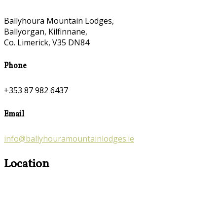
Ballyhoura Mountain Lodges,
Ballyorgan, Kilfinnane,
Co. Limerick, V35 DN84
Phone
+353 87 982 6437
Email
info@ballyhouramountainlodges.ie
Location