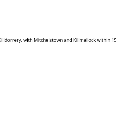
lldorrery, with Mitchelstown and Killmallock within 15