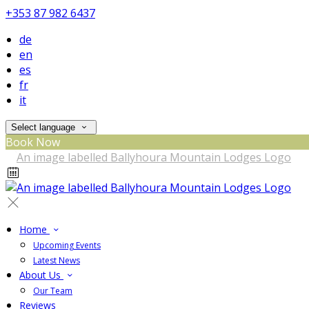
+353 87 982 6437
de
en
es
fr
it
Select language
Book Now
Home
Upcoming Events
Latest News
About Us
Our Team
Reviews