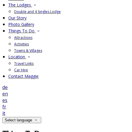
The Lodges
Double and 4 Singles Lodge
Our Story
Photo Gallery
Things To Do
Attractions
Activities
Towns & Villages
Location
Travel Links
Car Hire
Contact Maggie
de
en
es
fr
it
Select language