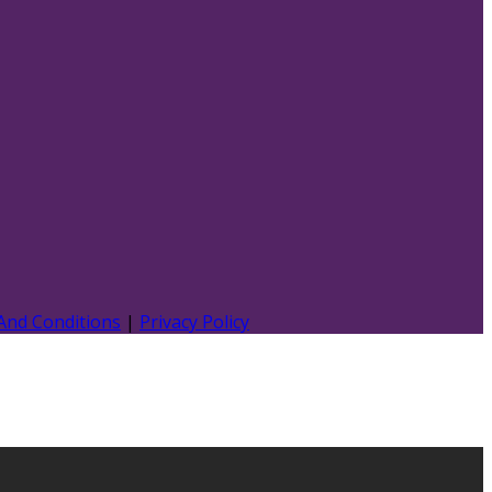
And Conditions
|
Privacy Policy