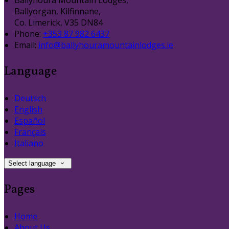
Ballyhoura Mountain Lodges,
Ballyorgan, Kilfinnane,
Co. Limerick, V35 DN84
Phone
:
+353 87 982 6437
Email
:
info@ballyhouramountainlodges.ie
Language
Deutsch
English
Español
Français
Italiano
Select language
Pages
Home
About Us