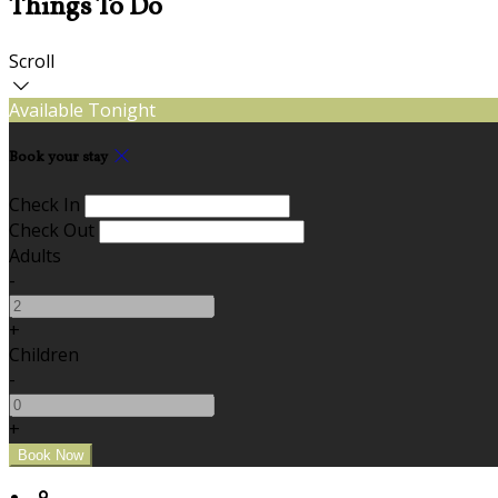
Things To Do
Scroll
Available Tonight
Book your stay
Check In
Check Out
Adults
-
+
Children
-
+