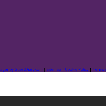
nager by GuestDiary.com
|
Sitemap
|
Cookie Policy
|
Terms 