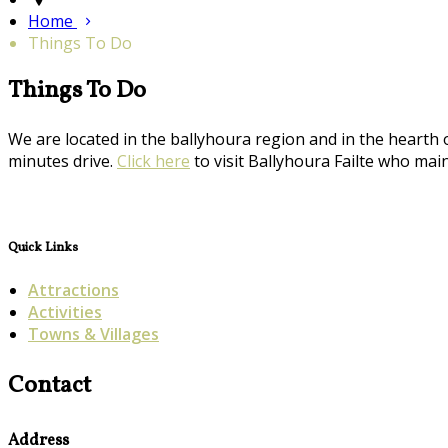
Home
Things To Do
Things To Do
We are located in the ballyhoura region and in the hearth 
minutes drive.
Click here
to visit Ballyhoura Failte who maint
Quick Links
Attractions
Activities
Towns & Villages
Contact
Address