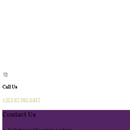
Call Us
+353 87 982 6437
Contact Us