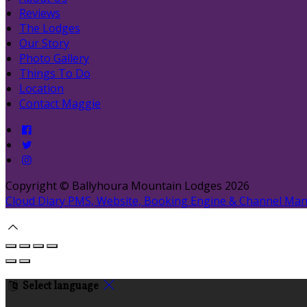
Reviews
The Lodges
Our Story
Photo Gallery
Things To Do
Location
Contact Maggie
Copyright
©
Ballyhoura Mountain Lodges 2026
Cloud Diary PMS, Website, Booking Engine & Channel Ma
Select language