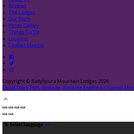
Reviews
The Lodges
Our Story
Photo Gallery
Things To Do
Location
Contact Maggie
Copyright ©
Ballyhoura Mountain Lodges 2026
Cloud Diary PMS, Website, Booking Engine & Channel Ma
Select language