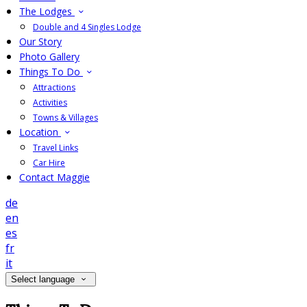
The Lodges
Double and 4 Singles Lodge
Our Story
Photo Gallery
Things To Do
Attractions
Activities
Towns & Villages
Location
Travel Links
Car Hire
Contact Maggie
de
en
es
fr
it
Select language