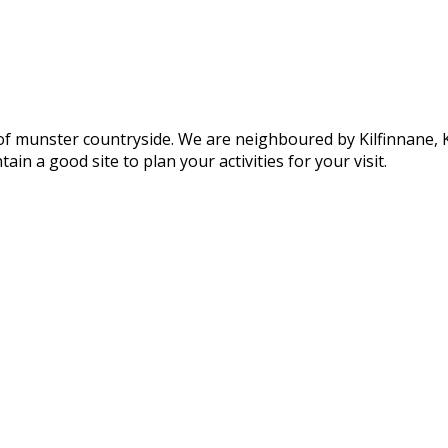
of munster countryside. We are neighboured by Kilfinnane, Ki
ain a good site to plan your activities for your visit.