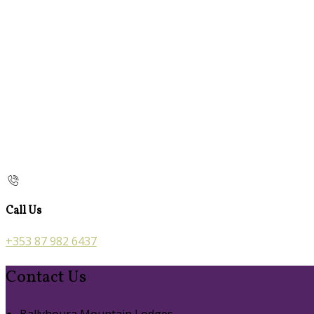
Call Us
+353 87 982 6437
Contact Us