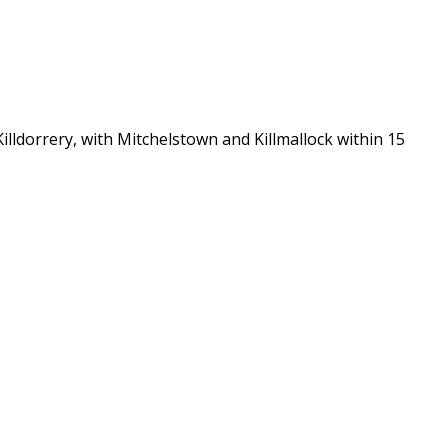
lldorrery, with Mitchelstown and Killmallock within 15