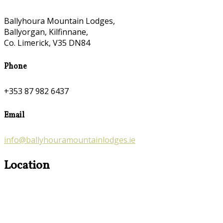
Ballyhoura Mountain Lodges,
Ballyorgan, Kilfinnane,
Co. Limerick, V35 DN84
Phone
+353 87 982 6437
Email
info@ballyhouramountainlodges.ie
Location