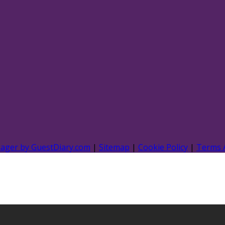
nager by GuestDiary.com
|
Sitemap
|
Cookie Policy
|
Terms 