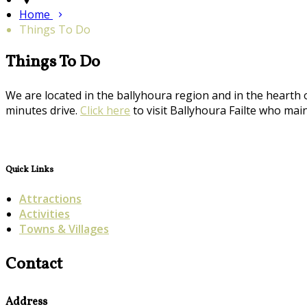
Home
Things To Do
Things To Do
We are located in the ballyhoura region and in the hearth 
minutes drive.
Click here
to visit Ballyhoura Failte who maint
Quick Links
Attractions
Activities
Towns & Villages
Contact
Address