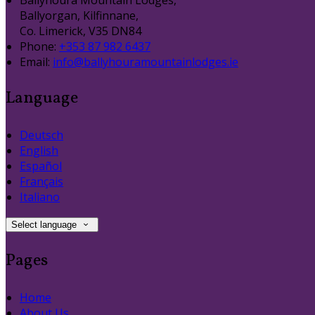
Ballyhoura Mountain Lodges,
Ballyorgan, Kilfinnane,
Co. Limerick, V35 DN84
Phone:
+353 87 982 6437
Email:
info@ballyhouramountainlodges.ie
Language
Deutsch
English
Español
Français
Italiano
Select language
Pages
Home
About Us