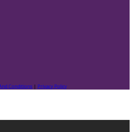
And Conditions
|
Privacy Policy