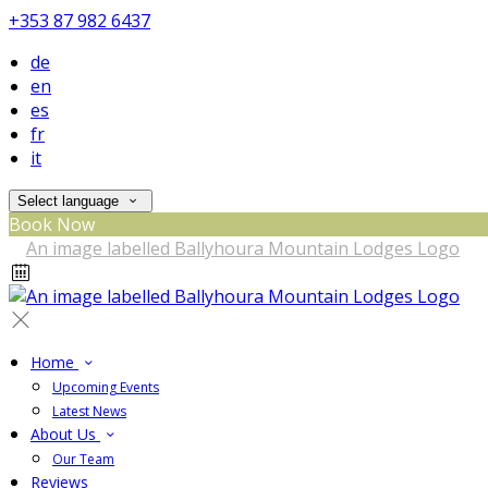
+353 87 982 6437
de
en
es
fr
it
Select language
Book Now
Home
Upcoming Events
Latest News
About Us
Our Team
Reviews