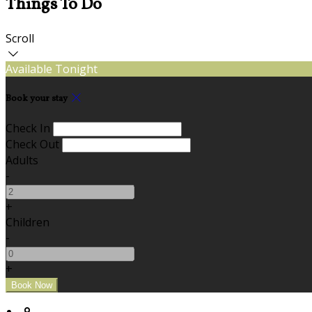
Things To Do
Scroll
Available Tonight
Book your stay
Check In
Check Out
Adults
-
+
Children
-
+