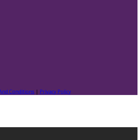
And Conditions
|
Privacy Policy