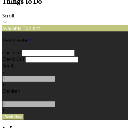
Things To Do
Scroll
Available Tonight
Book your stay
Check In
Check Out
Adults
-
+
Children
-
+