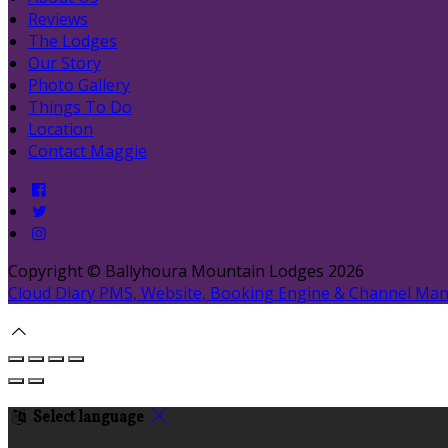
Reviews
The Lodges
Our Story
Photo Gallery
Things To Do
Location
Contact Maggie
Copyright ©
Ballyhoura Mountain Lodges 2026
Cloud Diary PMS, Website, Booking Engine & Channel Ma
Select language