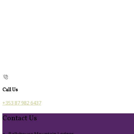
Call Us
+353 87 982 6437
Contact Us