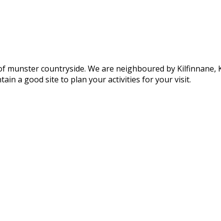
of munster countryside. We are neighboured by Kilfinnane, Ki
ain a good site to plan your activities for your visit.