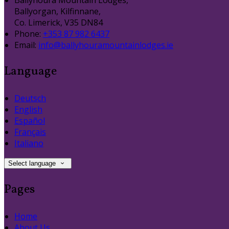
Ballyhoura Mountain Lodges,
Ballyorgan, Kilfinnane,
Co. Limerick, V35 DN84
Phone:
+353 87 982 6437
Email:
info@ballyhouramountainlodges.ie
Language
Deutsch
English
Español
Français
Italiano
Select language
Pages
Home
About Us