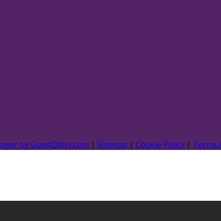
nager by GuestDiary.com
|
Sitemap
|
Cookie Policy
|
Terms 