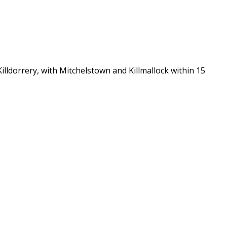
lldorrery, with Mitchelstown and Killmallock within 15