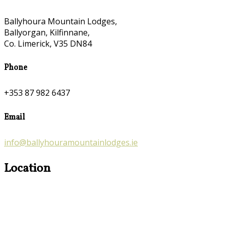
Ballyhoura Mountain Lodges,
Ballyorgan, Kilfinnane,
Co. Limerick, V35 DN84
Phone
+353 87 982 6437
Email
info@ballyhouramountainlodges.ie
Location