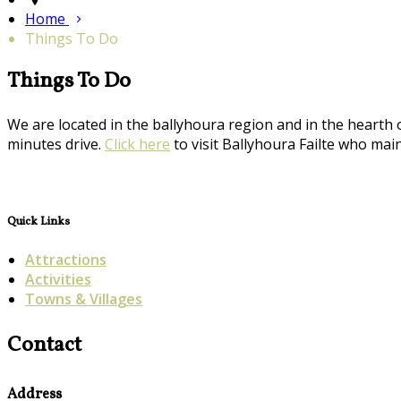
Home
Things To Do
Things To Do
We are located in the ballyhoura region and in the hearth 
minutes drive.
Click here
to visit Ballyhoura Failte who maint
Quick Links
Attractions
Activities
Towns & Villages
Contact
Address