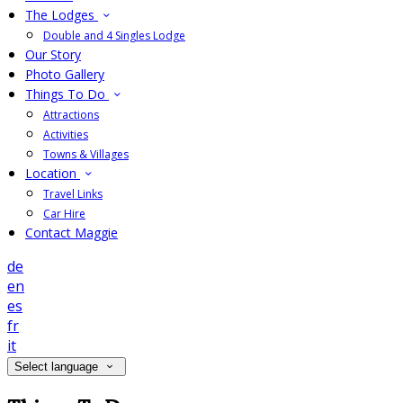
The Lodges
Double and 4 Singles Lodge
Our Story
Photo Gallery
Things To Do
Attractions
Activities
Towns & Villages
Location
Travel Links
Car Hire
Contact Maggie
de
en
es
fr
it
Select language