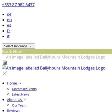
+353 87 982 6437
de
en
es
fr
it
Select language
Book Now
Home
Upcoming Events
Latest News
About Us
Our Team
Reviews