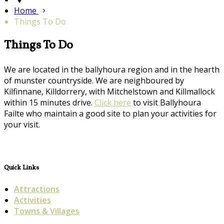
Home
Things To Do
Things To Do
We are located in the ballyhoura region and in the hearth
of munster countryside. We are neighboured by
Kilfinnane, Killdorrery, with Mitchelstown and Killmallock
within 15 minutes drive.
Click here
to visit Ballyhoura
Failte who maintain a good site to plan your activities for
your visit.
Quick Links
Attractions
Activities
Towns & Villages