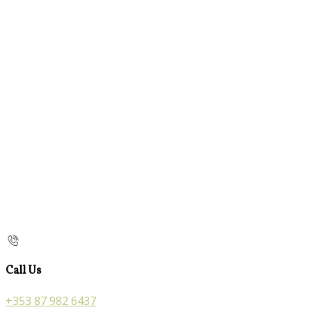
Call Us
+353 87 982 6437