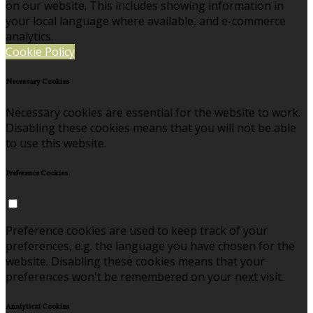
on our website. This includes showing information in
your local language where available, and e-commerce
analytics.
Cookie Policy
Necessary Cookies
Necessary cookies are essential for the website to work.
Disabling these cookies means that you will not be able
to use this website.
Preference Cookies
Preference cookies are used to keep track of your
preferences, e.g. the language you have chosen for the
website. Disabling these cookies means that your
preferences won't be remembered on your next visit.
Analytical Cookies