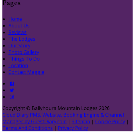
Pages
Home
About Us
Reviews
The Lodges
Our Story
Photo Gallery
Things To Do
Location
Contact Maggie
Copyright ©
Ballyhoura Mountain Lodges 2026
Cloud Diary PMS, Website, Booking Engine & Channel
Manager by GuestDiary.com
|
Sitemap
|
Cookie Policy
|
Terms And Conditions
|
Privacy Policy