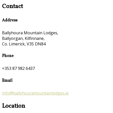
Contact
Address
Ballyhoura Mountain Lodges,
Ballyorgan, Kilfinnane,
Co. Limerick, V35 DN84
Phone
+353 87 982 6437
Email
info@ballyhouramountainlodges.ie
Location