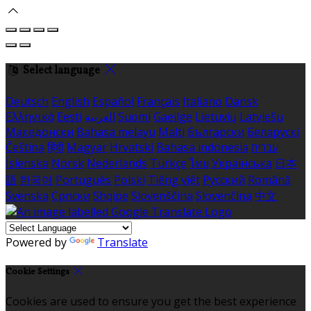
Select language
Deutsch
English
Español
Français
Italiano
Dansk
Ελληνικά
Eesti
العربية
Suomi
Gaeilge
Lietuvių
Latviešu
Македонски
Bahasa melayu
Malti
Български
Беларускі
Čeština
हिंदी
Magyar
Hrvatski
Bahasa indonesia
עברית
Íslenska
Norsk
Nederlands
Türkçe
ไทย
Українська
日本
語
한국어
Português
Polski
Tiếng việt
Русский
Română
Svenska
Српски
Shqipe
Slovenščina
Slovenčina
中文
Powered by
Translate
Cookie Settings
Cookies are used to ensure you get the best experience