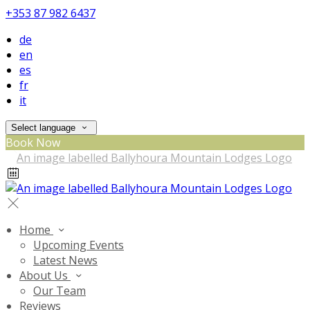
+353 87 982 6437
de
en
es
fr
it
Select language
Book Now
Home
Upcoming Events
Latest News
About Us
Our Team
Reviews