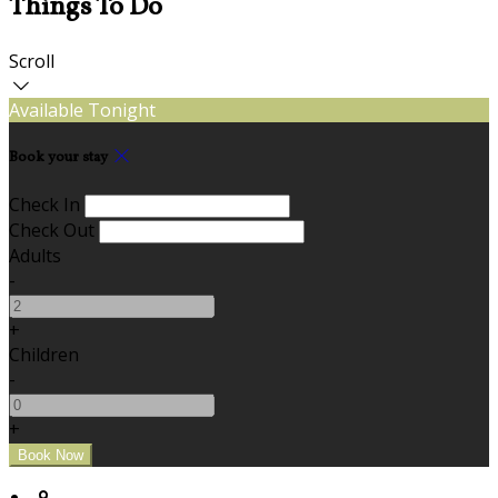
Things To Do
Scroll
Available Tonight
Book your stay
Check In
Check Out
Adults
-
+
Children
-
+