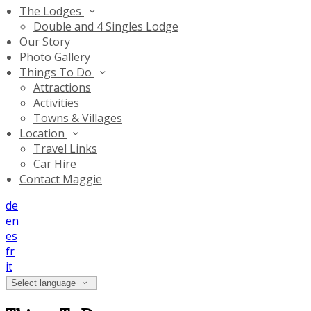
The Lodges
Double and 4 Singles Lodge
Our Story
Photo Gallery
Things To Do
Attractions
Activities
Towns & Villages
Location
Travel Links
Car Hire
Contact Maggie
de
en
es
fr
it
Select language