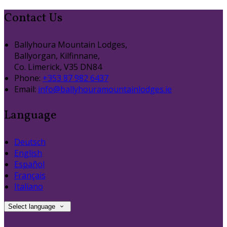
Contact Us
Ballyhoura Mountain Lodges,
Ballyorgan, Kilfinnane,
Co. Limerick, V35 DN84
Phone:
+353 87 982 6437
Email:
info@ballyhouramountainlodges.ie
Language
Deutsch
English
Español
Français
Italiano
Select language