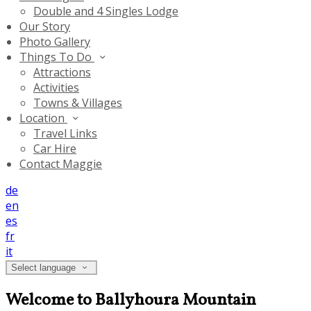
Double and 4 Singles Lodge
Our Story
Photo Gallery
Things To Do
Attractions
Activities
Towns & Villages
Location
Travel Links
Car Hire
Contact Maggie
de
en
es
fr
it
Select language
Welcome to Ballyhoura Mountain