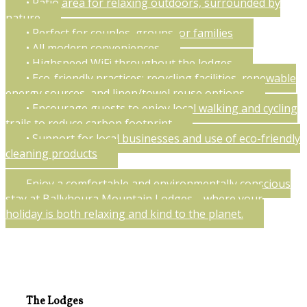
• Patio area for relaxing outdoors, surrounded by
nature
• Perfect for couples, groups, or families
• All modern conveniences
• Highspeed WiFi throughout the lodges
• Eco-friendly practices: recycling facilities, renewable
energy sources, and linen/towel reuse options
• Encourage guests to enjoy local walking and cycling
trails to reduce carbon footprint
• Support for local businesses and use of eco-friendly
cleaning products
Enjoy a comfortable and environmentally conscious
stay at Ballyhoura Mountain Lodges—where your
holiday is both relaxing and kind to the planet.
The Lodges