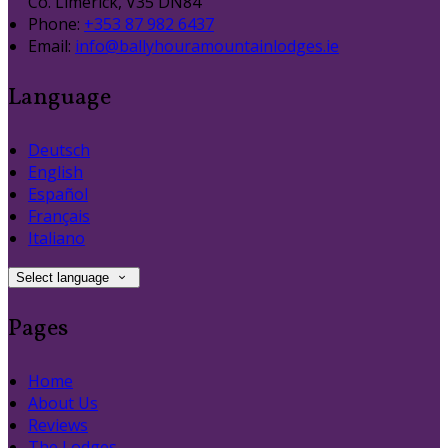
Co. Limerick, V35 DN84
Phone:
+353 87 982 6437
Email:
info@ballyhouramountainlodges.ie
Language
Deutsch
English
Español
Français
Italiano
Select language
Pages
Home
About Us
Reviews
The Lodges