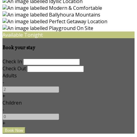
Available Tonight
Book your stay
Check In
Check Out
Adults
-
+
Children
-
+