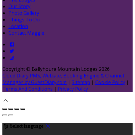
Our Story
Photo Gallery
Things To Do
Location
Contact Maggie
Copyright ©
Ballyhoura Mountain Lodges 2026
Cloud Diary PMS, Website, Booking Engine & Channel
Manager by GuestDiary.com
|
Sitemap
|
Cookie Policy
|
Terms And Conditions
|
Privacy Policy
Select language