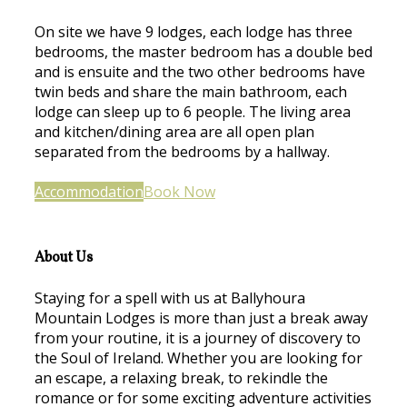
On site we have 9 lodges, each lodge has three
bedrooms, the master bedroom has a double bed
and is ensuite and the two other bedrooms have
twin beds and share the main bathroom, each
lodge can sleep up to 6 people. The living area
and kitchen/dining area are all open plan
separated from the bedrooms by a hallway.
Accommodation
Book Now
About Us
Staying for a spell with us at Ballyhoura
Mountain Lodges is more than just a break away
from your routine, it is a journey of discovery to
the Soul of Ireland. Whether you are looking for
an escape, a relaxing break, to rekindle the
romance or for some exciting adventure activities