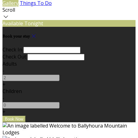
Gallery
Things To Do
Scroll
Available Tonight
Book your stay
Check In
Check Out
Adults
-
+
Children
-
+