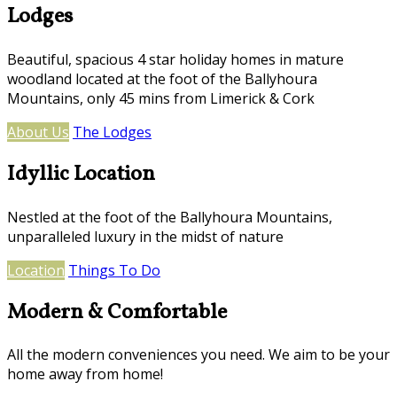
Lodges
Beautiful, spacious 4 star holiday homes in mature
woodland located at the foot of the Ballyhoura
Mountains, only 45 mins from Limerick & Cork
About Us
The Lodges
Idyllic Location
Nestled at the foot of the Ballyhoura Mountains,
unparalleled luxury in the midst of nature
Location
Things To Do
Modern & Comfortable
All the modern conveniences you need. We aim to be your
home away from home!