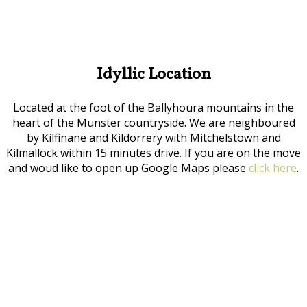
Idyllic Location
Located at the foot of the Ballyhoura mountains in the
heart of the Munster countryside. We are neighboured
by Kilfinane and Kildorrery with Mitchelstown and
Kilmallock within 15 minutes drive. If you are on the move
and woud like to open up Google Maps please
click here
.