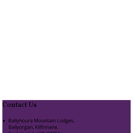
Contact Us
Ballyhoura Mountain Lodges,
Ballyorgan, Kilfinnane,