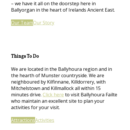
– we have it all on the doorstep here in
Ballyorgan in the heart of Irelands Ancient East.
Our Team
Our Story
Things To Do
We are located in the Ballyhoura region and in
the hearth of Munster countryside. We are
neighboured by Kilfinnane, Killdorrery, with
Mitchelstown and Killmallock all within 15
minutes drive.
Click here
to visit Ballyhoura Failte
who maintain an excellent site to plan your
activities for your visit.
Attractions
Activities