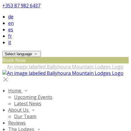
+353 87 982 6437
de
en
es
fr
it
Select language
Book Now
Home
Upcoming Events
Latest News
About Us
Our Team
Reviews
The Lodges