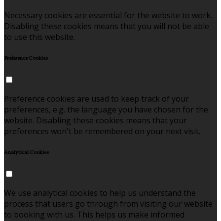
Necessary cookies are essential for the website to work.
Disabling these cookies means that you will not be able
to use this website.
Preference Cookies
Preference cookies are used to keep track of your
preferences, e.g. the language you have chosen for the
website. Disabling these cookies means that your
preferences won't be remembered on your next visit.
Analytical Cookies
We use analytical cookies to help us understand the
process that users go through from visiting our website
to booking with us. This helps us make informed