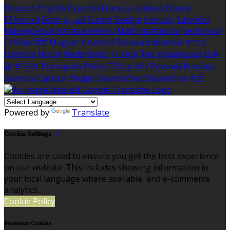
Deutsch
English
Español
Français
Italiano
Dansk
Ελληνικά
Eesti
العربية
Suomi
Gaeilge
Lietuvių
Latviešu
Македонски
Bahasa melayu
Malti
Български
Беларускі
Čeština
हिंदी
Magyar
Hrvatski
Bahasa indonesia
עברית
Íslenska
Norsk
Nederlands
Türkçe
ไทย
Українська
日本
語
한국어
Português
Polski
Tiếng việt
Русский
Română
Svenska
Српски
Shqipe
Slovenščina
Slovenčina
中文
Powered by
Translate
Cookie Settings
Cookies are used to ensure you get the best experience
on our website. This includes showing information in
your local language where available, and e-commerce
analytics.
Cookie Policy
Necessary Cookies