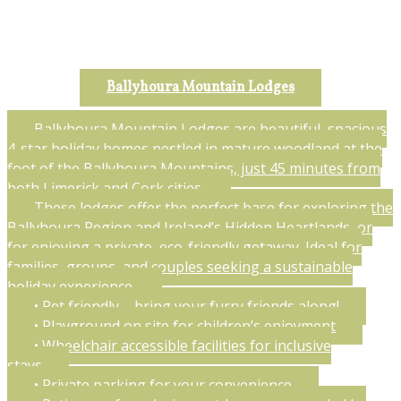
Ballyhoura Mountain Lodges
Ballyhoura Mountain Lodges are beautiful, spacious
4-star holiday homes nestled in mature woodland at the
foot of the Ballyhoura Mountains, just 45 minutes from
both Limerick and Cork cities.
These lodges offer the perfect base for exploring the
Ballyhoura Region and Ireland’s Hidden Heartlands, or
for enjoying a private, eco-friendly getaway. Ideal for
families, groups, and couples seeking a sustainable
holiday experience.
• Pet friendly – bring your furry friends along!
• Playground on site for children’s enjoyment
• Wheelchair accessible facilities for inclusive
stays
• Private parking for your convenience