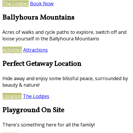
The Lodges
Book Now
Ballyhoura Mountains
Acres of walks and cycle paths to explore, switch off and
loose yourself in the Ballyhoura Mountains
Activities
Attractions
Perfect Getaway Location
Hide away and enjoy some blissful peace, surrounded by
beauty & nature!
Location
The Lodges
Playground On Site
There's something here for all the family!