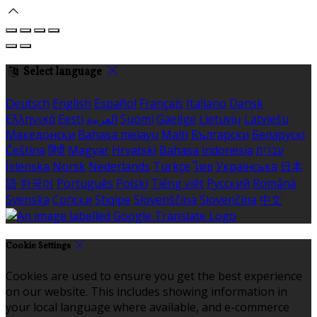
Select language
Deutsch
English
Español
Français
Italiano
Dansk
Ελληνικά
Eesti
العربية
Suomi
Gaeilge
Lietuvių
Latviešu
Македонски
Bahasa melayu
Malti
Български
Беларускі
Čeština
हिंदी
Magyar
Hrvatski
Bahasa indonesia
עברית
Íslenska
Norsk
Nederlands
Türkçe
ไทย
Українська
日本
語
한국어
Português
Polski
Tiếng việt
Русский
Română
Svenska
Српски
Shqipe
Slovenščina
Slovenčina
中文
Cookie Settings
Cookies are used to ensure you get the best experience
on our website. This includes showing information in
your local language where available, and e-commerce