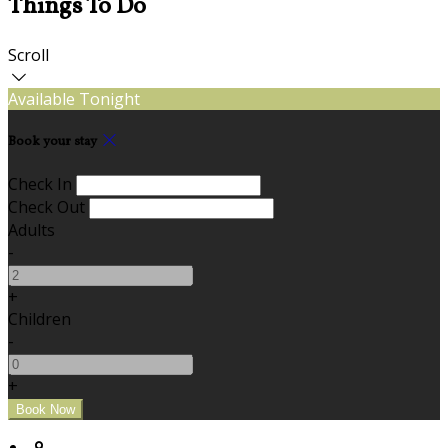
Things To Do
Scroll
Available Tonight
Book your stay
Check In
Check Out
Adults
-
+
Children
-
+