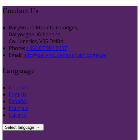
Contact Us
Ballyhoura Mountain Lodges,
Ballyorgan, Kilfinnane,
Co. Limerick, V35 DN84
Phone
:
+353 87 982 6437
Email
:
info@ballyhouramountainlodges.ie
Language
Deutsch
English
Español
Français
Italiano
Select language