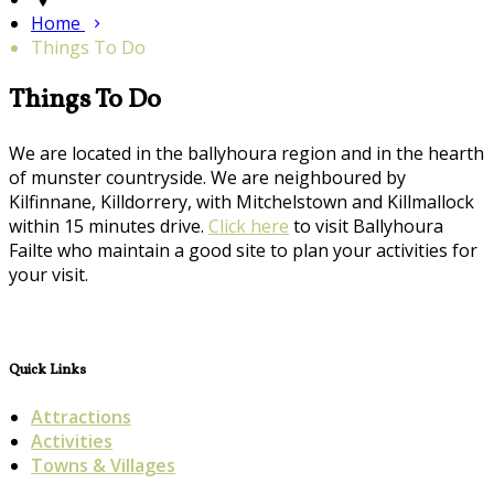
Home
Things To Do
Things To Do
We are located in the ballyhoura region and in the hearth
of munster countryside. We are neighboured by
Kilfinnane, Killdorrery, with Mitchelstown and Killmallock
within 15 minutes drive.
Click here
to visit Ballyhoura
Failte who maintain a good site to plan your activities for
your visit.
Quick Links
Attractions
Activities
Towns & Villages