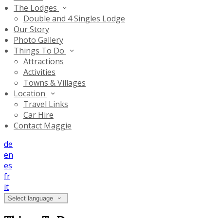
The Lodges
Double and 4 Singles Lodge
Our Story
Photo Gallery
Things To Do
Attractions
Activities
Towns & Villages
Location
Travel Links
Car Hire
Contact Maggie
de
en
es
fr
it
Select language