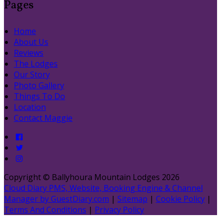
Pages
Home
About Us
Reviews
The Lodges
Our Story
Photo Gallery
Things To Do
Location
Contact Maggie
Copyright
©
Ballyhoura Mountain Lodges 2026
Cloud Diary PMS, Website, Booking Engine & Channel
Manager by GuestDiary.com
|
Sitemap
|
Cookie Policy
|
Terms And Conditions
|
Privacy Policy