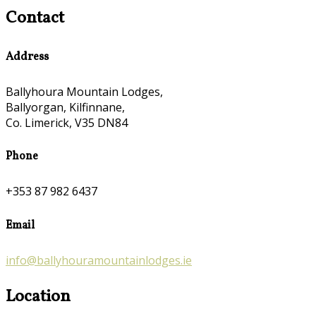
Contact
Address
Ballyhoura Mountain Lodges,
Ballyorgan, Kilfinnane,
Co. Limerick, V35 DN84
Phone
+353 87 982 6437
Email
info@ballyhouramountainlodges.ie
Location