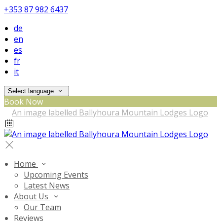
+353 87 982 6437
de
en
es
fr
it
Select language
Book Now
Home
Upcoming Events
Latest News
About Us
Our Team
Reviews