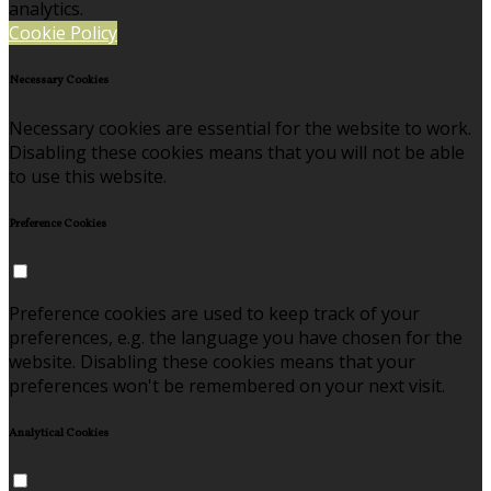
analytics.
Cookie Policy
Necessary Cookies
Necessary cookies are essential for the website to work.
Disabling these cookies means that you will not be able
to use this website.
Preference Cookies
Preference cookies are used to keep track of your
preferences, e.g. the language you have chosen for the
website. Disabling these cookies means that your
preferences won't be remembered on your next visit.
Analytical Cookies