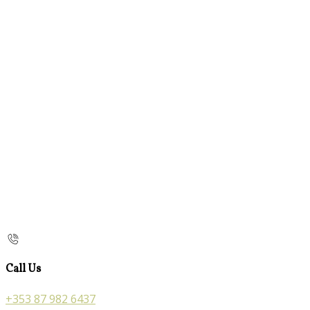
Call Us
+353 87 982 6437