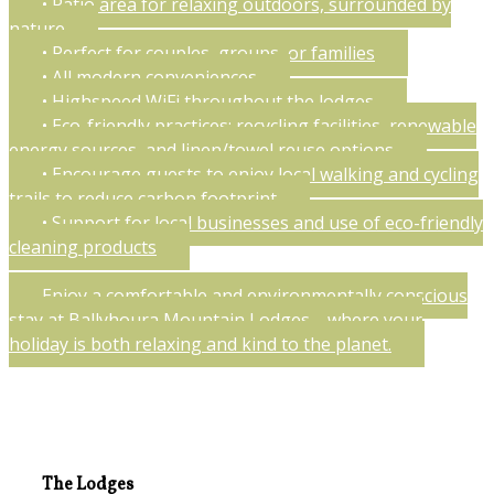
• Patio area for relaxing outdoors, surrounded by
nature
• Perfect for couples, groups, or families
• All modern conveniences
• Highspeed WiFi throughout the lodges
• Eco-friendly practices: recycling facilities, renewable
energy sources, and linen/towel reuse options
• Encourage guests to enjoy local walking and cycling
trails to reduce carbon footprint
• Support for local businesses and use of eco-friendly
cleaning products
Enjoy a comfortable and environmentally conscious
stay at Ballyhoura Mountain Lodges—where your
holiday is both relaxing and kind to the planet.
The Lodges