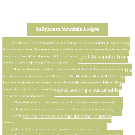
Ballyhoura Mountain Lodges
Ballyhoura Mountain Lodges are beautiful, spacious
4-star holiday homes nestled in mature woodland at the
foot of the Ballyhoura Mountains, just 45 minutes from
both Limerick and Cork cities.
These lodges offer the perfect base for exploring the
Ballyhoura Region and Ireland’s Hidden Heartlands, or
for enjoying a private, eco-friendly getaway. Ideal for
families, groups, and couples seeking a sustainable
holiday experience.
• Pet friendly – bring your furry friends along!
• Playground on site for children’s enjoyment
• Wheelchair accessible facilities for inclusive
stays
• Private parking for your convenience