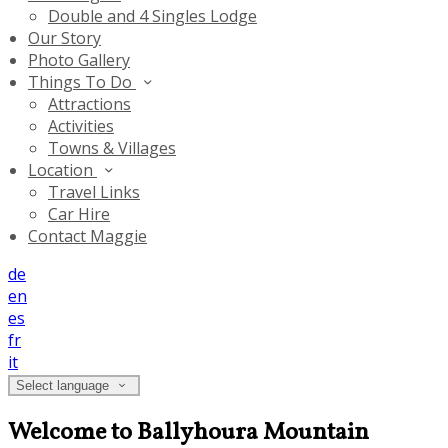
Double and 4 Singles Lodge
Our Story
Photo Gallery
Things To Do
Attractions
Activities
Towns & Villages
Location
Travel Links
Car Hire
Contact Maggie
de
en
es
fr
it
Select language
Welcome to Ballyhoura Mountain