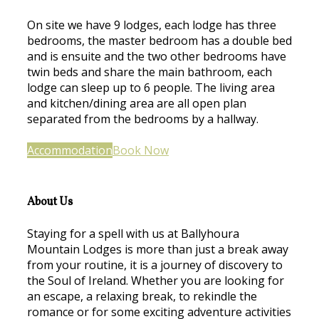
On site we have 9 lodges, each lodge has three
bedrooms, the master bedroom has a double bed
and is ensuite and the two other bedrooms have
twin beds and share the main bathroom, each
lodge can sleep up to 6 people. The living area
and kitchen/dining area are all open plan
separated from the bedrooms by a hallway.
Accommodation
Book Now
About Us
Staying for a spell with us at Ballyhoura
Mountain Lodges is more than just a break away
from your routine, it is a journey of discovery to
the Soul of Ireland. Whether you are looking for
an escape, a relaxing break, to rekindle the
romance or for some exciting adventure activities