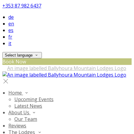
+353 87 982 6437
de
en
es
fr
it
Select language
Book Now
Home
Upcoming Events
Latest News
About Us
Our Team
Reviews
The Lodges