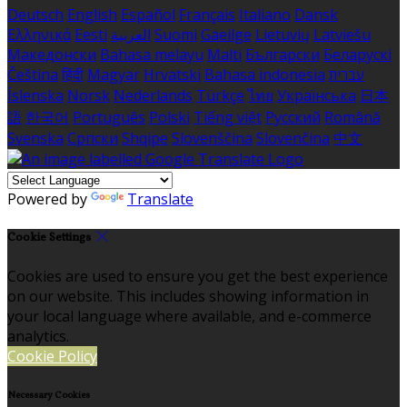
Deutsch
English
Español
Français
Italiano
Dansk
Ελληνικά
Eesti
العربية
Suomi
Gaeilge
Lietuvių
Latviešu
Македонски
Bahasa melayu
Malti
Български
Беларускі
Čeština
हिंदी
Magyar
Hrvatski
Bahasa indonesia
עברית
Íslenska
Norsk
Nederlands
Türkçe
ไทย
Українська
日本
語
한국어
Português
Polski
Tiếng việt
Русский
Română
Svenska
Српски
Shqipe
Slovenščina
Slovenčina
中文
Powered by
Translate
Cookie Settings
Cookies are used to ensure you get the best experience
on our website. This includes showing information in
your local language where available, and e-commerce
analytics.
Cookie Policy
Necessary Cookies