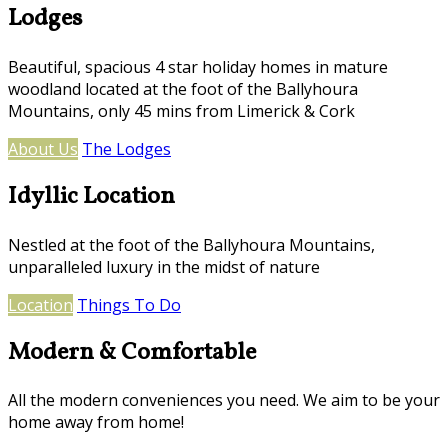
Lodges
Beautiful, spacious 4 star holiday homes in mature
woodland located at the foot of the Ballyhoura
Mountains, only 45 mins from Limerick & Cork
About Us
The Lodges
Idyllic Location
Nestled at the foot of the Ballyhoura Mountains,
unparalleled luxury in the midst of nature
Location
Things To Do
Modern & Comfortable
All the modern conveniences you need. We aim to be your
home away from home!