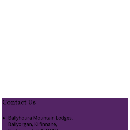
Contact Us
Ballyhoura Mountain Lodges,
Ballyorgan, Kilfinnane,