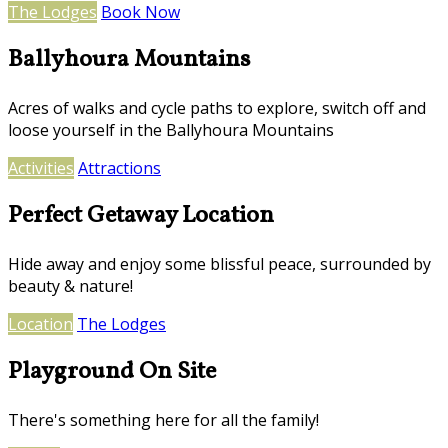
The Lodges
Book Now
Ballyhoura Mountains
Acres of walks and cycle paths to explore, switch off and
loose yourself in the Ballyhoura Mountains
Activities
Attractions
Perfect Getaway Location
Hide away and enjoy some blissful peace, surrounded by
beauty & nature!
Location
The Lodges
Playground On Site
There's something here for all the family!