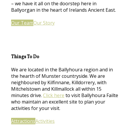
– we have it all on the doorstep here in
Ballyorgan in the heart of Irelands Ancient East.
Our Team
Our Story
Things To Do
We are located in the Ballyhoura region and in
the hearth of Munster countryside. We are
neighboured by Kilfinnane, Killdorrery, with
Mitchelstown and Killmallock all within 15
minutes drive.
Click here
to visit Ballyhoura Failte
who maintain an excellent site to plan your
activities for your visit.
Attractions
Activities