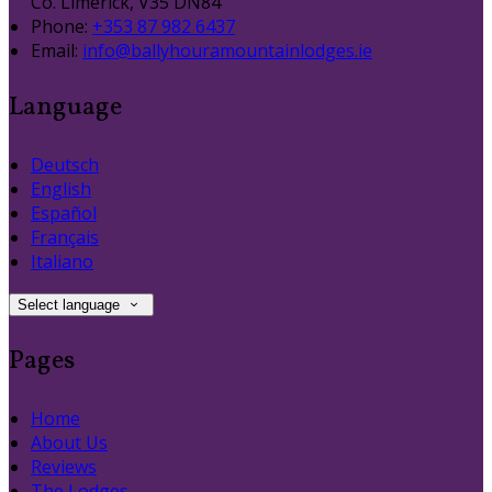
Co. Limerick, V35 DN84
Phone:
+353 87 982 6437
Email:
info@ballyhouramountainlodges.ie
Language
Deutsch
English
Español
Français
Italiano
Select language
Pages
Home
About Us
Reviews
The Lodges