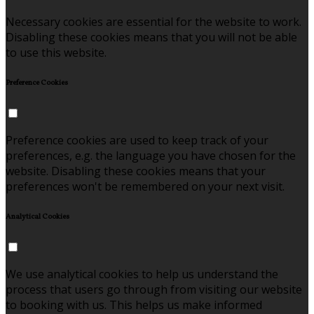
Necessary cookies are essential for the website to work.
Disabling these cookies means that you will not be able
to use this website.
Preference Cookies
Preference cookies are used to keep track of your
preferences, e.g. the language you have chosen for the
website. Disabling these cookies means that your
preferences won't be remembered on your next visit.
Analytical Cookies
We use analytical cookies to help us understand the
process that users go through from visiting our website
to booking with us. This helps us make informed