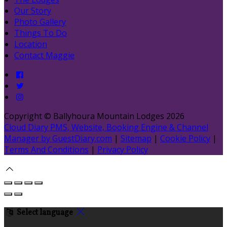
Our Story
Photo Gallery
Things To Do
Location
Contact Maggie
Copyright ©
Ballyhoura Mountain Lodges 2026
Cloud Diary PMS, Website, Booking Engine & Channel
Manager by GuestDiary.com
|
Sitemap
|
Cookie Policy
|
Terms And Conditions
|
Privacy Policy
Select language