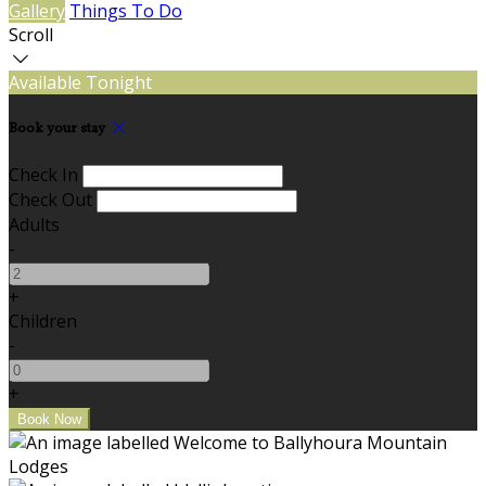
Gallery
Things To Do
Scroll
Available Tonight
Book your stay
Check In
Check Out
Adults
-
+
Children
-
+