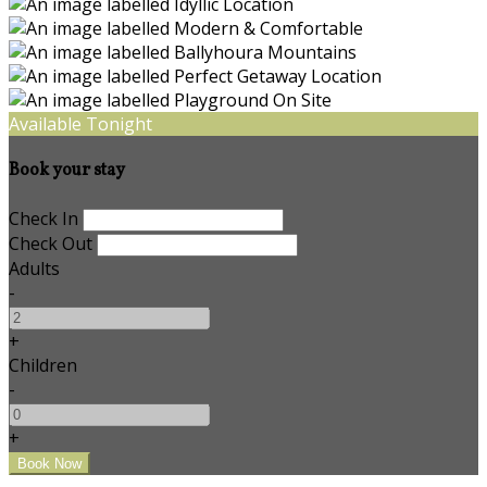
Available Tonight
Book your stay
Check In
Check Out
Adults
-
+
Children
-
+