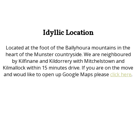
Idyllic Location
Located at the foot of the Ballyhoura mountains in the
heart of the Munster countryside. We are neighboured
by Kilfinane and Kildorrery with Mitchelstown and
Kilmallock within 15 minutes drive. If you are on the move
and woud like to open up Google Maps please
click here
.