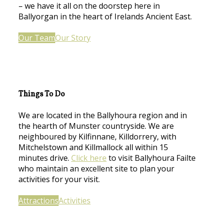
– we have it all on the doorstep here in
Ballyorgan in the heart of Irelands Ancient East.
Our Team
Our Story
Things To Do
We are located in the Ballyhoura region and in
the hearth of Munster countryside. We are
neighboured by Kilfinnane, Killdorrery, with
Mitchelstown and Killmallock all within 15
minutes drive.
Click here
to visit Ballyhoura Failte
who maintain an excellent site to plan your
activities for your visit.
Attractions
Activities