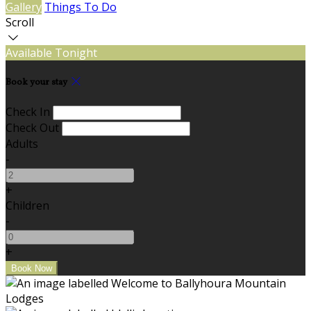
Gallery
Things To Do
Scroll
Available Tonight
Book your stay
Check In
Check Out
Adults
-
+
Children
-
+