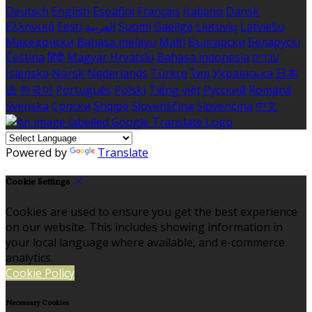
Deutsch
English
Español
Français
Italiano
Dansk
Ελληνικά
Eesti
العربية
Suomi
Gaeilge
Lietuvių
Latviešu
Македонски
Bahasa melayu
Malti
Български
Беларускі
Čeština
हिंदी
Magyar
Hrvatski
Bahasa indonesia
עברית
Íslenska
Norsk
Nederlands
Türkçe
ไทย
Українська
日本
語
한국어
Português
Polski
Tiếng việt
Русский
Română
Svenska
Српски
Shqipe
Slovenščina
Slovenčina
中文
Powered by
Translate
Cookie Settings
Cookies are used to ensure you get the best experience
on our website. This includes showing information in
your local language where available, and e-commerce
analytics.
Cookie Policy
Necessary Cookies