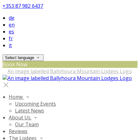
+353 87 982 6437
de
en
es
fr
it
Select language
Book Now
Home
Upcoming Events
Latest News
About Us
Our Team
Reviews
The Lodges