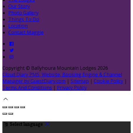
Our Story
Photo Gallery
Things To Do
Location
Contact Maggie
Copyright ©
Ballyhoura Mountain Lodges 2026
Cloud Diary PMS, Website, Booking Engine & Channel
Manager by GuestDiary.com
|
Sitemap
|
Cookie Policy
|
Terms And Conditions
|
Privacy Policy
Select language