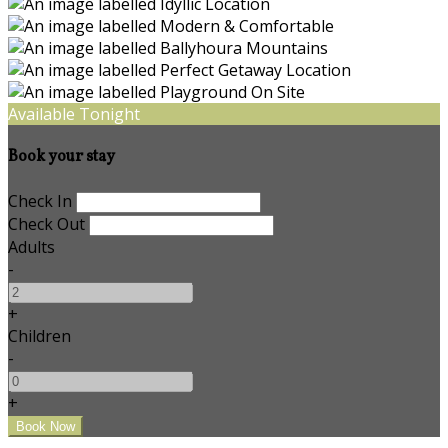
Available Tonight
Book your stay
Check In
Check Out
Adults
-
+
Children
-
+