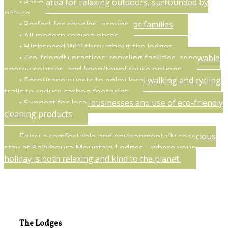
• Patio area for relaxing outdoors, surrounded by
nature
• Perfect for couples, groups, or families
• All modern conveniences
• Highspeed WiFi throughout the lodges
• Eco-friendly practices: recycling facilities, renewable
energy sources, and linen/towel reuse options
• Encourage guests to enjoy local walking and cycling
trails to reduce carbon footprint
• Support for local businesses and use of eco-friendly
cleaning products
Enjoy a comfortable and environmentally conscious
stay at Ballyhoura Mountain Lodges—where your
holiday is both relaxing and kind to the planet.
The Lodges