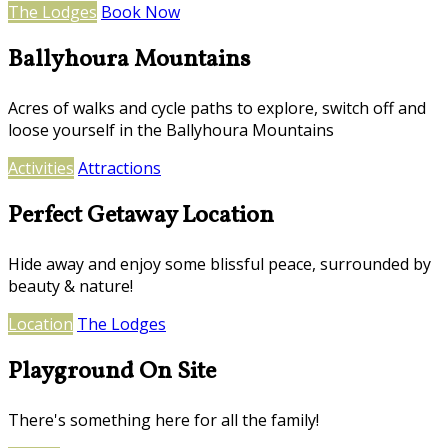
The Lodges
Book Now
Ballyhoura Mountains
Acres of walks and cycle paths to explore, switch off and
loose yourself in the Ballyhoura Mountains
Activities
Attractions
Perfect Getaway Location
Hide away and enjoy some blissful peace, surrounded by
beauty & nature!
Location
The Lodges
Playground On Site
There's something here for all the family!