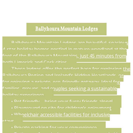
Ballyhoura Mountain Lodges
Ballyhoura Mountain Lodges are beautiful, spacious
4-star holiday homes nestled in mature woodland at the
foot of the Ballyhoura Mountains, just 45 minutes from
both Limerick and Cork cities.
These lodges offer the perfect base for exploring the
Ballyhoura Region and Ireland’s Hidden Heartlands, or
for enjoying a private, eco-friendly getaway. Ideal for
families, groups, and couples seeking a sustainable
holiday experience.
• Pet friendly – bring your furry friends along!
• Playground on site for children’s enjoyment
• Wheelchair accessible facilities for inclusive
stays
• Private parking for your convenience