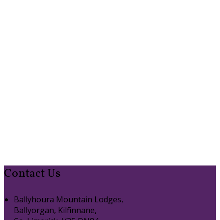
Contact Us
Ballyhoura Mountain Lodges,
Ballyorgan, Kilfinnane,