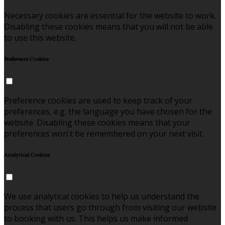
Necessary cookies are essential for the website to work.
Disabling these cookies means that you will not be able
to use this website.
Preference Cookies
Preference cookies are used to keep track of your
preferences, e.g. the language you have chosen for the
website. Disabling these cookies means that your
preferences won't be remembered on your next visit.
Analytical Cookies
We use analytical cookies to help us understand the
process that users go through from visiting our website
to booking with us. This helps us make informed