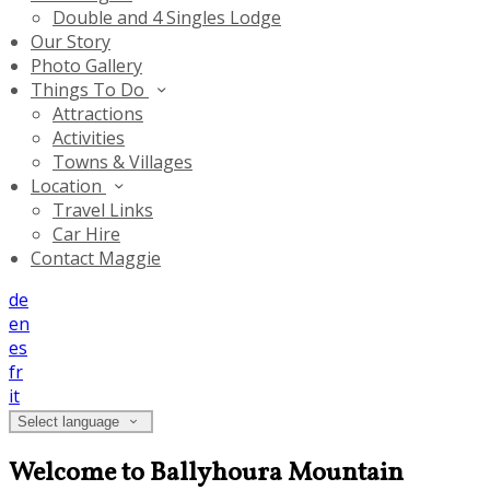
Double and 4 Singles Lodge
Our Story
Photo Gallery
Things To Do
Attractions
Activities
Towns & Villages
Location
Travel Links
Car Hire
Contact Maggie
de
en
es
fr
it
Select language
Welcome to Ballyhoura Mountain