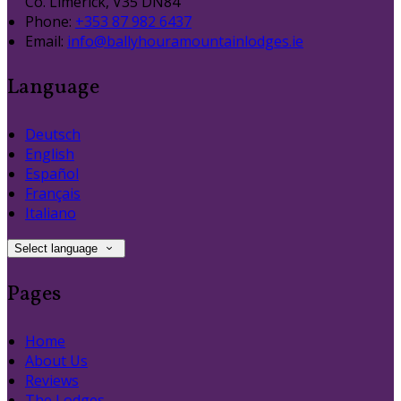
Co. Limerick, V35 DN84
Phone:
+353 87 982 6437
Email:
info@ballyhouramountainlodges.ie
Language
Deutsch
English
Español
Français
Italiano
Select language
Pages
Home
About Us
Reviews
The Lodges