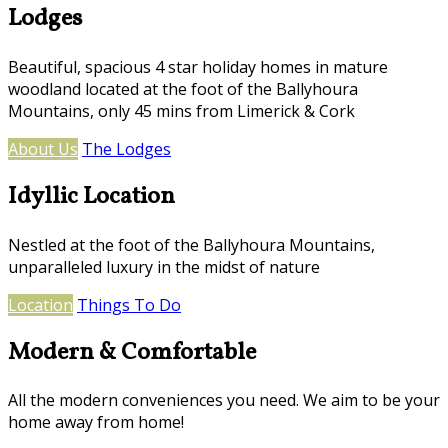
Lodges
Beautiful, spacious 4 star holiday homes in mature
woodland located at the foot of the Ballyhoura
Mountains, only 45 mins from Limerick & Cork
About Us
The Lodges
Idyllic Location
Nestled at the foot of the Ballyhoura Mountains,
unparalleled luxury in the midst of nature
Location
Things To Do
Modern & Comfortable
All the modern conveniences you need. We aim to be your
home away from home!