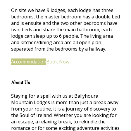
On site we have 9 lodges, each lodge has three
bedrooms, the master bedroom has a double bed
and is ensuite and the two other bedrooms have
twin beds and share the main bathroom, each
lodge can sleep up to 6 people. The living area
and kitchen/dining area are all open plan
separated from the bedrooms by a hallway.
Accommodation
Book Now
About Us
Staying for a spell with us at Ballyhoura
Mountain Lodges is more than just a break away
from your routine, it is a journey of discovery to
the Soul of Ireland. Whether you are looking for
an escape, a relaxing break, to rekindle the
romance or for some exciting adventure activities