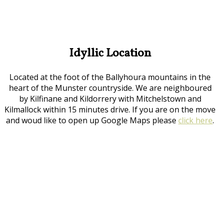
Idyllic Location
Located at the foot of the Ballyhoura mountains in the
heart of the Munster countryside. We are neighboured
by Kilfinane and Kildorrery with Mitchelstown and
Kilmallock within 15 minutes drive. If you are on the move
and woud like to open up Google Maps please
click here
.