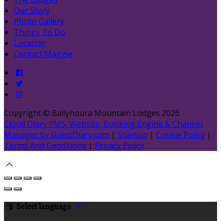
Our Story
Photo Gallery
Things To Do
Location
Contact Maggie
Copyright ©
Ballyhoura Mountain Lodges 2026
Cloud Diary PMS, Website, Booking Engine & Channel
Manager by GuestDiary.com
|
Sitemap
|
Cookie Policy
|
Terms And Conditions
|
Privacy Policy
Select language