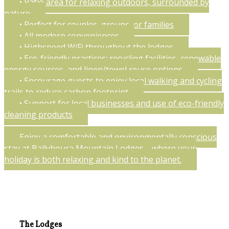
• Patio area for relaxing outdoors, surrounded by
nature
• Perfect for couples, groups, or families
• All modern conveniences
• Highspeed WiFi throughout the lodges
• Eco-friendly practices: recycling facilities, renewable
energy sources, and linen/towel reuse options
• Encourage guests to enjoy local walking and cycling
trails to reduce carbon footprint
• Support for local businesses and use of eco-friendly
cleaning products
Enjoy a comfortable and environmentally conscious
stay at Ballyhoura Mountain Lodges—where your
holiday is both relaxing and kind to the planet.
The Lodges