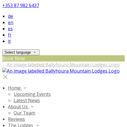
+353 87 982 6437
de
en
es
fr
it
Select language
Book Now
Home
Upcoming Events
Latest News
About Us
Our Team
Reviews
The Lodges