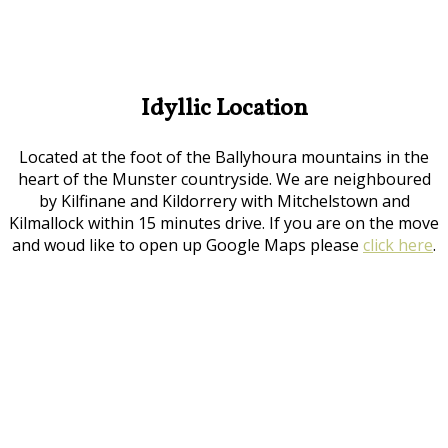
Idyllic Location
Located at the foot of the Ballyhoura mountains in the
heart of the Munster countryside. We are neighboured
by Kilfinane and Kildorrery with Mitchelstown and
Kilmallock within 15 minutes drive. If you are on the move
and woud like to open up Google Maps please
click here
.