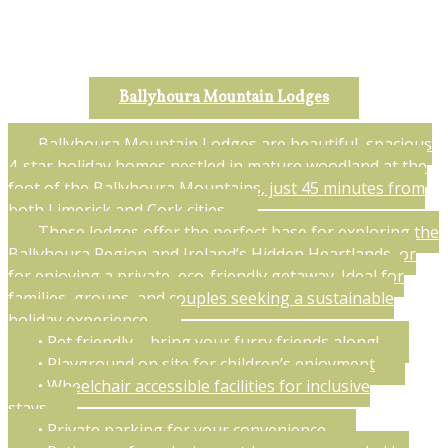
Ballyhoura Mountain Lodges
Ballyhoura Mountain Lodges are beautiful, spacious
4-star holiday homes nestled in mature woodland at the
foot of the Ballyhoura Mountains, just 45 minutes from
both Limerick and Cork cities.
These lodges offer the perfect base for exploring the
Ballyhoura Region and Ireland’s Hidden Heartlands, or
for enjoying a private, eco-friendly getaway. Ideal for
families, groups, and couples seeking a sustainable
holiday experience.
• Pet friendly – bring your furry friends along!
• Playground on site for children’s enjoyment
• Wheelchair accessible facilities for inclusive
stays
• Private parking for your convenience