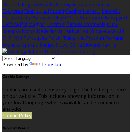
Deutsch
English
Español
Français
Italiano
Dansk
Ελληνικά
Eesti
العربية
Suomi
Gaeilge
Lietuvių
Latviešu
Македонски
Bahasa melayu
Malti
Български
Беларускі
Čeština
हिंदी
Magyar
Hrvatski
Bahasa indonesia
עברית
Íslenska
Norsk
Nederlands
Türkçe
ไทย
Українська
日本
語
한국어
Português
Polski
Tiếng việt
Русский
Română
Svenska
Српски
Shqipe
Slovenščina
Slovenčina
中文
Powered by
Translate
Cookie Settings
Cookies are used to ensure you get the best experience
on our website. This includes showing information in
your local language where available, and e-commerce
analytics.
Cookie Policy
Necessary Cookies