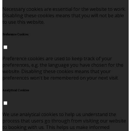
Necessary cookies are essential for the website to work.
Disabling these cookies means that you will not be able
to use this website.
Preference Cookies
Preference cookies are used to keep track of your
preferences, e.g. the language you have chosen for the
website. Disabling these cookies means that your
preferences won't be remembered on your next visit.
Analytical Cookies
We use analytical cookies to help us understand the
process that users go through from visiting our website
to booking with us. This helps us make informed