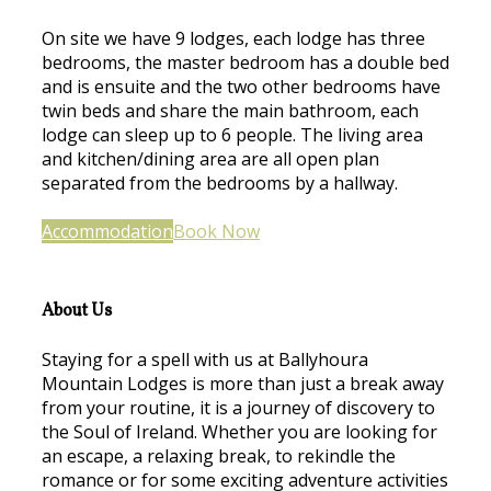
On site we have 9 lodges, each lodge has three
bedrooms, the master bedroom has a double bed
and is ensuite and the two other bedrooms have
twin beds and share the main bathroom, each
lodge can sleep up to 6 people. The living area
and kitchen/dining area are all open plan
separated from the bedrooms by a hallway.
Accommodation
Book Now
About Us
Staying for a spell with us at Ballyhoura
Mountain Lodges is more than just a break away
from your routine, it is a journey of discovery to
the Soul of Ireland. Whether you are looking for
an escape, a relaxing break, to rekindle the
romance or for some exciting adventure activities