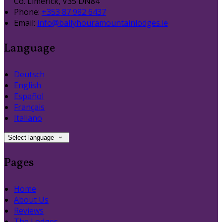
Co. Limerick, V35 DN84
Phone:
+353 87 982 6437
Email:
info@ballyhouramountainlodges.ie
Language
Deutsch
English
Español
Français
Italiano
Select language
Pages
Home
About Us
Reviews
The Lodges