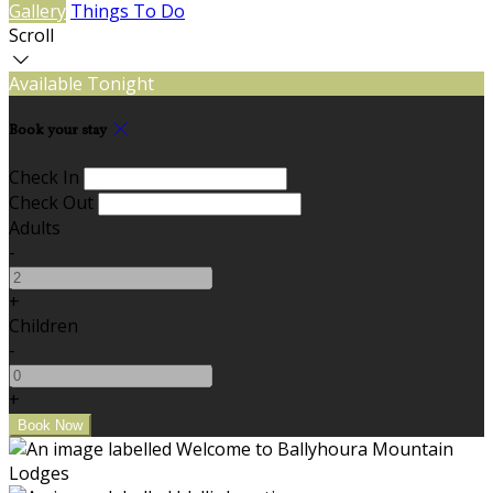
Gallery
Things To Do
Scroll
Available Tonight
Book your stay
Check In
Check Out
Adults
-
+
Children
-
+