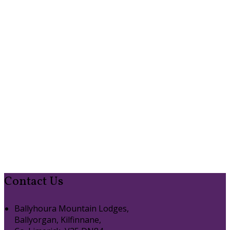
Contact Us
Ballyhoura Mountain Lodges,
Ballyorgan, Kilfinnane,