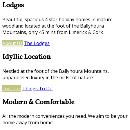
Lodges
Beautiful, spacious 4 star holiday homes in mature
woodland located at the foot of the Ballyhoura
Mountains, only 45 mins from Limerick & Cork
About Us
The Lodges
Idyllic Location
Nestled at the foot of the Ballyhoura Mountains,
unparalleled luxury in the midst of nature
Location
Things To Do
Modern & Comfortable
All the modern conveniences you need. We aim to be your
home away from home!