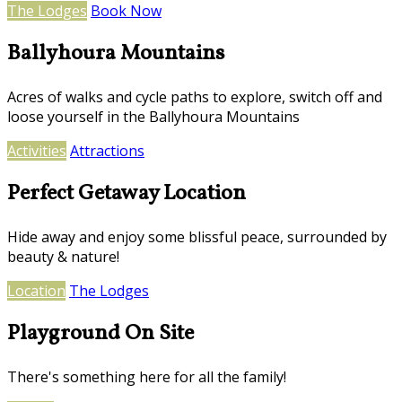
The Lodges
Book Now
Ballyhoura Mountains
Acres of walks and cycle paths to explore, switch off and
loose yourself in the Ballyhoura Mountains
Activities
Attractions
Perfect Getaway Location
Hide away and enjoy some blissful peace, surrounded by
beauty & nature!
Location
The Lodges
Playground On Site
There's something here for all the family!