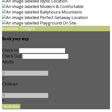
Available Tonight
Book your stay
Check In
Check Out
Adults
-
+
Children
-
+