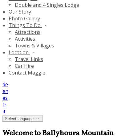
Double and 4 Singles Lodge
Our Story
Photo Gallery
Things To Do
Attractions
Activities
Towns & Villages
Location
Travel Links
Car Hire
Contact Maggie
de
en
es
fr
it
Select language
Welcome to Ballyhoura Mountain