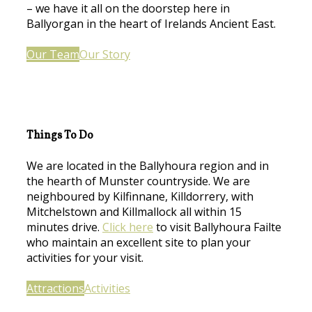
– we have it all on the doorstep here in
Ballyorgan in the heart of Irelands Ancient East.
Our Team
Our Story
Things To Do
We are located in the Ballyhoura region and in
the hearth of Munster countryside. We are
neighboured by Kilfinnane, Killdorrery, with
Mitchelstown and Killmallock all within 15
minutes drive.
Click here
to visit Ballyhoura Failte
who maintain an excellent site to plan your
activities for your visit.
Attractions
Activities