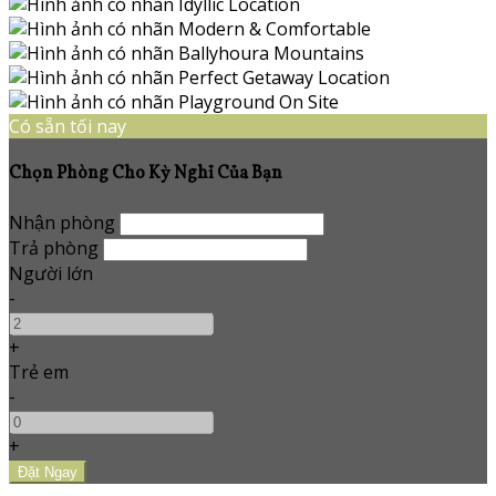
Có sẵn tối nay
Chọn Phòng Cho Kỳ Nghỉ Của Bạn
Nhận phòng
Trả phòng
Người lớn
-
+
Trẻ em
-
+