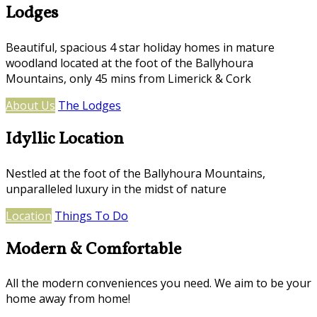
Lodges
Beautiful, spacious 4 star holiday homes in mature
woodland located at the foot of the Ballyhoura
Mountains, only 45 mins from Limerick & Cork
About Us
The Lodges
Idyllic Location
Nestled at the foot of the Ballyhoura Mountains,
unparalleled luxury in the midst of nature
Location
Things To Do
Modern & Comfortable
All the modern conveniences you need. We aim to be your
home away from home!