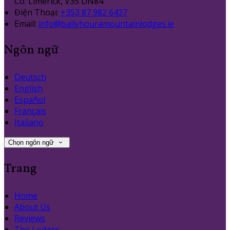
Co. Limerick, V35 DN84
Điện Thoại
:
+353 87 982 6437
Email:
info@ballyhouramountainlodges.ie
Ngôn ngữ
Deutsch
English
Español
Français
Italiano
Chọn ngôn ngữ
Trang
Home
About Us
Reviews
The Lodges