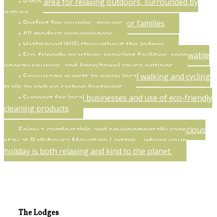
• Patio area for relaxing outdoors, surrounded by
nature
• Perfect for couples, groups, or families
• All modern conveniences
• Highspeed WiFi throughout the lodges
• Eco-friendly practices: recycling facilities, renewable
energy sources, and linen/towel reuse options
• Encourage guests to enjoy local walking and cycling
trails to reduce carbon footprint
• Support for local businesses and use of eco-friendly
cleaning products
Enjoy a comfortable and environmentally conscious
stay at Ballyhoura Mountain Lodges—where your
holiday is both relaxing and kind to the planet.
The Lodges