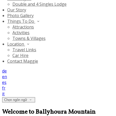
Double and 4 Singles Lodge
Our Story
Photo Gallery
Things To Do
Attractions
Activities
Towns & Villages
Location
Travel Links
Car Hire
Contact Maggie
de
en
es
fr
it
Chọn ngôn ngữ
Welcome to Ballyhoura Mountain