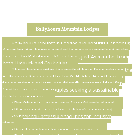
Ballyhoura Mountain Lodges
Ballyhoura Mountain Lodges are beautiful, spacious
4-star holiday homes nestled in mature woodland at the
foot of the Ballyhoura Mountains, just 45 minutes from
both Limerick and Cork cities.
These lodges offer the perfect base for exploring the
Ballyhoura Region and Ireland’s Hidden Heartlands, or
for enjoying a private, eco-friendly getaway. Ideal for
families, groups, and couples seeking a sustainable
holiday experience.
• Pet friendly – bring your furry friends along!
• Playground on site for children’s enjoyment
• Wheelchair accessible facilities for inclusive
stays
• Private parking for your convenience