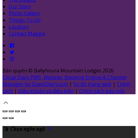
Our Story
Photo Gallery
Things To Do
Location
Contact Maggie
Bản quyền
©
Ballyhoura Mountain Lodges 2026
Cloud Diary PMS, Website, Booking Engine & Channel
Manager by GuestDiary.com
|
Sơ đồ trang web
|
Chính
sách
|
Điều khoản và điều kiện
|
Chính sách bảo mật
Chọn ngôn ngữ