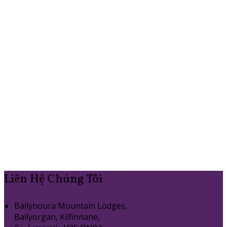
Liên Hệ Chúng Tôi
Ballyhoura Mountain Lodges,
Ballyorgan, Kilfinnane,