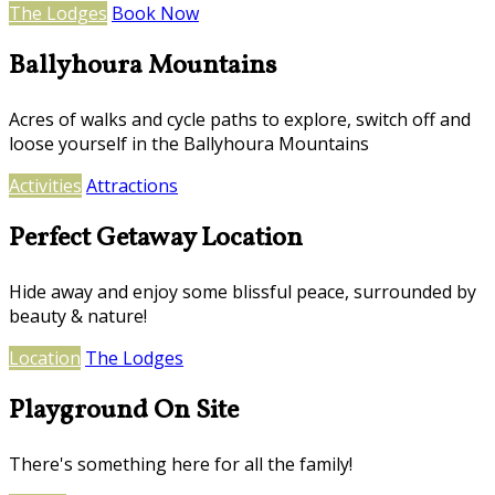
The Lodges
Book Now
Ballyhoura Mountains
Acres of walks and cycle paths to explore, switch off and
loose yourself in the Ballyhoura Mountains
Activities
Attractions
Perfect Getaway Location
Hide away and enjoy some blissful peace, surrounded by
beauty & nature!
Location
The Lodges
Playground On Site
There's something here for all the family!