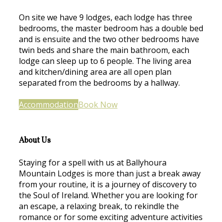
On site we have 9 lodges, each lodge has three
bedrooms, the master bedroom has a double bed
and is ensuite and the two other bedrooms have
twin beds and share the main bathroom, each
lodge can sleep up to 6 people. The living area
and kitchen/dining area are all open plan
separated from the bedrooms by a hallway.
Accommodation
Book Now
About Us
Staying for a spell with us at Ballyhoura
Mountain Lodges is more than just a break away
from your routine, it is a journey of discovery to
the Soul of Ireland. Whether you are looking for
an escape, a relaxing break, to rekindle the
romance or for some exciting adventure activities