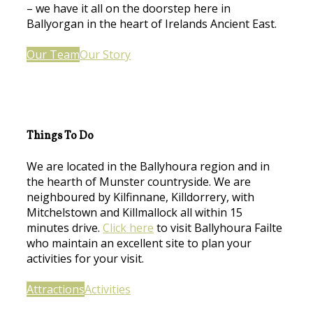
– we have it all on the doorstep here in
Ballyorgan in the heart of Irelands Ancient East.
Our Team
Our Story
Things To Do
We are located in the Ballyhoura region and in
the hearth of Munster countryside. We are
neighboured by Kilfinnane, Killdorrery, with
Mitchelstown and Killmallock all within 15
minutes drive.
Click here
to visit Ballyhoura Failte
who maintain an excellent site to plan your
activities for your visit.
Attractions
Activities