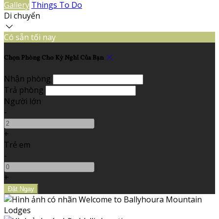
Gallery
Things To Do
Di chuyển
Có sẵn tối nay
Chọn Phòng Cho Kỳ Nghỉ Của Bạn
Nhận phòng
Trả phòng
Người lớn
-
+
Trẻ em
-
+