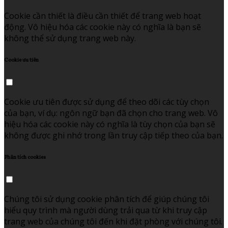
Cookie cần thiết là điều cần thiết để trang web hoạt
động. Vô hiệu hóa các cookie này có nghĩa là bạn sẽ
không thể sử dụng trang web này.
Cookie ưu tiên
Cookie ưu tiên được sử dụng để theo dõi các tùy chọn
của bạn, ví dụ: ngôn ngữ bạn đã chọn cho trang web. Vô
hiệu hóa các cookie này có nghĩa là tùy chọn của bạn sẽ
không được ghi nhớ trong lần truy cập tiếp theo của bạn.
Phân tích cookies
Chúng tôi sử dụng cookie phân tích để giúp chúng tôi
hiểu quy trình mà người dùng trải qua từ khi truy cập
trang web của chúng tôi đến khi đặt phòng với chúng tôi.