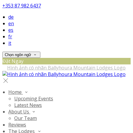
+353 87 982 6437
de
en
es
fr
it
Chọn ngôn ngữ
Đặt Ngay
Home
Upcoming Events
Latest News
About Us
Our Team
Reviews
The Lodges