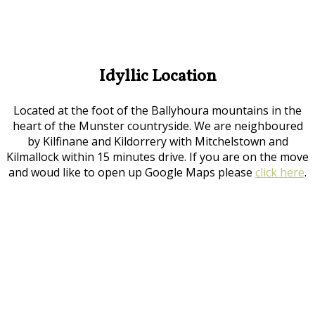
Idyllic Location
Located at the foot of the Ballyhoura mountains in the
heart of the Munster countryside. We are neighboured
by Kilfinane and Kildorrery with Mitchelstown and
Kilmallock within 15 minutes drive. If you are on the move
and woud like to open up Google Maps please
click here
.