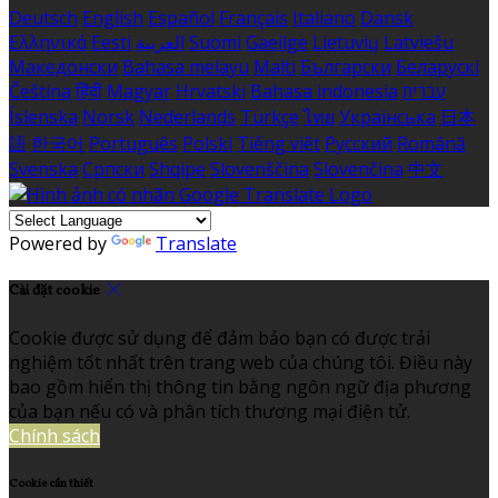
Deutsch
English
Español
Français
Italiano
Dansk
Ελληνικά
Eesti
العربية
Suomi
Gaeilge
Lietuvių
Latviešu
Македонски
Bahasa melayu
Malti
Български
Беларускі
Čeština
हिंदी
Magyar
Hrvatski
Bahasa indonesia
עברית
Íslenska
Norsk
Nederlands
Türkçe
ไทย
Українська
日本
語
한국어
Português
Polski
Tiếng việt
Русский
Română
Svenska
Српски
Shqipe
Slovenščina
Slovenčina
中文
Powered by
Translate
Cài đặt cookie
Cookie được sử dụng để đảm bảo bạn có được trải
nghiệm tốt nhất trên trang web của chúng tôi. Điều này
bao gồm hiển thị thông tin bằng ngôn ngữ địa phương
của bạn nếu có và phân tích thương mại điện tử.
Chính sách
Cookie cần thiết