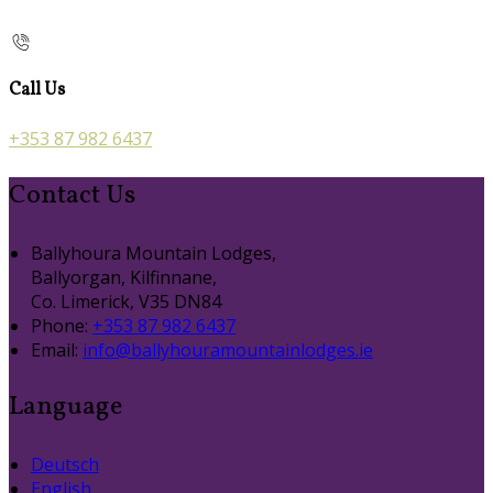
Call Us
+353 87 982 6437
Contact Us
Ballyhoura Mountain Lodges,
Ballyorgan, Kilfinnane,
Co. Limerick, V35 DN84
Phone:
+353 87 982 6437
Email:
info@ballyhouramountainlodges.ie
Language
Deutsch
English