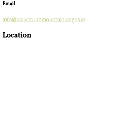
Email
info@ballyhouramountainlodges.ie
Location