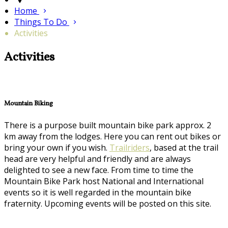
Home
Things To Do
Activities
Activities
Mountain Biking
There is a purpose built mountain bike park approx. 2
km away from the lodges. Here you can rent out bikes or
bring your own if you wish.
Trailriders
, based at the trail
head are very helpful and friendly and are always
delighted to see a new face. From time to time the
Mountain Bike Park host National and International
events so it is well regarded in the mountain bike
fraternity. Upcoming events will be posted on this site.