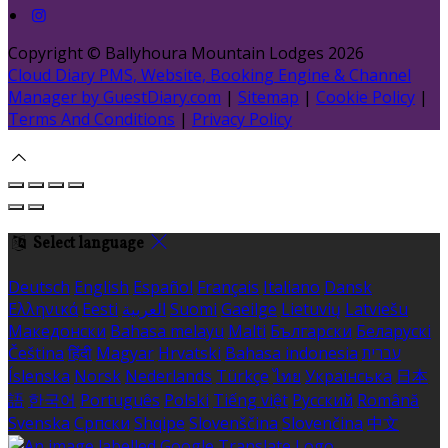
Copyright ©
Ballyhoura Mountain Lodges 2026
Cloud Diary PMS, Website, Booking Engine & Channel
Manager by GuestDiary.com
|
Sitemap
|
Cookie Policy
|
Terms And Conditions
|
Privacy Policy
Select language
Deutsch
English
Español
Français
Italiano
Dansk
Ελληνικά
Eesti
العربية
Suomi
Gaeilge
Lietuvių
Latviešu
Македонски
Bahasa melayu
Malti
Български
Беларускі
Čeština
हिंदी
Magyar
Hrvatski
Bahasa indonesia
עברית
Íslenska
Norsk
Nederlands
Türkçe
ไทย
Українська
日本
語
한국어
Português
Polski
Tiếng việt
Русский
Română
Svenska
Српски
Shqipe
Slovenščina
Slovenčina
中文