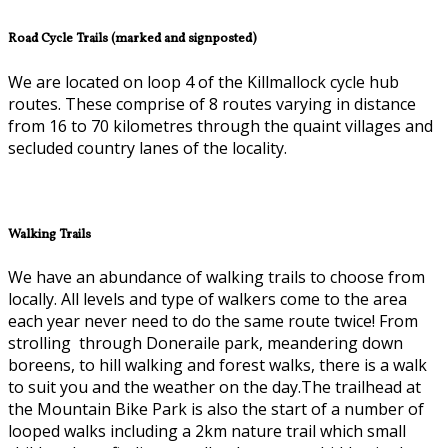
Road Cycle Trails (marked and signposted)
We are located on loop 4 of the Killmallock cycle hub
routes. These comprise of 8 routes varying in distance
from 16 to 70 kilometres through the quaint villages and
secluded country lanes of the locality.
Walking Trails
We have an abundance of walking trails to choose from
locally. All levels and type of walkers come to the area
each year never need to do the same route twice! From
strolling through Doneraile park, meandering down
boreens, to hill walking and forest walks, there is a walk
to suit you and the weather on the day.The trailhead at
the Mountain Bike Park is also the start of a number of
looped walks including a 2km nature trail which small