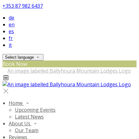
+353 87 982 6437
de
en
es
fr
it
Select language
Book Now
Home
Upcoming Events
Latest News
About Us
Our Team
Reviews