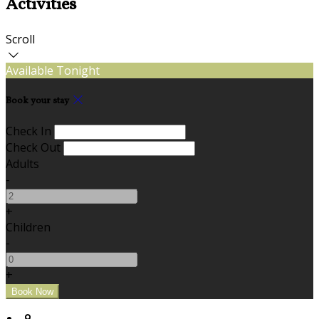
Activities
Scroll
Available Tonight
Book your stay
Check In
Check Out
Adults
-
+
Children
-
+