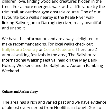
children love, finding woodland creatures hidden in the
trees. For a more energetic walk with a differance try the
trim trail, an outdoor gym obstacle course! One of our
favourite loop walks nearby is the Keale River walk,
linking Ballyorgan to Darragh by river, really beautiful
and unspoilt.
We have the information and are always delighted to
make recommendations. For local walks check out
Ballyhoura Country
or
Coillte Outdoors
. There are 2
annual walking festivals in the area; The Ballyhoura
International Walking Festival held on the May Bank
Holiday Weekend and the Ballyhoura Autumn Rambling
Weekend.
Culture and Archaeology
The area has a rich and varied past and we have evidence
of almost every period from Neolithic in Lough Gur, to