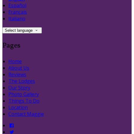
Español
Français
Italiano
Select language
Pages
Home
About Us
Reviews
The Lodges
Our Story
Photo Gallery
Things To Do
Location
Contact Maggie