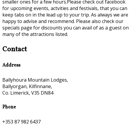
smaller ones for a few hours.Please check out facebook
for upcoming events, actvities and festivals, that you can
keep tabs on in the lead up to your trip. As always we are
happy to advise and recommend. Please also check our
specials page for discounts you can avail of as a guest on
many of the attractions listed.
Contact
Address
Ballyhoura Mountain Lodges,
Ballyorgan, Kilfinnane,
Co. Limerick, V35 DN84
Phone
+353 87 982 6437