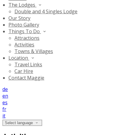
The Lodges
Double and 4 Singles Lodge
Our Story
Photo Gallery
Things To Do
Attractions
Activities
Towns & Villages
Location
Travel Links
Car Hire
Contact Maggie
de
en
es
fr
it
Select language