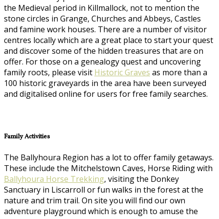
the Medieval period in Killmallock, not to mention the
stone circles in Grange, Churches and Abbeys, Castles
and famine work houses. There are a number of visitor
centres locally which are a great place to start your quest
and discover some of the hidden treasures that are on
offer. For those on a genealogy quest and uncovering
family roots, please visit
Historic Graves
as more than a
100 historic graveyards in the area have been surveyed
and digitalised online for users for free family searches.
Family Activities
The Ballyhoura Region has a lot to offer family getaways.
These include the Mitchelstown Caves, Horse Riding with
Ballyhoura Horse Trekking
, visiting the Donkey
Sanctuary in Liscarroll or fun walks in the forest at the
nature and trim trail. On site you will find our own
adventure playground which is enough to amuse the