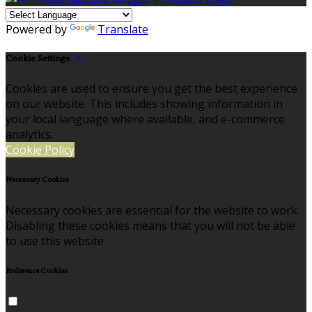
Powered by
Translate
Cookie Settings
Cookies are used to ensure you get the best experience
on our website. This includes showing information in
your local language where available, and e-commerce
analytics.
Cookie Policy
Necessary Cookies
Necessary cookies are essential for the website to work.
Disabling these cookies means that you will not be able
to use this website.
Preference Cookies