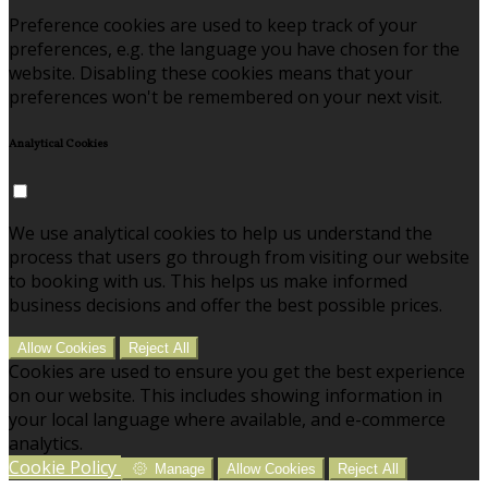
Preference cookies are used to keep track of your
preferences, e.g. the language you have chosen for the
website. Disabling these cookies means that your
preferences won't be remembered on your next visit.
Analytical Cookies
We use analytical cookies to help us understand the
process that users go through from visiting our website
to booking with us. This helps us make informed
business decisions and offer the best possible prices.
Allow Cookies
Reject All
Cookies are used to ensure you get the best experience
on our website. This includes showing information in
your local language where available, and e-commerce
analytics.
Cookie Policy
Manage
Allow Cookies
Reject All