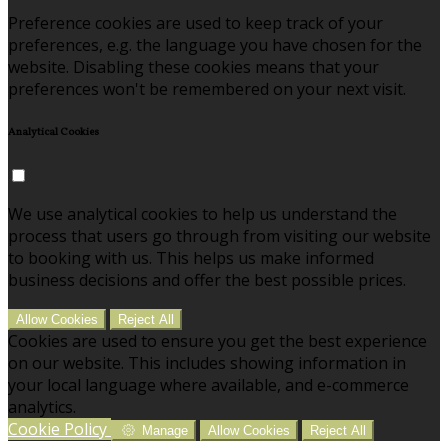
Preference cookies are used to keep track of your
preferences, e.g. the language you have chosen for the
website. Disabling these cookies means that your
preferences won't be remembered on your next visit.
Analytical Cookies
We use analytical cookies to help us understand the
process that users go through from visiting our website
to booking with us. This helps us make informed
business decisions and offer the best possible prices.
Allow Cookies
Reject All
Cookies are used to ensure you get the best experience
on our website. This includes showing information in
your local language where available, and e-commerce
analytics.
Cookie Policy
Manage
Allow Cookies
Reject All