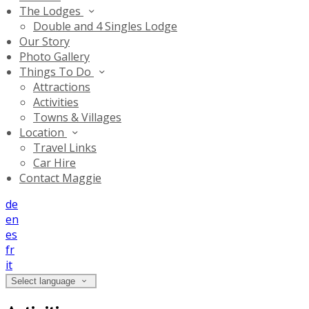
The Lodges
Double and 4 Singles Lodge
Our Story
Photo Gallery
Things To Do
Attractions
Activities
Towns & Villages
Location
Travel Links
Car Hire
Contact Maggie
de
en
es
fr
it
Select language