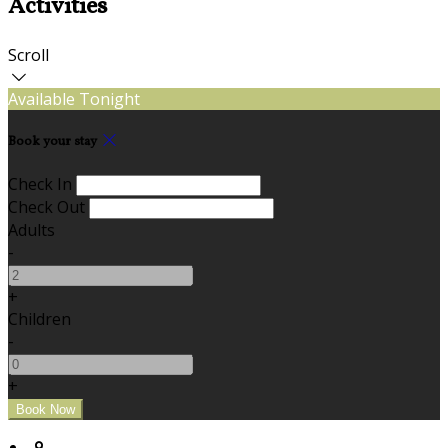
Activities
Scroll
Available Tonight
Book your stay
Check In
Check Out
Adults
-
+
Children
-
+