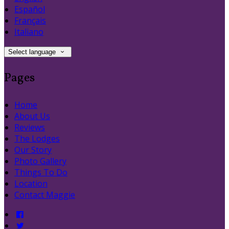
Español
Français
Italiano
Select language
Pages
Home
About Us
Reviews
The Lodges
Our Story
Photo Gallery
Things To Do
Location
Contact Maggie