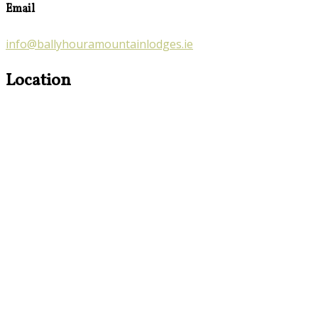
Email
info@ballyhouramountainlodges.ie
Location