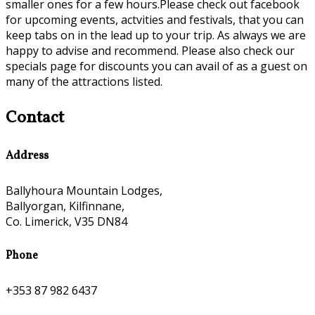
smaller ones for a few hours.Please check out facebook
for upcoming events, actvities and festivals, that you can
keep tabs on in the lead up to your trip. As always we are
happy to advise and recommend. Please also check our
specials page for discounts you can avail of as a guest on
many of the attractions listed.
Contact
Address
Ballyhoura Mountain Lodges,
Ballyorgan, Kilfinnane,
Co. Limerick, V35 DN84
Phone
+353 87 982 6437