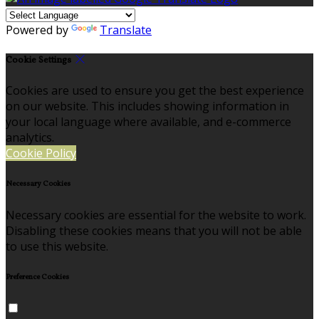
Powered by
Translate
Cookie Settings
Cookies are used to ensure you get the best experience
on our website. This includes showing information in
your local language where available, and e-commerce
analytics.
Cookie Policy
Necessary Cookies
Necessary cookies are essential for the website to work.
Disabling these cookies means that you will not be able
to use this website.
Preference Cookies