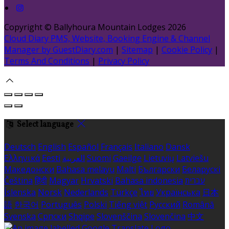
Copyright ©
Ballyhoura Mountain Lodges 2026
Cloud Diary PMS, Website, Booking Engine & Channel
Manager by GuestDiary.com
|
Sitemap
|
Cookie Policy
|
Terms And Conditions
|
Privacy Policy
Select language
Deutsch
English
Español
Français
Italiano
Dansk
Ελληνικά
Eesti
العربية
Suomi
Gaeilge
Lietuvių
Latviešu
Македонски
Bahasa melayu
Malti
Български
Беларускі
Čeština
हिंदी
Magyar
Hrvatski
Bahasa indonesia
עברית
Íslenska
Norsk
Nederlands
Türkçe
ไทย
Українська
日本
語
한국어
Português
Polski
Tiếng việt
Русский
Română
Svenska
Српски
Shqipe
Slovenščina
Slovenčina
中文