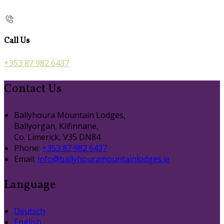
Call Us
+353 87 982 6437
Contact Us
Ballyhoura Mountain Lodges,
Ballyorgan, Kilfinnane,
Co. Limerick, V35 DN84
Phone:
+353 87 982 6437
Email:
info@ballyhouramountainlodges.ie
Language
Deutsch
English