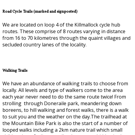
Road Cycle Trails (marked and signposted)
We are located on loop 4 of the Killmallock cycle hub
routes. These comprise of 8 routes varying in distance
from 16 to 70 kilometres through the quaint villages and
secluded country lanes of the locality.
Walking Trails
We have an abundance of walking trails to choose from
locally. All levels and type of walkers come to the area
each year never need to do the same route twice! From
strolling through Doneraile park, meandering down
boreens, to hill walking and forest walks, there is a walk
to suit you and the weather on the day.The trailhead at
the Mountain Bike Park is also the start of a number of
looped walks including a 2km nature trail which small