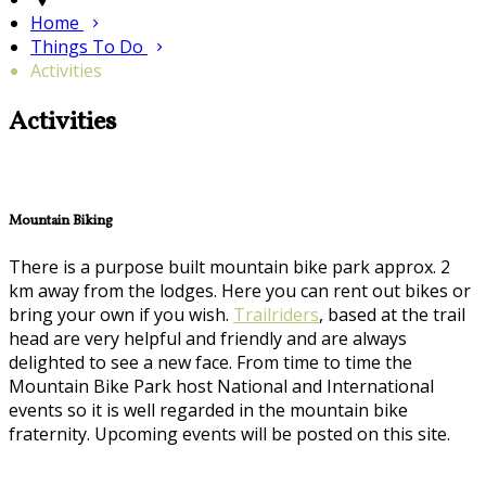
Home
Things To Do
Activities
Activities
Mountain Biking
There is a purpose built mountain bike park approx. 2
km away from the lodges. Here you can rent out bikes or
bring your own if you wish.
Trailriders
, based at the trail
head are very helpful and friendly and are always
delighted to see a new face. From time to time the
Mountain Bike Park host National and International
events so it is well regarded in the mountain bike
fraternity. Upcoming events will be posted on this site.