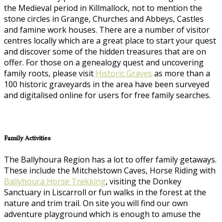
the Medieval period in Killmallock, not to mention the
stone circles in Grange, Churches and Abbeys, Castles
and famine work houses. There are a number of visitor
centres locally which are a great place to start your quest
and discover some of the hidden treasures that are on
offer. For those on a genealogy quest and uncovering
family roots, please visit
Historic Graves
as more than a
100 historic graveyards in the area have been surveyed
and digitalised online for users for free family searches.
Family Activities
The Ballyhoura Region has a lot to offer family getaways.
These include the Mitchelstown Caves, Horse Riding with
Ballyhoura Horse Trekking
, visiting the Donkey
Sanctuary in Liscarroll or fun walks in the forest at the
nature and trim trail. On site you will find our own
adventure playground which is enough to amuse the