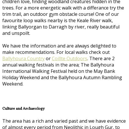
children love, finding woodland creatures hidden in the
trees. For a more energetic walk with a differance try the
trim trail, an outdoor gym obstacle course! One of our
favourite loop walks nearby is the Keale River walk,
linking Ballyorgan to Darragh by river, really beautiful
and unspoilt.
We have the information and are always delighted to
make recommendations. For local walks check out
Ballyhoura Country
or
Coillte Outdoors
. There are 2
annual walking festivals in the area; The Ballyhoura
International Walking Festival held on the May Bank
Holiday Weekend and the Ballyhoura Autumn Rambling
Weekend.
Culture and Archaeology
The area has a rich and varied past and we have evidence
of almost every period from Neolithic in Lough Gur, to