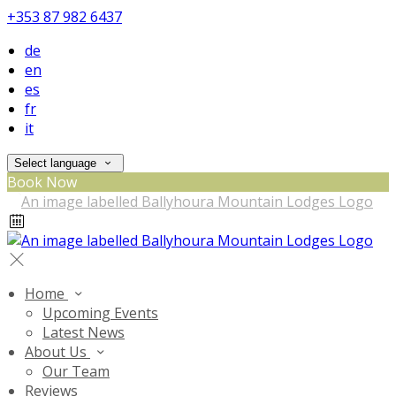
+353 87 982 6437
de
en
es
fr
it
Select language
Book Now
Home
Upcoming Events
Latest News
About Us
Our Team
Reviews