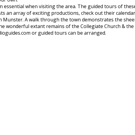
 an essential when visiting the area. The guided tours of thes
ts an array of exciting productions, check out their calendar
in Munster. A walk through the town demonstrates the sheer 
he wonderful extant remains of the Collegiate Church & the
ioguides.com or guided tours can be arranged.