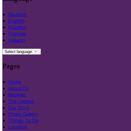
Deutsch
English
Español
Français
Italiano
Select language
Pages
Home
About Us
Reviews
The Lodges
Our Story
Photo Gallery
Things To Do
Location