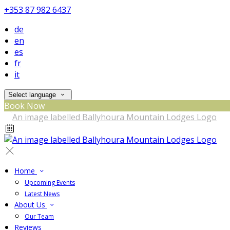
+353 87 982 6437
de
en
es
fr
it
Select language
Book Now
Home
Upcoming Events
Latest News
About Us
Our Team
Reviews