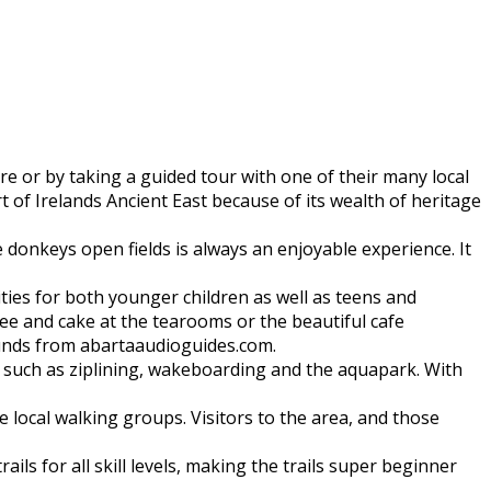
 or by taking a guided tour with one of their many local
t of Irelands Ancient East because of its wealth of heritage
e donkeys open fields is always an enjoyable experience. It
ilities for both younger children as well as teens and
fee and cake at the tearooms or the beautiful cafe
ounds from abartaaudioguides.com.
do such as ziplining, wakeboarding and the aquapark. With
 local walking groups. Visitors to the area, and those
ls for all skill levels, making the trails super beginner