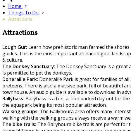
Home
Things To Do
Attractions
Attractions
Lough Gur:
Learn how prehistoric man farmed the shores of
guides. This is the most important archaeological landscape
& culture.
The Donkey Sanctuary
: The Donkey Sanctuary is a great a
is permitted to pet the donkeys.
Doneraille Park:
Doneraille Park is great for families of all
preteens. There is also a massive park, full of beautiful a
townhouse. An audio guide is available to download in adv
Ballyhass:
Ballyhass is a fun, action packed day out for th
the aquapark being its most popular attraction.
Walking groups:
The Ballyhoura area offers many interestin
walking with the walking groups always receive a warm w
The bike trails:
The Ballyhoura bike trails are perfect for t
friendly! There is a service to hire bikes or you can bring 