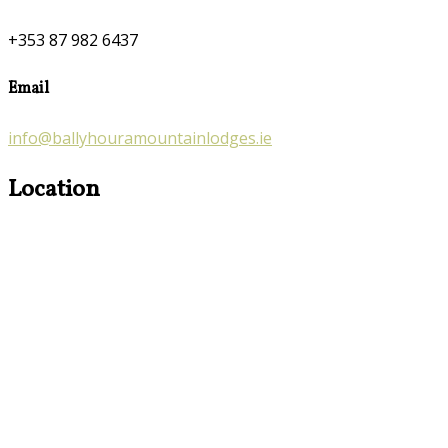
+353 87 982 6437
Email
info@ballyhouramountainlodges.ie
Location