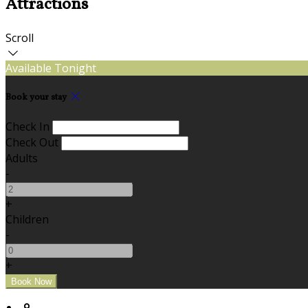
Attractions
Scroll
Available Tonight
Book your stay
Check In
Check Out
Adults
-
+
Children
-
+