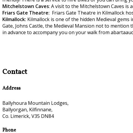
Mitchelstown C
aves
: A visit to the Mitchelstown Caves is
Friars Gate
Theatre:
Friars Gate Theatre in Kilmallock hos
Kilmallock:
Kilmallock is one of the hidden Medieval gems 
Gate, Johns Castle, the Medieval Mansion not to mention t
in advance to accompany you on your walk from abartaaud
Contact
Address
Ballyhoura Mountain Lodges,
Ballyorgan, Kilfinnane,
Co. Limerick, V35 DN84
Phone