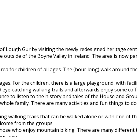
 Lough Gur by visiting the newly redesigned heritage centre
 outside of the Boyne Valley in Ireland. The area is now par
rea for children of all ages. The (hour long) walk around th
 ages. For the children, there is a large playground, with fac
nd eye-catching walking trails and afterwards enjoy some cof
ance to listen to the history and tales of the House and Gr
e whole family. There are many activities and fun things to 
g walking trails that can be walked alone or with one of the
elcome from the groups.
hose who enjoy mountain biking. There are many different trai
your own.