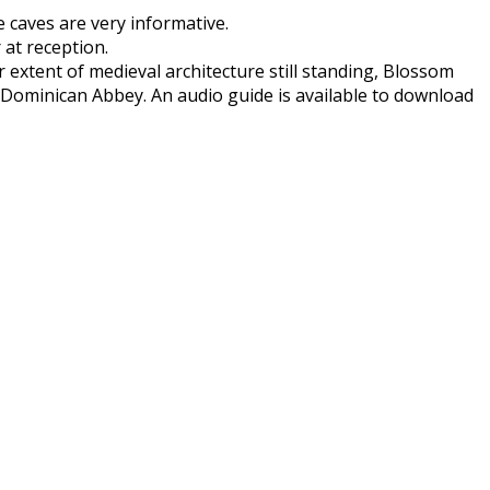
e caves are very informative.
 at reception.
extent of medieval architecture still standing, Blossom
 Dominican Abbey. An audio guide is available to download