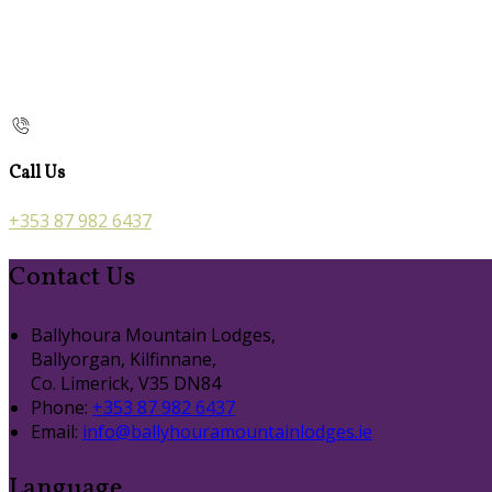
Call Us
+353 87 982 6437
Contact Us
Ballyhoura Mountain Lodges,
Ballyorgan, Kilfinnane,
Co. Limerick, V35 DN84
Phone:
+353 87 982 6437
Email:
info@ballyhouramountainlodges.ie
Language