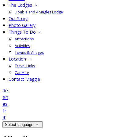
The Lodges
Double and 4 Singles Lodge
Our Story
Photo Gallery
Things To Do
Attractions
Activities
Towns & Villages
Location
Travel Links
Car Hire
Contact Maggie
de
en
es
fr
it
Select language