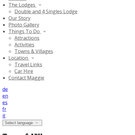
The Lodges
Double and 4 Singles Lodge
Our Story
Photo Gallery
Things To Do
Attractions
Activities
Towns & Villages
Location
Travel Links
Car Hire
Contact Maggie
de
en
es
fr
it
Select language