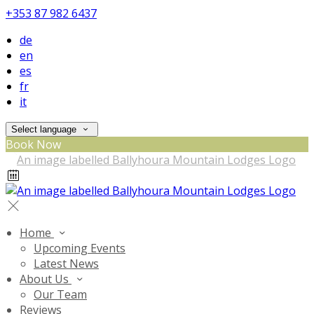
+353 87 982 6437
de
en
es
fr
it
Select language
Book Now
Home
Upcoming Events
Latest News
About Us
Our Team
Reviews