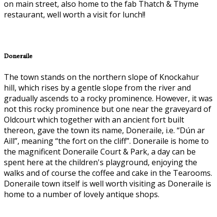
on main street, also home to the fab Thatch & Thyme
restaurant, well worth a visit for lunch!!
Doneraile
The town stands on the northern slope of Knockahur
hill, which rises by a gentle slope from the river and
gradually ascends to a rocky prominence. However, it was
not this rocky prominence but one near the graveyard of
Oldcourt which together with an ancient fort built
thereon, gave the town its name, Doneraile, i.e. “Dún ar
Aill”, meaning “the fort on the cliff”. Doneraile is home to
the magnificent Doneraile Court & Park, a day can be
spent here at the children's playground, enjoying the
walks and of course the coffee and cake in the Tearooms.
Doneraile town itself is well worth visiting as Doneraile is
home to a number of lovely antique shops.