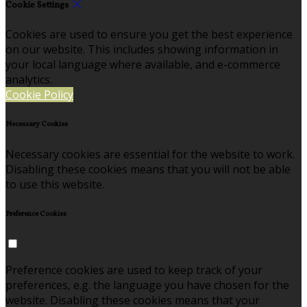
Cookie Settings
Cookies are used to ensure you get the best experience
on our website. This includes showing information in
your local language where available, and e-commerce
analytics.
Cookie Policy
Necessary Cookies
Necessary cookies are essential for the website to work.
Disabling these cookies means that you will not be able
to use this website.
Preference Cookies
Preference cookies are used to keep track of your
preferences, e.g. the language you have chosen for the
website. Disabling these cookies means that your