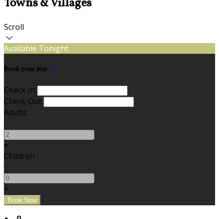
Towns & Villages
Scroll
Available Tonight
Book your stay
Check In
Check Out
Adults
-
+
Children
-
+