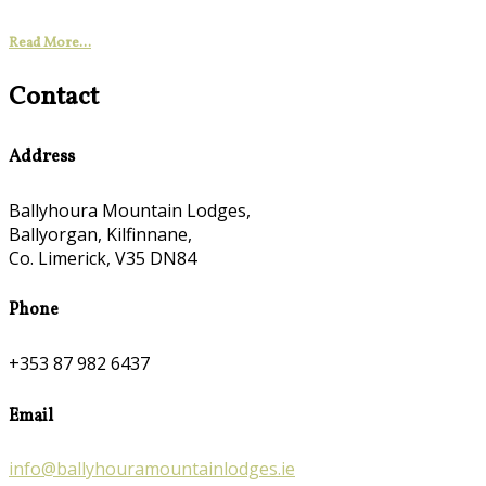
Read More...
Contact
Address
Ballyhoura Mountain Lodges,
Ballyorgan, Kilfinnane,
Co. Limerick, V35 DN84
Phone
+353 87 982 6437
Email
info@ballyhouramountainlodges.ie