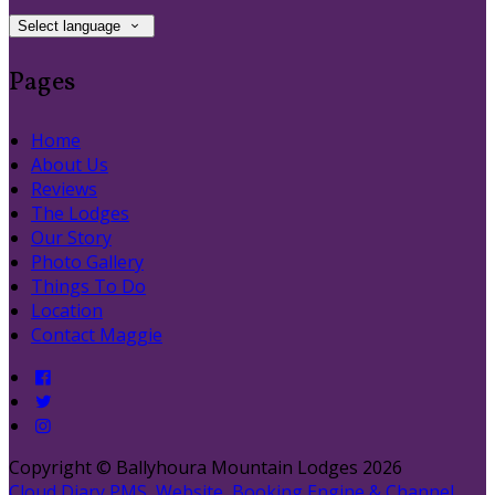
Select language
Pages
Home
About Us
Reviews
The Lodges
Our Story
Photo Gallery
Things To Do
Location
Contact Maggie
Copyright ©
Ballyhoura Mountain Lodges 2026
Cloud Diary PMS, Website, Booking Engine & Channel