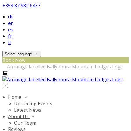
+353 87 982 6437
de
en
es
fr
it
Select language
Book Now
Home
Upcoming Events
Latest News
About Us
Our Team
Reviews