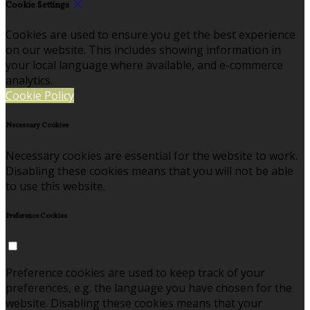
Cookie Settings
Cookies are used to ensure you get the best experience
on our website. This includes showing information in
your local language where available, and e-commerce
analytics.
Cookie Policy
Necessary Cookies
Necessary cookies are essential for the website to work.
Disabling these cookies means that you will not be able
to use this website.
Preference Cookies
Preference cookies are used to keep track of your
preferences, e.g. the language you have chosen for the
website. Disabling these cookies means that your