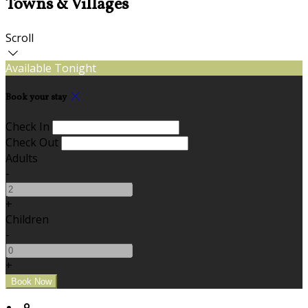
Towns & Villages
Scroll
Available Tonight
Book your stay
Check In
Check Out
Adults
-
+
Children
-
+