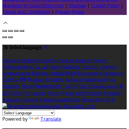
Manager by GuestDiary.com
|
Sitemap
|
Cookie Policy
|
Terms And Conditions
|
Privacy Policy
Select language
Deutsch
English
Español
Français
Italiano
Dansk
Ελληνικά
Eesti
العربية
Suomi
Gaeilge
Lietuvių
Latviešu
Македонски
Bahasa melayu
Malti
Български
Беларускі
Čeština
हिंदी
Magyar
Hrvatski
Bahasa indonesia
עברית
Íslenska
Norsk
Nederlands
Türkçe
ไทย
Українська
日本
語
한국어
Português
Polski
Tiếng việt
Русский
Română
Svenska
Српски
Shqipe
Slovenščina
Slovenčina
中文
Powered by
Translate