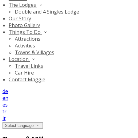
The Lodges
Double and 4 Singles Lodge
Our Story
Photo Gallery
Things To Do
Attractions
Activities
Towns & Villages
Location
Travel Links
Car Hire
Contact Maggie
de
en
es
fr
it
Select language