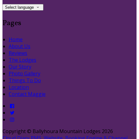
Select language
Pages
Home
About Us
Reviews
The Lodges
Our Story
Photo Gallery
Things To Do
Location
Contact Maggie
Copyright ©
Ballyhoura Mountain Lodges 2026
Cloud Diary PMS, Website, Booking Engine & Channel