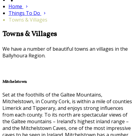
Home
Things To Do
Towns & Villages
Towns & Villages
We have a number of beautiful towns an villages in the
Ballyhoura Region.
Mitchelstown
Set at the foothills of the Galtee Mountains,
Mitchelstown, in County Cork, is within a mile of counties
Limerick and Tipperary, and enjoys strong influences
from each county. To its north are spectacular views of
the Galtee mountains – Ireland’s highest inland range –
and the Mitchelstown Caves, one of the most impressive
caves to be seen in Ireland. Mitchelstown has a number