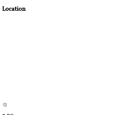
Location