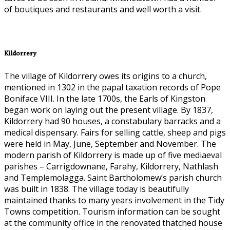
of boutiques and restaurants and well worth a visit.
Kildorrery
The village of Kildorrery owes its origins to a church,
mentioned in 1302 in the papal taxation records of Pope
Boniface VIII. In the late 1700s, the Earls of Kingston
began work on laying out the present village. By 1837,
Kildorrery had 90 houses, a constabulary barracks and a
medical dispensary. Fairs for selling cattle, sheep and pigs
were held in May, June, September and November. The
modern parish of Kildorrery is made up of five mediaeval
parishes – Carrigdownane, Farahy, Kildorrery, Nathlash
and Templemolagga. Saint Bartholomew’s parish church
was built in 1838. The village today is beautifully
maintained thanks to many years involvement in the Tidy
Towns competition. Tourism information can be sought
at the community office in the renovated thatched house