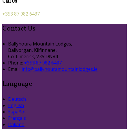
Call Us
+353 87 982 6437
Contact Us
Ballyhoura Mountain Lodges,
Ballyorgan, Kilfinnane,
Co. Limerick, V35 DN84
Phone:
+353 87 982 6437
Email:
info@ballyhouramountainlodges.ie
Language
Deutsch
English
Español
Français
Italiano