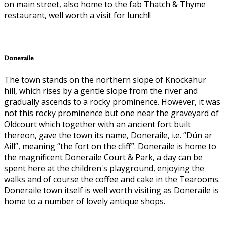
on main street, also home to the fab Thatch & Thyme
restaurant, well worth a visit for lunch!!
Doneraile
The town stands on the northern slope of Knockahur
hill, which rises by a gentle slope from the river and
gradually ascends to a rocky prominence. However, it was
not this rocky prominence but one near the graveyard of
Oldcourt which together with an ancient fort built
thereon, gave the town its name, Doneraile, i.e. “Dún ar
Aill”, meaning “the fort on the cliff”. Doneraile is home to
the magnificent Doneraile Court & Park, a day can be
spent here at the children's playground, enjoying the
walks and of course the coffee and cake in the Tearooms.
Doneraile town itself is well worth visiting as Doneraile is
home to a number of lovely antique shops.