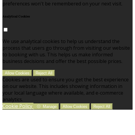
preferences won't be remembered on your next visit.
Analytical Cookies
We use analytical cookies to help us understand the
process that users go through from visiting our website
to booking with us. This helps us make informed
business decisions and offer the best possible prices.
Allow Cookies
Reject All
Cookies are used to ensure you get the best experience
on our website. This includes showing information in
your local language where available, and e-commerce
analytics.
Cookie Policy
Manage
Allow Cookies
Reject All