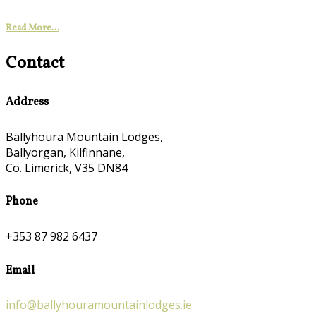
Read More...
Contact
Address
Ballyhoura Mountain Lodges,
Ballyorgan, Kilfinnane,
Co. Limerick, V35 DN84
Phone
+353 87 982 6437
Email
info@ballyhouramountainlodges.ie