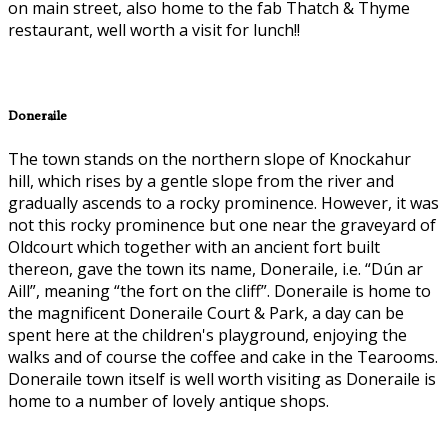
on main street, also home to the fab Thatch & Thyme
restaurant, well worth a visit for lunch!!
Doneraile
The town stands on the northern slope of Knockahur
hill, which rises by a gentle slope from the river and
gradually ascends to a rocky prominence. However, it was
not this rocky prominence but one near the graveyard of
Oldcourt which together with an ancient fort built
thereon, gave the town its name, Doneraile, i.e. “Dún ar
Aill”, meaning “the fort on the cliff”. Doneraile is home to
the magnificent Doneraile Court & Park, a day can be
spent here at the children's playground, enjoying the
walks and of course the coffee and cake in the Tearooms.
Doneraile town itself is well worth visiting as Doneraile is
home to a number of lovely antique shops.