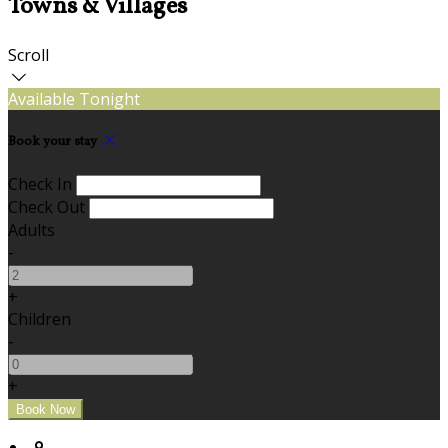
Towns & Villages
Scroll
Available Tonight
Book your stay
Check In
Check Out
Adults
-
+
Children
-
+