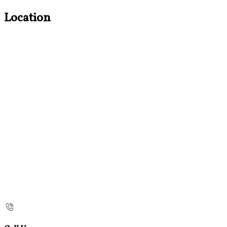
Location