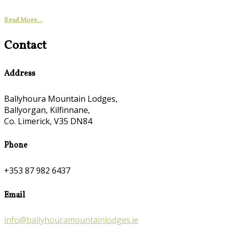
Read More...
Contact
Address
Ballyhoura Mountain Lodges,
Ballyorgan, Kilfinnane,
Co. Limerick, V35 DN84
Phone
+353 87 982 6437
Email
info@ballyhouramountainlodges.ie