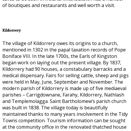
of boutiques and restaurants and well worth a visit.
Kildorrery
The village of Kildorrery owes its origins to a church,
mentioned in 1302 in the papal taxation records of Pope
Boniface VIII. In the late 1700s, the Earls of Kingston
began work on laying out the present village. By 1837,
Kildorrery had 90 houses, a constabulary barracks and a
medical dispensary. Fairs for selling cattle, sheep and pigs
were held in May, June, September and November. The
modern parish of Kildorrery is made up of five mediaeval
parishes – Carrigdownane, Farahy, Kildorrery, Nathlash
and Templemolagga. Saint Bartholomew’s parish church
was built in 1838. The village today is beautifully
maintained thanks to many years involvement in the Tidy
Towns competition. Tourism information can be sought
at the community office in the renovated thatched house