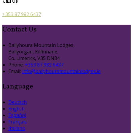
Call Us
+353 87 982 6437
Contact Us
Ballyhoura Mountain Lodges,
Ballyorgan, Kilfinnane,
Co. Limerick, V35 DN84
Phone:
+353 87 982 6437
Email:
info@ballyhouramountainlodges.ie
Language
Deutsch
English
Español
Français
Italiano