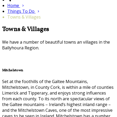
Home
Things To Do
Towns & Villages
Towns & Villages
We have a number of beautiful towns an villages in the
Ballyhoura Region.
Mitchelstown
Set at the foothills of the Galtee Mountains,
Mitchelstown, in County Cork, is within a mile of counties
Limerick and Tipperary, and enjoys strong influences
from each county. To its north are spectacular views of
the Galtee mountains – Ireland’s highest inland range –
and the Mitchelstown Caves, one of the most impressive
caves to be seen in Ireland. Mitchelstown has a number