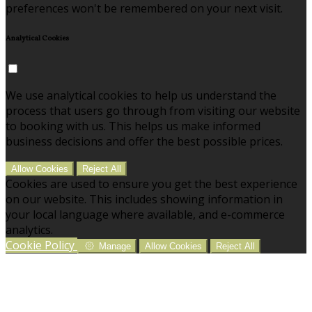
preferences won't be remembered on your next visit.
Analytical Cookies
We use analytical cookies to help us understand the
process that users go through from visiting our website
to booking with us. This helps us make informed
business decisions and offer the best possible prices.
Allow Cookies
Reject All
Cookies are used to ensure you get the best experience
on our website. This includes showing information in
your local language where available, and e-commerce
analytics.
Cookie Policy
Manage
Allow Cookies
Reject All