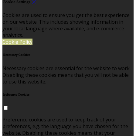
Cookie Settings
Cookies are used to ensure you get the best experience
on our website. This includes showing information in
your local language where available, and e-commerce
analytics.
Cookie Policy
Necessary Cookies
Necessary cookies are essential for the website to work.
Disabling these cookies means that you will not be able
to use this website.
Preference Cookies
Preference cookies are used to keep track of your
preferences, e.g. the language you have chosen for the
website. Disabling these cookies means that your