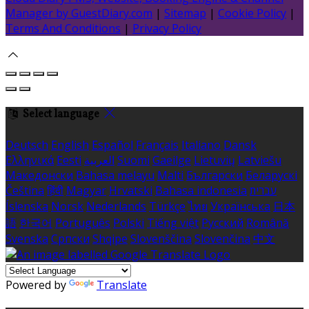
Manager by GuestDiary.com
|
Sitemap
|
Cookie Policy
|
Terms And Conditions
|
Privacy Policy
Select language
Deutsch
English
Español
Français
Italiano
Dansk
Ελληνικά
Eesti
العربية
Suomi
Gaeilge
Lietuvių
Latviešu
Македонски
Bahasa melayu
Malti
Български
Беларускі
Čeština
हिंदी
Magyar
Hrvatski
Bahasa indonesia
עברית
Íslenska
Norsk
Nederlands
Türkçe
ไทย
Українська
日本
語
한국어
Português
Polski
Tiếng việt
Русский
Română
Svenska
Српски
Shqipe
Slovenščina
Slovenčina
中文
Powered by
Translate