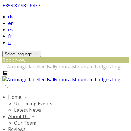
+353 87 982 6437
de
en
es
fr
it
Select language
Book Now
Home
Upcoming Events
Latest News
About Us
Our Team
Reviews