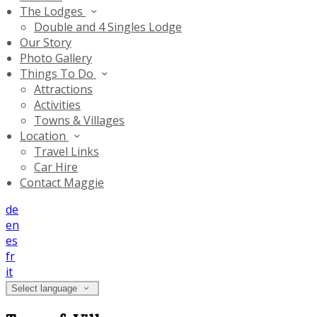
The Lodges
Double and 4 Singles Lodge
Our Story
Photo Gallery
Things To Do
Attractions
Activities
Towns & Villages
Location
Travel Links
Car Hire
Contact Maggie
de
en
es
fr
it
Select language