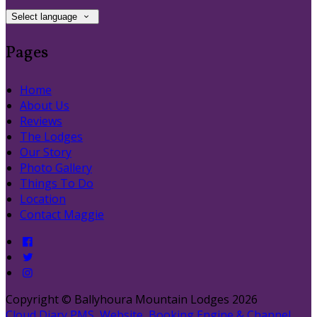
Select language
Pages
Home
About Us
Reviews
The Lodges
Our Story
Photo Gallery
Things To Do
Location
Contact Maggie
Copyright ©
Ballyhoura Mountain Lodges 2026
Cloud Diary PMS, Website, Booking Engine & Channel