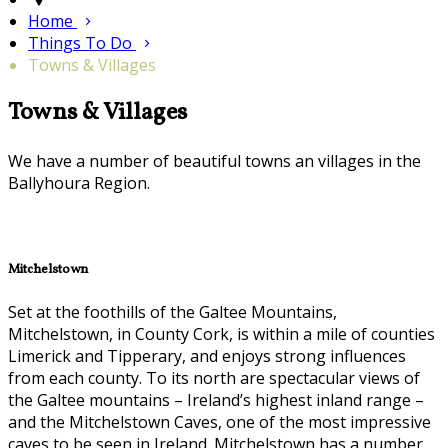
Home
Things To Do
Towns & Villages
Towns & Villages
We have a number of beautiful towns an villages in the
Ballyhoura Region.
Mitchelstown
Set at the foothills of the Galtee Mountains,
Mitchelstown, in County Cork, is within a mile of counties
Limerick and Tipperary, and enjoys strong influences
from each county. To its north are spectacular views of
the Galtee mountains – Ireland’s highest inland range –
and the Mitchelstown Caves, one of the most impressive
caves to be seen in Ireland. Mitchelstown has a number