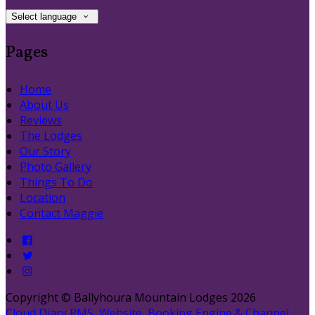
Select language
Pages
Home
About Us
Reviews
The Lodges
Our Story
Photo Gallery
Things To Do
Location
Contact Maggie
Copyright ©
Ballyhoura Mountain Lodges 2026
Cloud Diary PMS, Website, Booking Engine & Channel