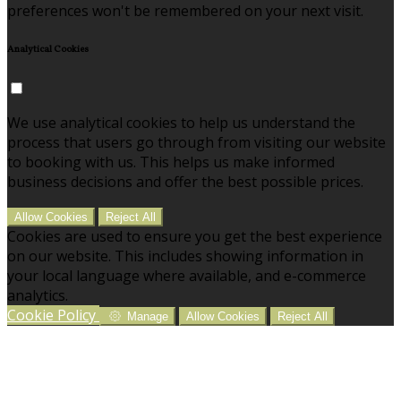
preferences won't be remembered on your next visit.
Analytical Cookies
We use analytical cookies to help us understand the
process that users go through from visiting our website
to booking with us. This helps us make informed
business decisions and offer the best possible prices.
Allow Cookies
Reject All
Cookies are used to ensure you get the best experience
on our website. This includes showing information in
your local language where available, and e-commerce
analytics.
Cookie Policy
Manage
Allow Cookies
Reject All