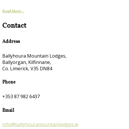
Read More...
Contact
Address
Ballyhoura Mountain Lodges,
Ballyorgan, Kilfinnane,
Co. Limerick, V35 DN84
Phone
+353 87 982 6437
Email
info@ballyhouramountainlodges.ie