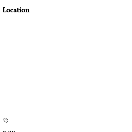
Location