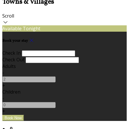
Towns & Villages
Scroll
Available Tonight
Book your stay
Check In
Check Out
Adults
-
+
Children
-
+