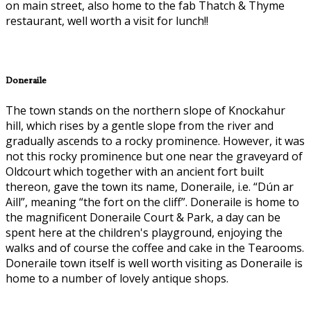
on main street, also home to the fab Thatch & Thyme
restaurant, well worth a visit for lunch!!
Doneraile
The town stands on the northern slope of Knockahur
hill, which rises by a gentle slope from the river and
gradually ascends to a rocky prominence. However, it was
not this rocky prominence but one near the graveyard of
Oldcourt which together with an ancient fort built
thereon, gave the town its name, Doneraile, i.e. “Dún ar
Aill”, meaning “the fort on the cliff”. Doneraile is home to
the magnificent Doneraile Court & Park, a day can be
spent here at the children's playground, enjoying the
walks and of course the coffee and cake in the Tearooms.
Doneraile town itself is well worth visiting as Doneraile is
home to a number of lovely antique shops.