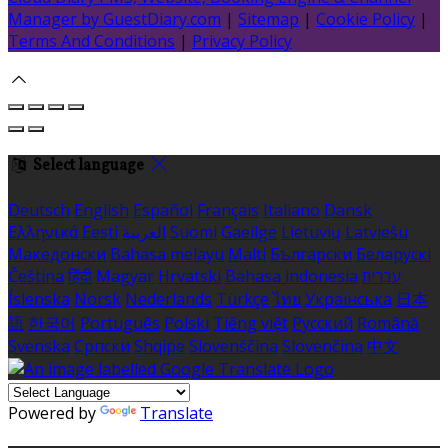
Manager by GuestDiary.com
|
Sitemap
|
Cookie Policy
|
Terms And Conditions
|
Privacy Policy
Select language
Deutsch
English
Español
Français
Italiano
Dansk
Ελληνικά
Eesti
العربية
Suomi
Gaeilge
Lietuvių
Latviešu
Македонски
Bahasa melayu
Malti
Български
Беларускі
Čeština
हिंदी
Magyar
Hrvatski
Bahasa indonesia
עברית
Íslenska
Norsk
Nederlands
Türkçe
ไทย
Українська
日本
語
한국어
Português
Polski
Tiếng việt
Русский
Română
Svenska
Српски
Shqipe
Slovenščina
Slovenčina
中文
Powered by
Translate