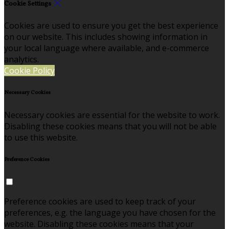
Cookie Settings
Cookies are used to ensure you get the best experience
on our website. This includes showing information in
your local language where available, and e-commerce
analytics.
Cookie Policy
Necessary Cookies
Necessary cookies are essential for the website to work.
Disabling these cookies means that you will not be able
to use this website.
Preference Cookies
Preference cookies are used to keep track of your
preferences, e.g. the language you have chosen for the
website. Disabling these cookies means that your