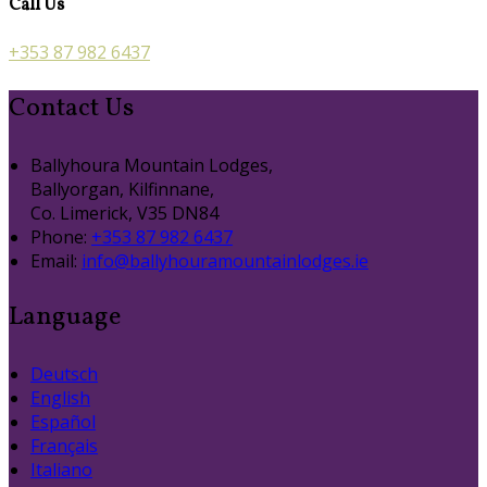
Call Us
+353 87 982 6437
Contact Us
Ballyhoura Mountain Lodges,
Ballyorgan, Kilfinnane,
Co. Limerick, V35 DN84
Phone:
+353 87 982 6437
Email:
info@ballyhouramountainlodges.ie
Language
Deutsch
English
Español
Français
Italiano