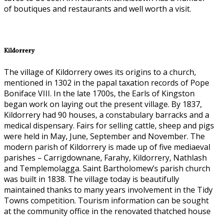
of boutiques and restaurants and well worth a visit.
Kildorrery
The village of Kildorrery owes its origins to a church,
mentioned in 1302 in the papal taxation records of Pope
Boniface VIII. In the late 1700s, the Earls of Kingston
began work on laying out the present village. By 1837,
Kildorrery had 90 houses, a constabulary barracks and a
medical dispensary. Fairs for selling cattle, sheep and pigs
were held in May, June, September and November. The
modern parish of Kildorrery is made up of five mediaeval
parishes – Carrigdownane, Farahy, Kildorrery, Nathlash
and Templemolagga. Saint Bartholomew’s parish church
was built in 1838. The village today is beautifully
maintained thanks to many years involvement in the Tidy
Towns competition. Tourism information can be sought
at the community office in the renovated thatched house