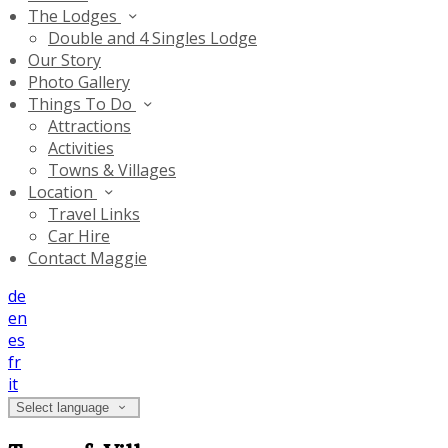
The Lodges
Double and 4 Singles Lodge
Our Story
Photo Gallery
Things To Do
Attractions
Activities
Towns & Villages
Location
Travel Links
Car Hire
Contact Maggie
de
en
es
fr
it
Select language