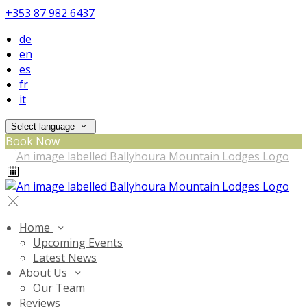
+353 87 982 6437
de
en
es
fr
it
Select language
Book Now
Home
Upcoming Events
Latest News
About Us
Our Team
Reviews